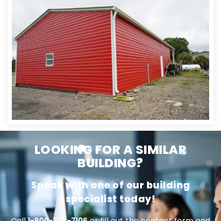
LOOKING FOR A SIMILAR
BUILDING?
Speak with one of our building
specialist today!
Call
or fill out the contact form and
1-800-374-7106