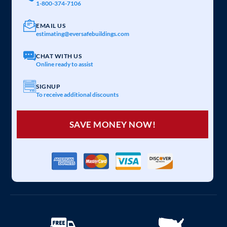
1-800-374-7106
EMAIL US
estimating@eversafebuildings.com
CHAT WITH US
Online ready to assist
SIGNUP
To receive additional discounts
SAVE MONEY NOW!