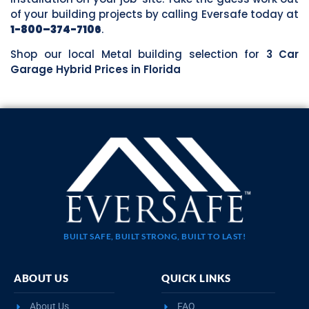
of your building projects by calling Eversafe today at
1-800–374-7106
.
Shop our local Metal building selection for
3 Car
Garage Hybrid Prices in Florida
BUILT SAFE, BUILT STRONG, BUILT TO LAST!
ABOUT US
QUICK LINKS
About Us
FAQ