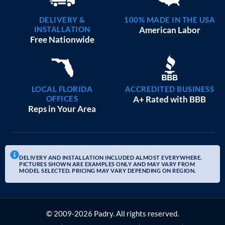
DELIVERY &
100% MADE IN THE USA
INSTALLATION
American Labor
Free Nationwide
LOCAL FLORIDA
ACCREDITED BUSINESS
OFFICES
A+ Rated with BBB
Reps in Your Area
DELIVERY AND INSTALLATION INCLUDED ALMOST EVERYWHERE.
PICTURES SHOWN ARE EXAMPLES ONLY AND MAY VARY FROM
MODEL SELECTED. PRICING MAY VARY DEPENDING ON REGION.
© 2009-2026 Padry. All rights reserved.