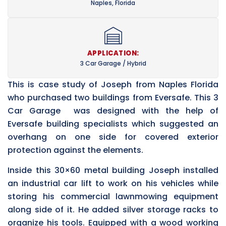
Naples, Florida
APPLICATION:
3 Car Garage / Hybrid
This is case study of Joseph from Naples Florida
who purchased two buildings from Eversafe. This 3
Car Garage was designed with the help of
Eversafe building specialists which suggested an
overhang on one side for covered exterior
protection against the elements.
Inside this 30×60 metal building Joseph installed
an industrial car lift to work on his vehicles while
storing his commercial lawnmowing equipment
along side of it. He added silver storage racks to
organize his tools. Equipped with a wood working