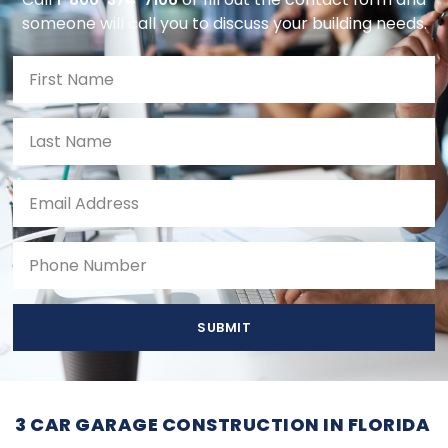
someone will call you to discuss your building needs.
SUBMIT
3 CAR GARAGE CONSTRUCTION IN FLORIDA