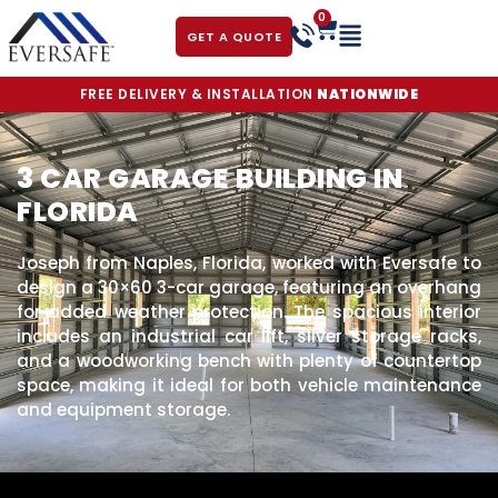
0
GET A QUOTE
FREE DELIVERY & INSTALLATION
NATIONWIDE
3 CAR GARAGE BUILDING IN
FLORIDA
Joseph from Naples, Florida, worked with Eversafe to
design a 30×60 3-car garage, featuring an overhang
for added weather protection. The spacious interior
includes an industrial car lift, silver storage racks,
and a woodworking bench with plenty of countertop
space, making it ideal for both vehicle maintenance
and equipment storage.