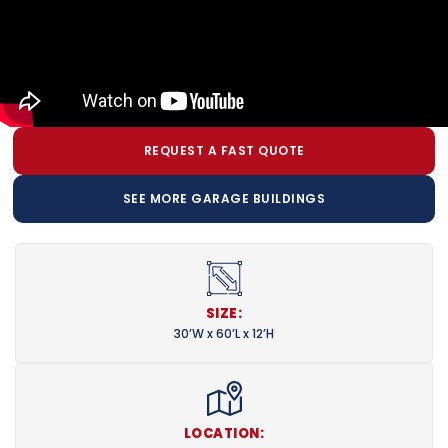
REQUEST A FAST QUOTE
SEE MORE GARAGE BUILDINGS
SIZE:
30’W x 60’L x 12’H
LOCATION: