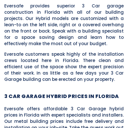
Eversafe provides superior 3 Car garage
construction in Florida with all of our building
projects. Our Hybrid models are customized with a
lean-to on the left side, right or a covered overhang
on the front or back. Speak with a building specialist
for a space saving design and learn how to
effectively make the most out of your budget.
Eversafe customers speak highly of the installation
crews located here in Florida. There clean and
efficient use of the space show the expert precision
of their work. In as little as a few days your 3 Car
Garage building can be erected on your property.
3 CAR GARAGE HYBRID PRICES IN FLORIDA
Eversafe offers affordable 3 Car Garage hybrid
prices in Florida with expert specialists and installers.
Our metal building prices include free delivery and
installation on your job-site. Take the guess work out