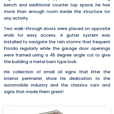
bench and additional counter top space, he has
more than enough room inside the structure for
any activity.
Two walk-through doors were placed on opposite
ends for easy access. A gutter system was
installed to navigate the rain storms that frequent
Florida regularly while the garage door openings
were framed using a 45 degree angle cut to give
the building a metal barn type look.
His collection of small oil signs that litter the
interior perimeter show his dedication to the
automobile industry and the classics cars and
signs that made them great!