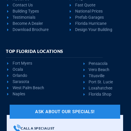
Contact Us
Fast Quote
Building Types
National Prices
Testimonials
Prefab Garages
Become A Dealer
Florida Hurricane
Download Brochure
Design Your Building
TOP FLORIDA LOCATIONS
Fort Myers
Pensacola
Ocala
Vero Beach
Orlando
Titusville
Sarasota
Port St. Lucie
West Palm Beach
Loxahatchee
Naples
Florida Shop
ASK ABOUT OUR SPECIALS!
CALL A SPECIALIST