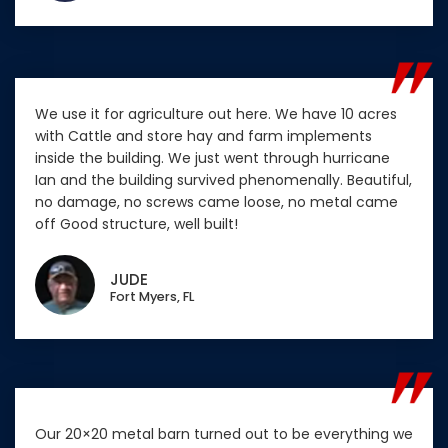
We use it for agriculture out here. We have 10 acres
with Cattle and store hay and farm implements
inside the building. We just went through hurricane
Ian and the building survived phenomenally. Beautiful,
no damage, no screws came loose, no metal came
off Good structure, well built!
JUDE
Fort Myers, FL
Our 20×20 metal barn turned out to be everything we