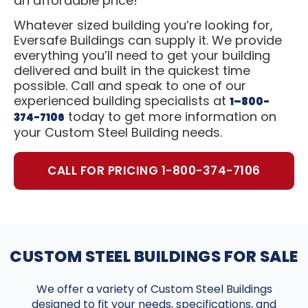
an affordable price!
Whatever sized building you’re looking for,
Eversafe Buildings can supply it. We provide
everything you’ll need to get your building
delivered and built in the quickest time
possible. Call and speak to one of our
experienced building specialists at
1–800-
today to get more information on
374-7106
your Custom Steel Building needs.
CALL FOR PRICING 1-800-374-7106
CUSTOM STEEL BUILDINGS FOR SALE
We offer a variety of Custom Steel Buildings
designed to fit your needs, specifications, and