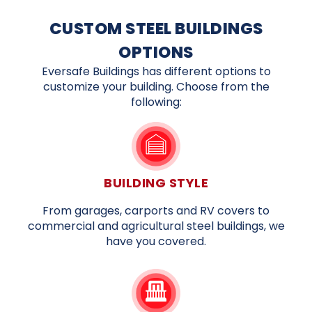
CUSTOM STEEL BUILDINGS
OPTIONS
Eversafe Buildings has different options to
customize your building. Choose from the
following:
BUILDING STYLE
From garages, carports and RV covers to
commercial and agricultural steel buildings, we
have you covered.