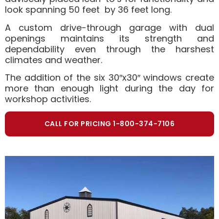
look spanning 50 feet by 36 feet long.
A custom drive-through garage with dual
openings maintains its strength and
dependability even through the harshest
climates and weather.
The addition of the six 30″x30″ windows create
more than enough light during the day for
workshop activities.
CALL FOR PRICING 1-800-374-7106