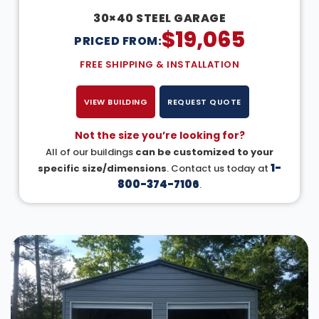
30×40 STEEL GARAGE
$
19,065
PRICED FROM:
FREE SHIPPING & INSTALLATION
VIEW BUILDING
REQUEST QUOTE
Not the size you’re looking for?
All of our buildings
can be customized to your
1-
specific size/dimensions
. Contact us today at
800-374-7106
.