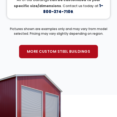
1-
specific size/dimensions
. Contact us today at
800-374-7106
.
Pictures shown are examples only and may vary from model
selected. Pricing may vary slightly depending on region.
MORE CUSTOM STEEL BUILDINGS