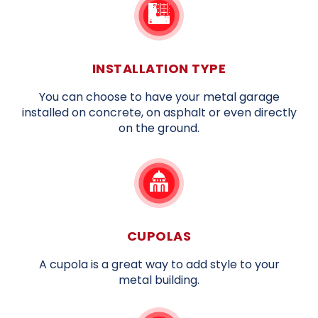
INSTALLATION TYPE
You can choose to have your metal garage
installed on concrete, on asphalt or even directly
on the ground.
CUPOLAS
A cupola is a great way to add style to your
metal building.