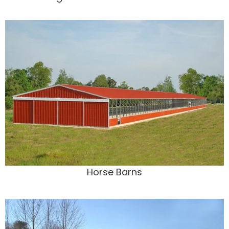
Horse Barns