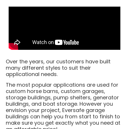
Over the years, our customers have built
many different styles to suit their
applicational needs.
The most popular applications are used for
custom horse barns, custom garages,
storage buildings, pump shelters, generator
buildings, and boat storage. However you
envision your project, Eversafe garage
buildings can help you from start to finish to
make sure you get exactly what you need at