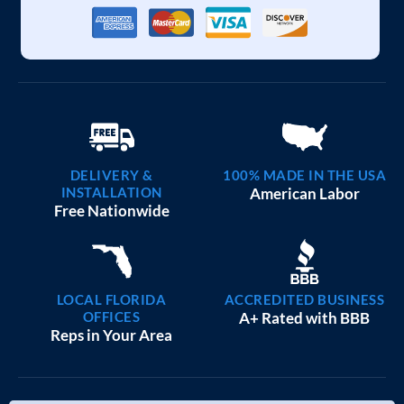
DELIVERY &
100% MADE IN THE USA
INSTALLATION
American Labor
Free Nationwide
LOCAL FLORIDA
ACCREDITED BUSINESS
OFFICES
A+ Rated with BBB
Reps in Your Area