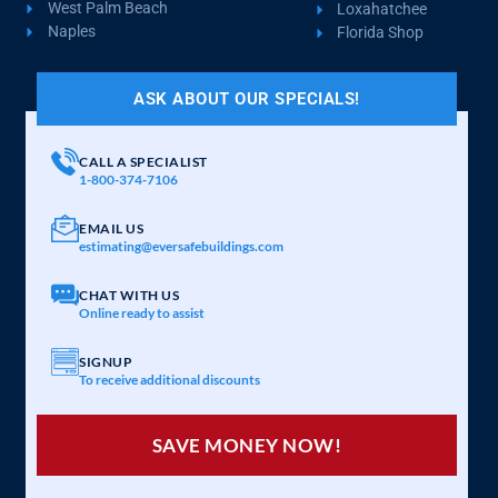
West Palm Beach
Loxahatchee
Naples
Florida Shop
ASK ABOUT OUR SPECIALS!
CALL A SPECIALIST
1-800-374-7106
EMAIL US
estimating@eversafebuildings.com
CHAT WITH US
Online ready to assist
SIGNUP
To receive additional discounts
SAVE MONEY NOW!