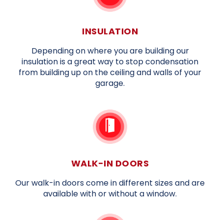
INSULATION
Depending on where you are building our
insulation is a great way to stop condensation
from building up on the ceiling and walls of your
garage.
WALK-IN DOORS
Our walk-in doors come in different sizes and are
available with or without a window.