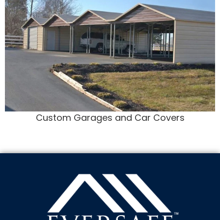
Custom Garages and Car Covers