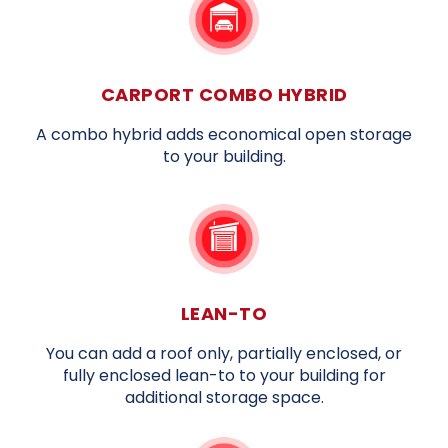
CARPORT COMBO HYBRID
A combo hybrid adds economical open storage
to your building.
LEAN-TO
You can add a roof only, partially enclosed, or
fully enclosed lean-to to your building for
additional storage space.