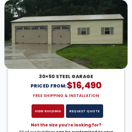
30×50 STEEL GARAGE
$
16,490
PRICED FROM:
FREE SHIPPING & INSTALLATION
VIEW BUILDING
REQUEST QUOTE
Not the size you’re looking for?
All of our buildings
can be customized to your