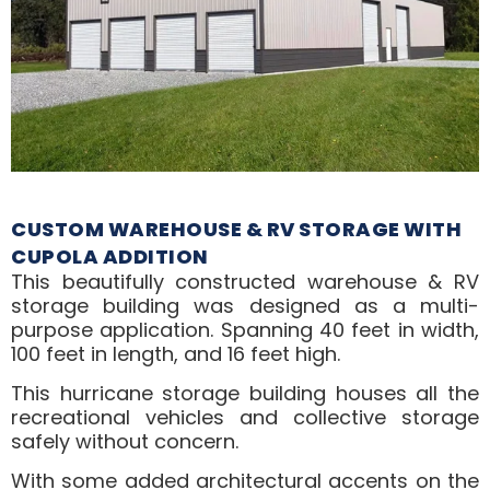
CUSTOM WAREHOUSE & RV STORAGE WITH
CUPOLA ADDITION
This beautifully constructed warehouse & RV
storage building was designed as a multi-
purpose application. Spanning 40 feet in width,
100 feet in length, and 16 feet high.
This hurricane storage building houses all the
recreational vehicles and collective storage
safely without concern.
With some added architectural accents on the