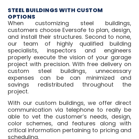
STEEL BUILDINGS WITH CUSTOM
OPTIONS
When customizing steel buildings,
customers choose Eversafe to plan, design,
and install their structures. Second to none,
our team of highly qualified building
specialists, inspectors and engineers
properly execute the vision of your garage
project with precision. With free delivery on
custom steel buildings, unnecessary
expenses can be can minimized and
savings redistributed throughout the
project.
With our custom buildings, we offer direct
communication via telephone to really be
able to vet the customer’s needs, design,
color schemes, and features along with
critical information pertaining to pricing and
scheduling.