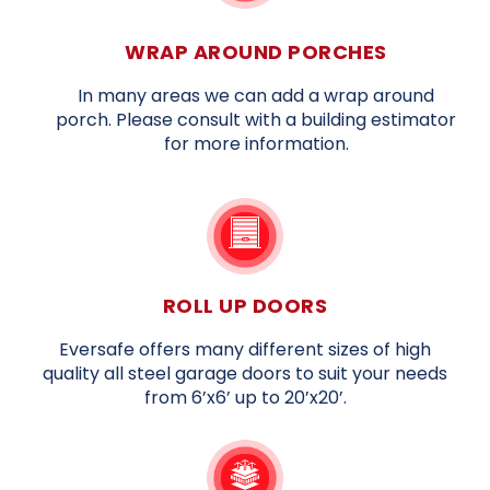
WRAP AROUND PORCHES
In many areas we can add a wrap around
porch. Please consult with a building estimator
for more information.
ROLL UP DOORS
Eversafe offers many different sizes of high
quality all steel garage doors to suit your needs
from 6’x6’ up to 20’x20’.