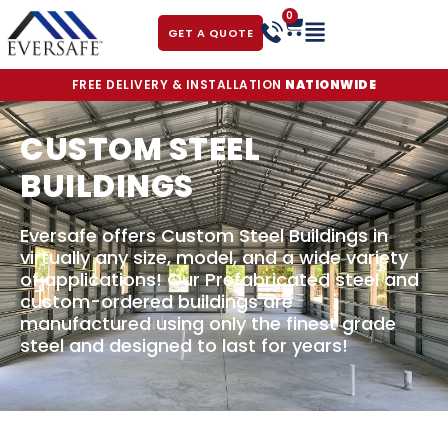
0
GET A QUOTE
FREE DELIVERY & INSTALLATION
NATIONWIDE
CUSTOM STEEL
BUILDINGS
Eversafe offers Custom Steel Buildings in
virtually any size, model, and a wide variety
of applications! Our Prefabricated steel and
custom-ordered buildings are
manufactured using only the finest grade
steel and designed to last for years!