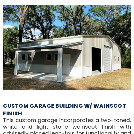
CUSTOM GARAGE BUILDING W/ WAINSCOT
FINISH
This custom garage incorporates a two-toned,
white and light stone wainscot finish with
advisedly placed lean-to’s for functionality and