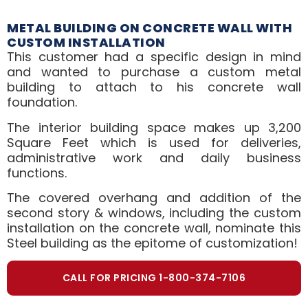
METAL BUILDING ON CONCRETE WALL WITH
CUSTOM INSTALLATION
This customer had a specific design in mind
and wanted to purchase a custom metal
building to attach to his concrete wall
foundation.
The interior building space makes up 3,200
Square Feet which is used for deliveries,
administrative work and daily business
functions.
The covered overhang and addition of the
second story & windows, including the custom
installation on the concrete wall, nominate this
Steel building as the epitome of customization!
CALL FOR PRICING 1-800-374-7106