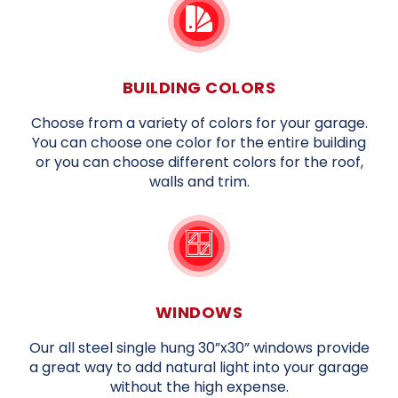
BUILDING COLORS
Choose from a variety of colors for your garage.
You can choose one color for the entire building
or you can choose different colors for the roof,
walls and trim.
WINDOWS
Our all steel single hung 30”x30” windows provide
a great way to add natural light into your garage
without the high expense.