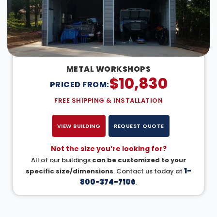
METAL WORKSHOPS
$
10,830
PRICED FROM:
FREE SHIPPING & INSTALLATION
VIEW BUILDING
REQUEST QUOTE
Not the size you’re looking for?
All of our buildings
can be customized to your
1-
specific size/dimensions
. Contact us today at
800-374-7106
.