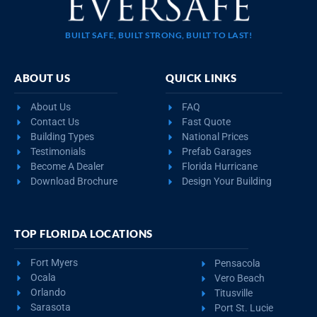
BUILT SAFE, BUILT STRONG, BUILT TO LAST!
ABOUT US
QUICK LINKS
About Us
FAQ
Contact Us
Fast Quote
Building Types
National Prices
Testimonials
Prefab Garages
Become A Dealer
Florida Hurricane
Download Brochure
Design Your Building
TOP FLORIDA LOCATIONS
Fort Myers
Pensacola
Ocala
Vero Beach
Orlando
Titusville
Sarasota
Port St. Lucie