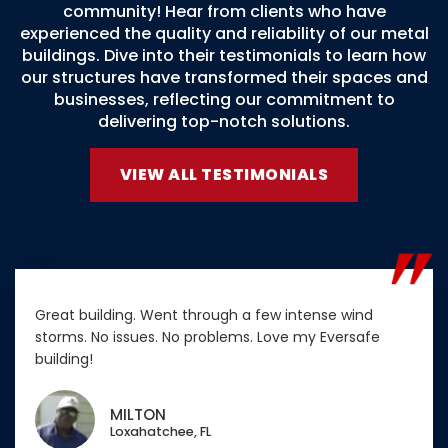
community! Hear from clients who have
experienced the quality and reliability of our metal
buildings. Dive into their testimonials to learn how
our structures have transformed their spaces and
businesses, reflecting our commitment to
delivering top-notch solutions.
VIEW ALL TESTIMONIALS
Great building. Went through a few intense wind
storms. No issues. No problems. Love my Eversafe
building!
MILTON
Loxahatchee, FL