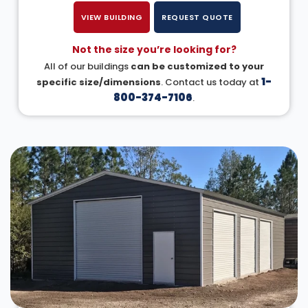
VIEW BUILDING
REQUEST QUOTE
Not the size you’re looking for?
All of our buildings
can be customized to your
1-
specific size/dimensions
. Contact us today at
800-374-7106
.