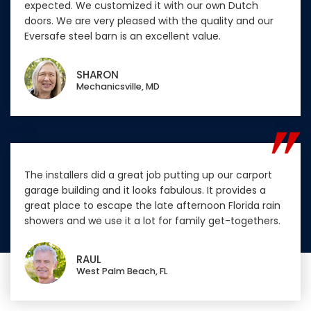
expected. We customized it with our own Dutch
doors. We are very pleased with the quality and our
Eversafe steel barn is an excellent value.
SHARON
Mechanicsville, MD
The installers did a great job putting up our carport
garage building and it looks fabulous. It provides a
great place to escape the late afternoon Florida rain
showers and we use it a lot for family get-togethers.
RAUL
West Palm Beach, FL