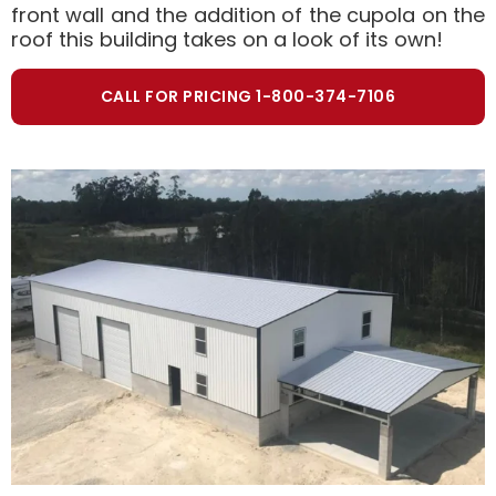
front wall and the addition of the cupola on the
roof this building takes on a look of its own!
CALL FOR PRICING 1-800-374-7106