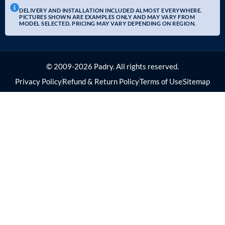
DELIVERY AND INSTALLATION INCLUDED ALMOST EVERYWHERE.
PICTURES SHOWN ARE EXAMPLES ONLY AND MAY VARY FROM
MODEL SELECTED. PRICING MAY VARY DEPENDING ON REGION.
© 2009-2026 Padry. All rights reserved.
Privacy Policy
Refund & Return Policy
Terms of Use
Sitemap