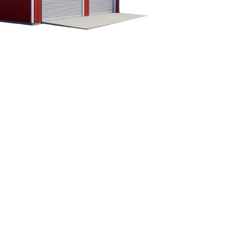
CUSTOMIZE YOUR METAL
BUILDING
Our building specialists are available now to
discuss your building needs. Call Eversafe
Buildings today to get more information about
our buildings. We will be more than happy to
answer any questions you have about your
metal garage building project.
1-800-374-7106