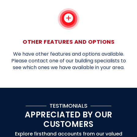
OTHER FEATURES AND OPTIONS
We have other features and options available.
Please contact one of our building specialists to
see which ones we have available in your area.
TESTIMONIALS
APPRECIATED BY OUR
CUSTOMERS
Explore firsthand accounts from our valued