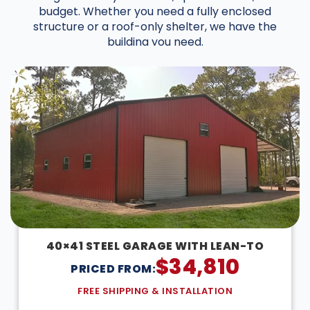
budget. Whether you need a fully enclosed
structure or a roof-only shelter, we have the
building you need.
40×41 STEEL GARAGE WITH LEAN-TO
$
34,810
PRICED FROM:
FREE SHIPPING & INSTALLATION