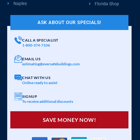
Naples
Florida Shop
ASK ABOUT OUR SPECIALS!
CALL A SPECIALIST
1-800-374-7106
EMAIL US
estimating@eversafebuildings.com
CHAT WITH US
Online ready to assist
SIGNUP
To receive additional discounts
SAVE MONEY NOW!