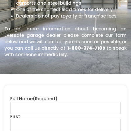
carports and steel buildings
One of the shortest lead times for delivery
Dealers do not pay royalty or franchise fees
To get more information about becoming an
Eversafe garage dealer please complete our form
below and we will contact you as soon as possible, or
you can call us directly at
1-800-374-7106
to speak
with someone immediately.
Full Name
(Required)
First