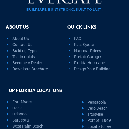
BUILT SAFE, BUILT STRONG, BUILT TO LAST!
ABOUT US
QUICK LINKS
About Us
FAQ
Contact Us
Fast Quote
Building Types
National Prices
Testimonials
Prefab Garages
Become A Dealer
Florida Hurricane
Download Brochure
Design Your Building
TOP FLORIDA LOCATIONS
Fort Myers
Pensacola
Ocala
Vero Beach
Orlando
Titusville
Sarasota
Port St. Lucie
West Palm Beach
Loxahatchee