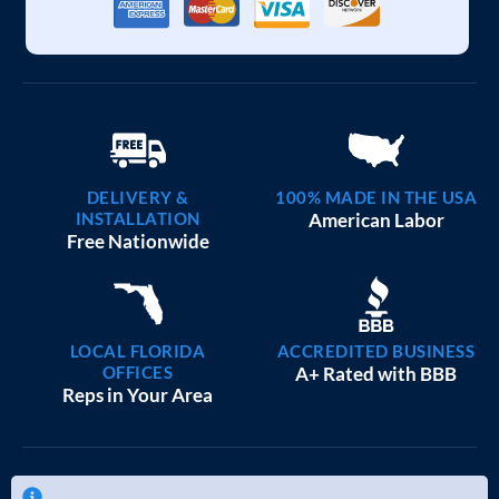
DELIVERY &
100% MADE IN THE USA
INSTALLATION
American Labor
Free Nationwide
LOCAL FLORIDA
ACCREDITED BUSINESS
OFFICES
A+ Rated with BBB
Reps in Your Area