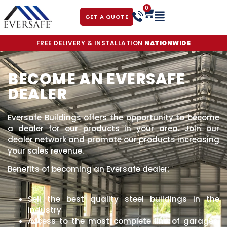
0
GET A QUOTE
FREE DELIVERY & INSTALLATION
NATIONWIDE
BECOME AN EVERSAFE
DEALER
Eversafe Buildings offers the opportunity to become
a dealer for our products in your area. Join our
dealer network and promote our products increasing
your sales revenue.
Benefits of becoming an Eversafe dealer:
Sell the best quality steel buildings in the
industry
Access to the most complete line of garages,