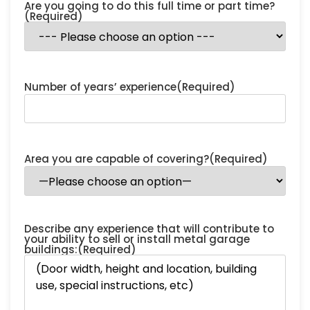
Are you going to do this full time or part time?
(Required)
Number of years’ experience
(Required)
Area you are capable of covering?
(Required)
Describe any experience that will contribute to
your ability to sell or install metal garage
buildings:
(Required)