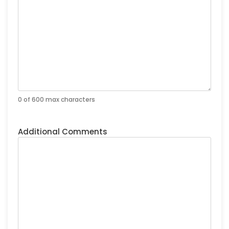
0 of 600 max characters
Additional Comments