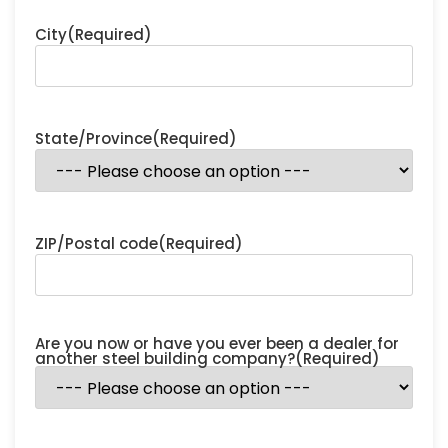
City
(Required)
State/Province
(Required)
ZIP/Postal code
(Required)
Are you now or have you ever been a dealer for
another steel building company?
(Required)