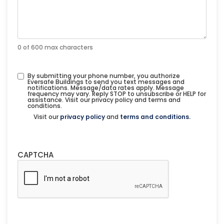
0 of 600 max characters
By submitting your phone number, you authorize
Eversafe Buildings to send you text messages and
notifications. Message/data rates apply. Message
frequency may vary. Reply STOP to unsubscribe or HELP for
assistance. Visit our privacy policy and terms and
conditions.
Visit our
privacy policy
and
terms and conditions.
CAPTCHA