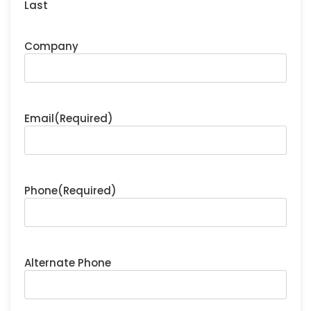
Last
Company
Email
(Required)
Phone
(Required)
Alternate Phone