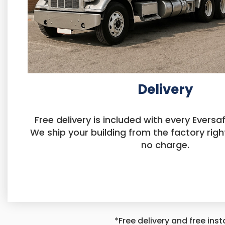
Delivery
Free delivery is included with every Eversaf
We ship your building from the factory righ
no charge.
*Free delivery and free inst