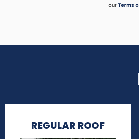
our
Terms o
REGULAR ROOF