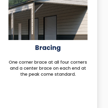
Bracing
One corner brace at all four corners
and a center brace on each end at
the peak come standard.