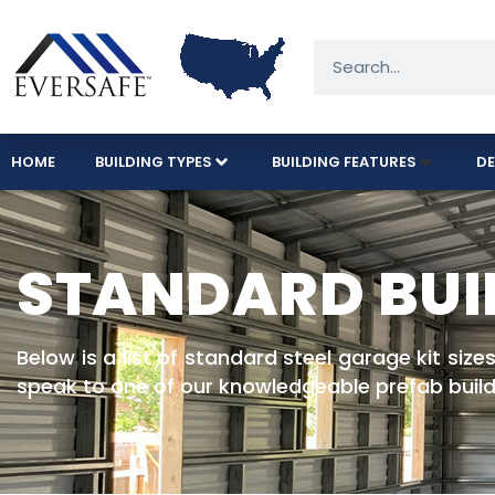
HOME
BUILDING TYPES
BUILDING FEATURES
DE
STANDARD BUI
Below is a list of standard steel garage kit siz
speak to one of our knowledgeable prefab build