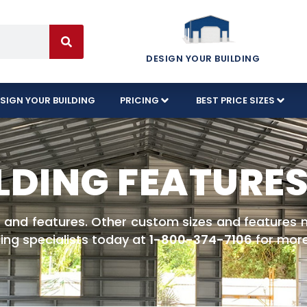
DESIGN YOUR BUILDING
SIGN YOUR BUILDING
PRICING
BEST PRICE SIZES
LDING FEATURE
es and features. Other custom sizes and features no
ing specialists today at
1-800-374-7106
for more