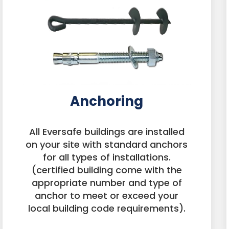
Anchoring
All Eversafe buildings are installed
on your site with standard anchors
for all types of installations.
(certified building come with the
appropriate number and type of
anchor to meet or exceed your
local building code requirements).