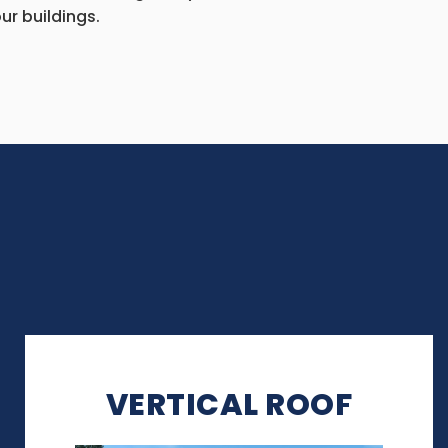
ur buildings.
VERTICAL ROOF