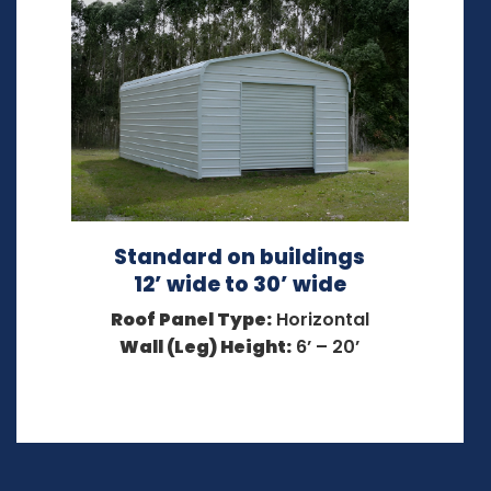
Standard on buildings
12’ wide to 30’ wide
Roof Panel Type:
Horizontal
Wall (Leg) Height:
6’ – 20’