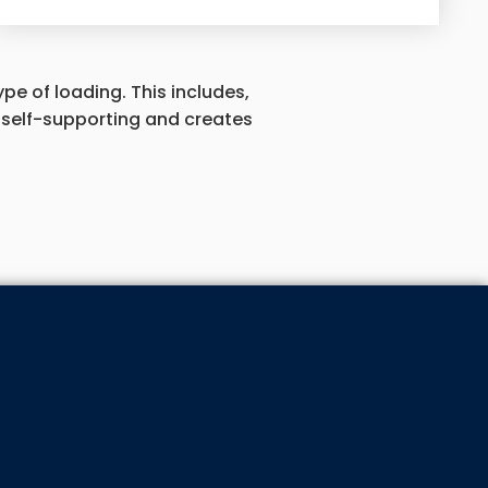
pe of loading. This includes,
ot self-supporting and creates
 ABOUT OUR SPECIALS!
LIST