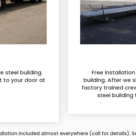
e steel building.
Free installation
t to your door at
building. After we s
factory trained crew
steel building
allation included almost everywhere (call for details). 