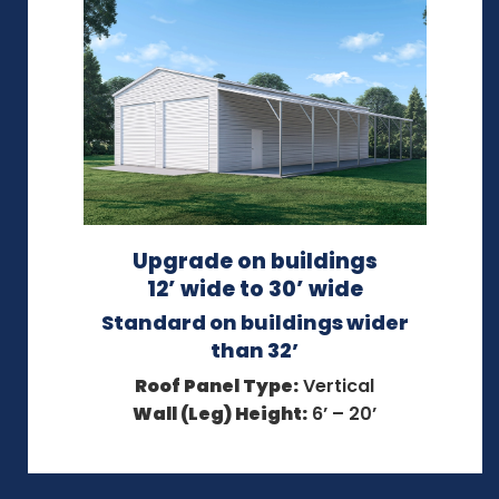
Upgrade on buildings
12’ wide to 30’ wide
Standard on buildings wider
than 32’
Roof Panel Type:
Vertical
Wall (Leg) Height:
6’ – 20’