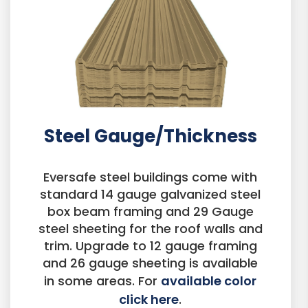
Steel Gauge/Thickness
Eversafe steel buildings come with
standard 14 gauge galvanized steel
box beam framing and 29 Gauge
steel sheeting for the roof walls and
trim. Upgrade to 12 gauge framing
and 26 gauge sheeting is available
in some areas. For
available color
click here
.