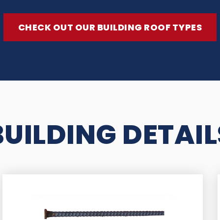
CHECK OUT OUR BUILDING ROOF TYPES
BUILDING DETAIL