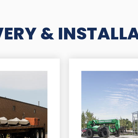
VERY & INSTALL