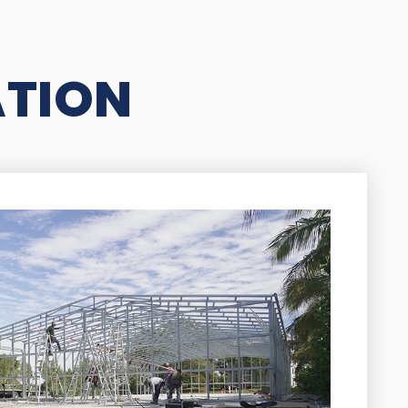
ATION