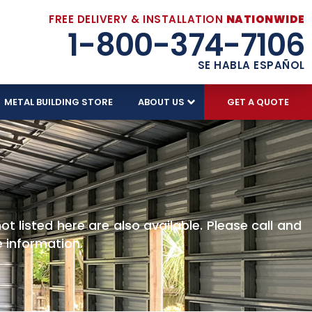
FREE DELIVERY & INSTALLATION
NATIONWIDE
1-800-374-7106
SE HABLA ESPAÑOL
METAL BUILDING STORE
ABOUT US
GET A QUOTE
S
t listed here are also available. Please call and
 information.