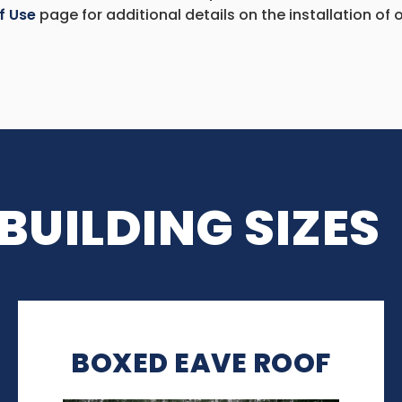
f Use
page for additional details on the installation of o
BUILDING SIZES
BOXED EAVE ROOF