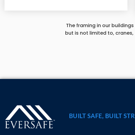
The framing in our buildings
but is not limited to, cranes
BUILT SAFE, BUILT ST