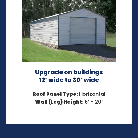
Upgrade on buildings
12’ wide to 30’ wide
Roof Panel Type:
Horizontal
Wall (Leg) Height:
6’ – 20’