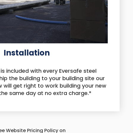
Installation
 is included with every Eversafe steel
hip the building to your building site our
 will get right to work building your new
 the same day at no extra charge.*
See Website Pricing Policy on