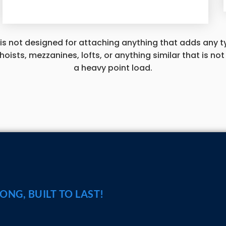
 is not designed for attaching anything that adds any ty
, hoists, mezzanines, lofts, or anything similar that is n
a heavy point load.
ASK
RONG, BUILT TO LAST!
CALL A SPECIA
1-800-374-7106