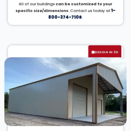
All of our buildings
can be customized to your
1-
specific size/dimensions
. Contact us today at
800-374-7106
.
DESIGN IN 3D