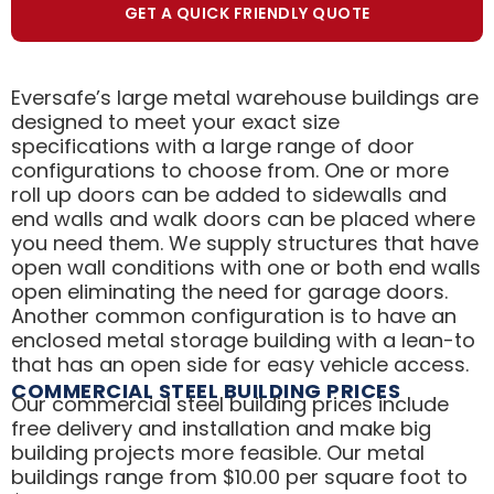
GET A QUICK FRIENDLY QUOTE
Eversafe’s large metal warehouse buildings are
designed to meet your exact size
specifications with a large range of door
configurations to choose from. One or more
roll up doors can be added to sidewalls and
end walls and walk doors can be placed where
you need them. We supply structures that have
open wall conditions with one or both end walls
open eliminating the need for garage doors.
Another common configuration is to have an
enclosed metal storage building with a lean-to
that has an open side for easy vehicle access.
COMMERCIAL STEEL BUILDING PRICES
Our commercial steel building prices include
free delivery and installation and make big
building projects more feasible. Our metal
buildings range from $10.00 per square foot to