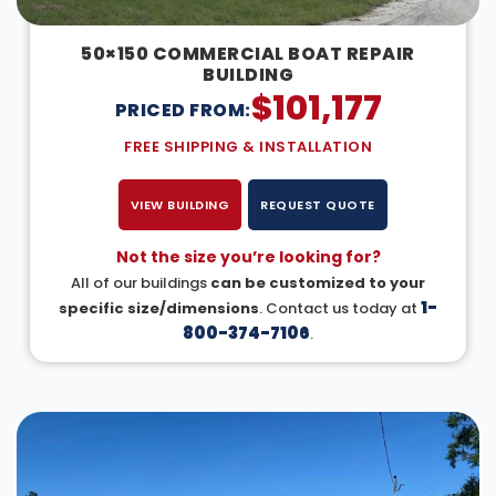
50×150 COMMERCIAL BOAT REPAIR
BUILDING
$
101,177
PRICED FROM:
FREE SHIPPING & INSTALLATION
VIEW BUILDING
REQUEST QUOTE
Not the size you’re looking for?
All of our buildings
can be customized to your
1-
specific size/dimensions
. Contact us today at
800-374-7106
.