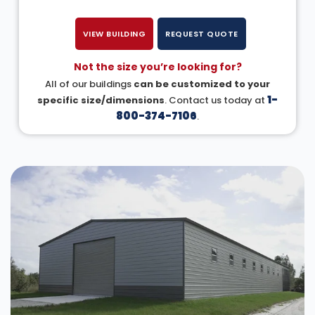
VIEW BUILDING
REQUEST QUOTE
Not the size you’re looking for?
All of our buildings
can be customized to your
1-
specific size/dimensions
. Contact us today at
800-374-7106
.