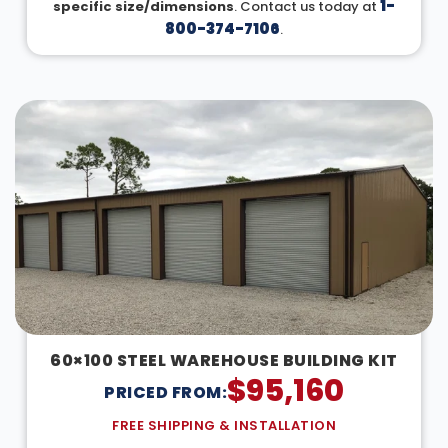
1-
specific size/dimensions
. Contact us today at
800-374-7106
.
60×100 STEEL WAREHOUSE BUILDING KIT
$
95,160
PRICED FROM:
FREE SHIPPING & INSTALLATION