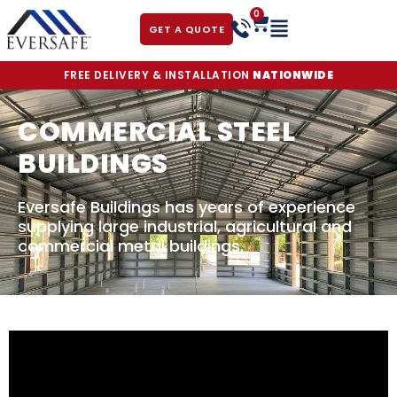
0
GET A QUOTE
FREE DELIVERY & INSTALLATION
NATIONWIDE
COMMERCIAL STEEL
BUILDINGS
Eversafe Buildings has years of experience
supplying large industrial, agricultural and
commercial metal buildings.