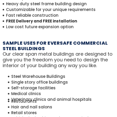
Heavy duty steel frame building design
Customizable for your unique requirements
Fast reliable construction
FREE Delivery and FREE installation
Low cost future expansion option
SAMPLE USES FOR EVERSAFE COMMERCIAL
STEEL BUILDINGS
Our clear span metal buildings are designed to
give you the freedom you need to design the
interior of your building any way you like.
Steel Warehouse Buildings
Single story office buildings
Self-storage facilities
Medical clinics
Veterinary clinics and animal hospitals
Restaurants
Hair and nail salons
Retail stores