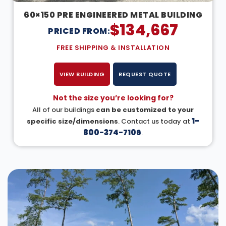
60×150 PRE ENGINEERED METAL BUILDING
$
134,667
PRICED FROM:
FREE SHIPPING & INSTALLATION
VIEW BUILDING
REQUEST QUOTE
Not the size you’re looking for?
All of our buildings
can be customized to your
1-
specific size/dimensions
. Contact us today at
800-374-7106
.