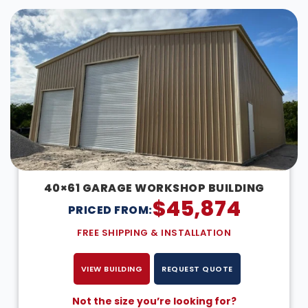
40×61 GARAGE WORKSHOP BUILDING
$
45,874
PRICED FROM:
FREE SHIPPING & INSTALLATION
VIEW BUILDING
REQUEST QUOTE
Not the size you’re looking for?