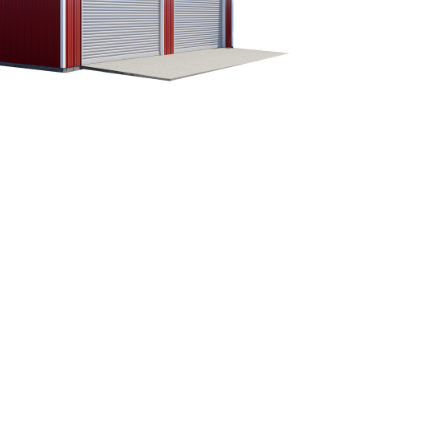
CUSTOMIZE YOUR METAL
BUILDING
Our building specialists are available now to
discuss your building needs. Call Eversafe
Buildings today to get more information about
our buildings. We will be more than happy to
answer any questions you have about your
metal garage building project.
1-800-374-7106