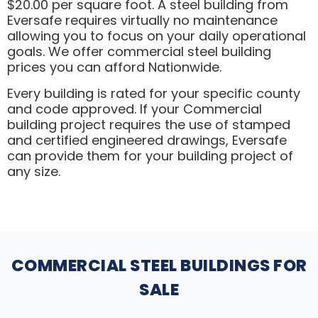
$20.00 per square foot. A steel building from
Eversafe requires virtually no maintenance
allowing you to focus on your daily operational
goals. We offer commercial steel building
prices you can afford Nationwide.
Every building is rated for your specific county
and code approved. If your Commercial
building project requires the use of stamped
and certified engineered drawings, Eversafe
can provide them for your building project of
any size.
COMMERCIAL STEEL BUILDINGS FOR
SALE