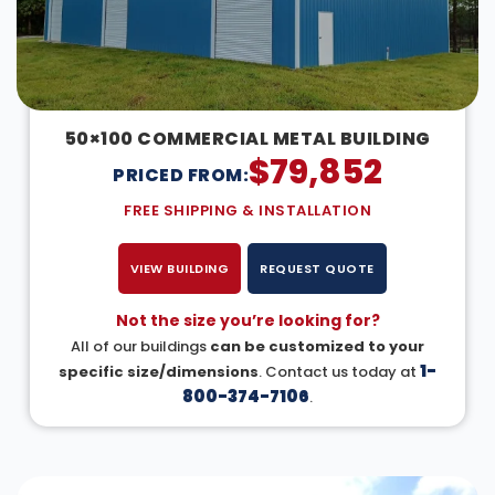
50×100 COMMERCIAL METAL BUILDING
$
79,852
PRICED FROM:
FREE SHIPPING & INSTALLATION
VIEW BUILDING
REQUEST QUOTE
Not the size you’re looking for?
All of our buildings
can be customized to your
1-
specific size/dimensions
. Contact us today at
800-374-7106
.