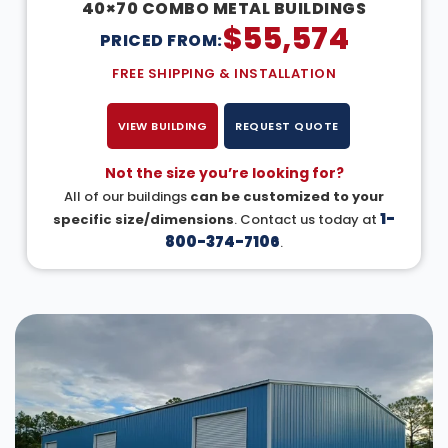
40×70 COMBO METAL BUILDINGS
$
55,574
PRICED FROM:
FREE SHIPPING & INSTALLATION
VIEW BUILDING
REQUEST QUOTE
Not the size you’re looking for?
All of our buildings
can be customized to your
1-
specific size/dimensions
. Contact us today at
800-374-7106
.