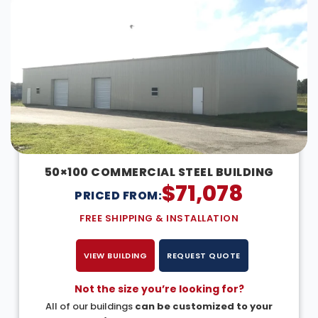
50×100 COMMERCIAL STEEL BUILDING
$
71,078
PRICED FROM:
FREE SHIPPING & INSTALLATION
VIEW BUILDING
REQUEST QUOTE
Not the size you’re looking for?
All of our buildings
can be customized to your