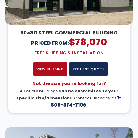
50×80 STEEL COMMERCIAL BUILDING
$
78,070
PRICED FROM:
FREE SHIPPING & INSTALLATION
VIEW BUILDING
REQUEST QUOTE
Not the size you’re looking for?
All of our buildings
can be customized to your
1-
specific size/dimensions
. Contact us today at
800-374-7106
.