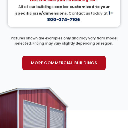
All of our buildings
can be customized to your
1-
specific size/dimensions
. Contact us today at
800-374-7106
.
Pictures shown are examples only and may vary from model
selected. Pricing may vary slightly depending on region.
MORE COMMERCIAL BUILDINGS