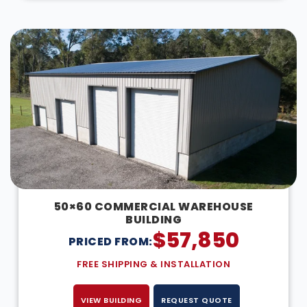
50×60 COMMERCIAL WAREHOUSE
BUILDING
$
57,850
PRICED FROM:
FREE SHIPPING & INSTALLATION
VIEW BUILDING
REQUEST QUOTE