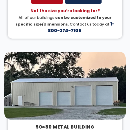
Not the size you’re looking for?
All of our buildings
can be customized to your
1-
specific size/dimensions
. Contact us today at
800-374-7106
.
50×80 METAL BUILDING