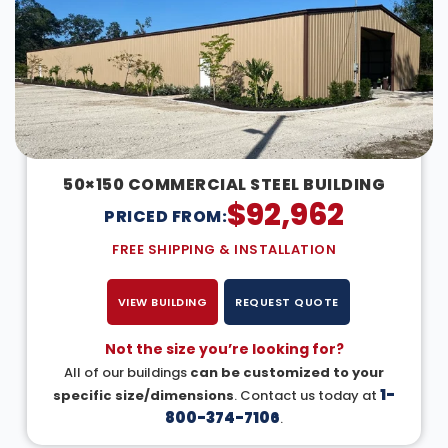
50×150 COMMERCIAL STEEL BUILDING
$
92,962
PRICED FROM:
FREE SHIPPING & INSTALLATION
VIEW BUILDING
REQUEST QUOTE
Not the size you’re looking for?
All of our buildings
can be customized to your
1-
specific size/dimensions
. Contact us today at
800-374-7106
.