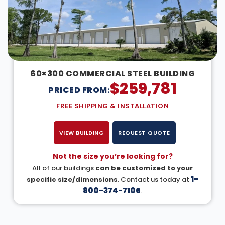
60×300 COMMERCIAL STEEL BUILDING
$
259,781
PRICED FROM:
FREE SHIPPING & INSTALLATION
VIEW BUILDING
REQUEST QUOTE
Not the size you’re looking for?
All of our buildings
can be customized to your
1-
specific size/dimensions
. Contact us today at
800-374-7106
.