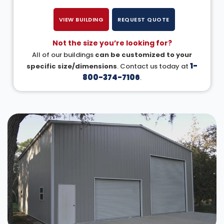
VIEW BUILDING
REQUEST QUOTE
Not the size you’re looking for?
All of our buildings
can be customized to your
1-
specific size/dimensions
. Contact us today at
800-374-7106
.