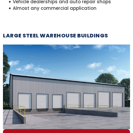
Vehicle dealerships and auto repair shops
Almost any commercial application
LARGE STEEL WAREHOUSE BUILDINGS