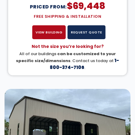
$
69,448
PRICED FROM:
FREE SHIPPING & INSTALLATION
VIEW BUILDING
REQUEST QUOTE
Not the size you’re looking for?
All of our buildings
can be customized to your
1-
specific size/dimensions
. Contact us today at
800-374-7106
.