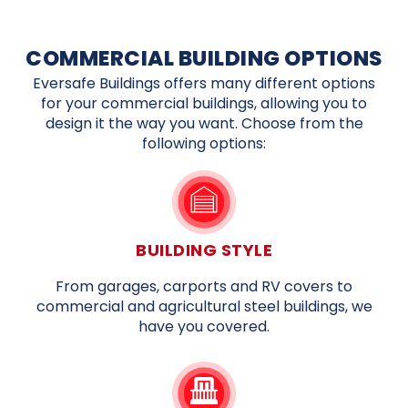
COMMERCIAL BUILDING OPTIONS
Eversafe Buildings offers many different options
for your commercial buildings, allowing you to
design it the way you want. Choose from the
following options:
BUILDING STYLE
From garages, carports and RV covers to
commercial and agricultural steel buildings, we
have you covered.