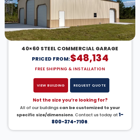
40×60 STEEL COMMERCIAL GARAGE
$
48,134
PRICED FROM:
FREE SHIPPING & INSTALLATION
VIEW BUILDING
REQUEST QUOTE
Not the size you’re looking for?
All of our buildings
can be customized to your
1-
specific size/dimensions
. Contact us today at
800-374-7106
.