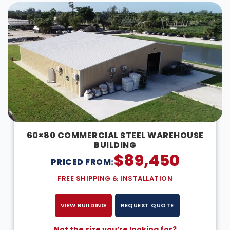
60×80 COMMERCIAL STEEL WAREHOUSE
BUILDING
$
89,450
PRICED FROM:
FREE SHIPPING & INSTALLATION
VIEW BUILDING
REQUEST QUOTE
Not the size you’re looking for?