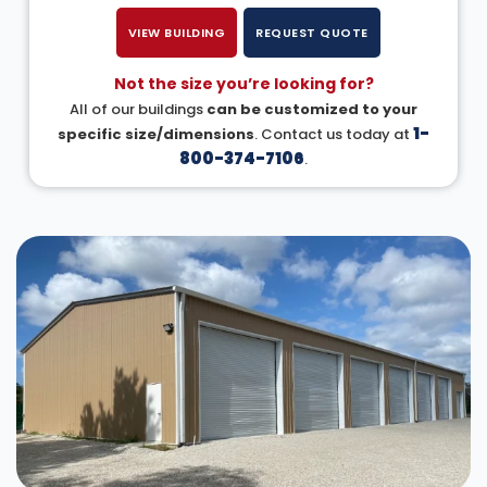
VIEW BUILDING
REQUEST QUOTE
Not the size you’re looking for?
All of our buildings
can be customized to your
1-
specific size/dimensions
. Contact us today at
800-374-7106
.