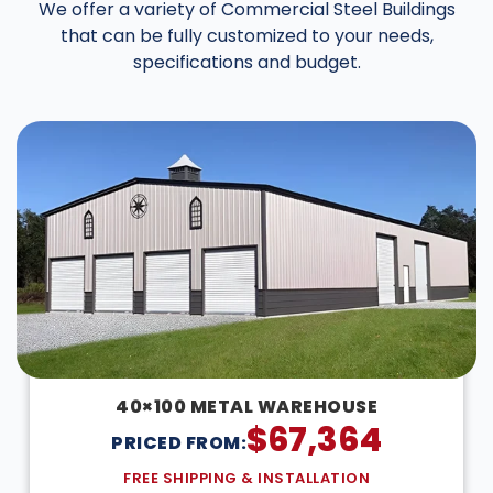
We offer a variety of Commercial Steel Buildings
that can be fully customized to your needs,
specifications and budget.
40×100 METAL WAREHOUSE
$
67,364
PRICED FROM:
FREE SHIPPING & INSTALLATION