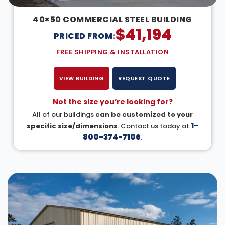
40×50 COMMERCIAL STEEL BUILDING
$
41,194
PRICED FROM:
FREE SHIPPING & INSTALLATION
VIEW BUILDING
REQUEST QUOTE
Not the size you’re looking for?
All of our buildings
can be customized to your
1-
specific size/dimensions
. Contact us today at
800-374-7106
.