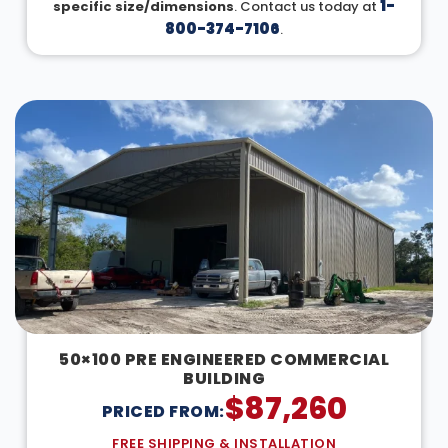
1-
specific size/dimensions
. Contact us today at
800-374-7106
.
50×100 PRE ENGINEERED COMMERCIAL
BUILDING
$
87,260
PRICED FROM:
FREE SHIPPING & INSTALLATION