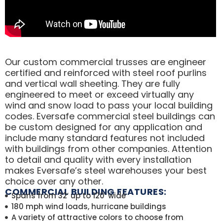
Our custom commercial trusses are engineer
certified and reinforced with steel roof purlins
and vertical wall sheeting. They are fully
engineered to meet or exceed virtually any
wind and snow load to pass your local building
codes. Eversafe commercial steel buildings can
be custom designed for any application and
include many standard features not included
with buildings from other companies. Attention
to detail and quality with every installation
makes Eversafe’s steel warehouses your best
choice over any other.
COMMERCIAL BUILDING FEATURES:
Spans from 32′ up to 120′ wide
180 mph wind loads, hurricane buildings
A variety of attractive colors to choose from