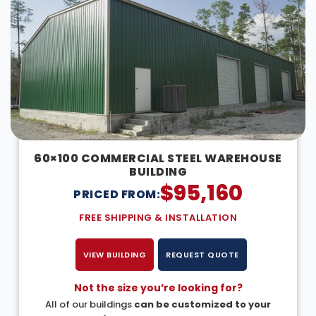
60×100 COMMERCIAL STEEL WAREHOUSE
BUILDING
$
95,160
PRICED FROM:
FREE SHIPPING & INSTALLATION
VIEW BUILDING
REQUEST QUOTE
Not the size you’re looking for?
All of our buildings
can be customized to your