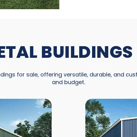
TAL BUILDINGS
dings for sale, offering versatile, durable, and cu
and budget.