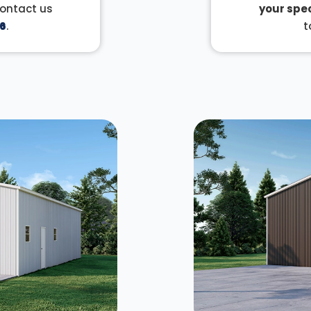
Contact us
your spec
6
.
t