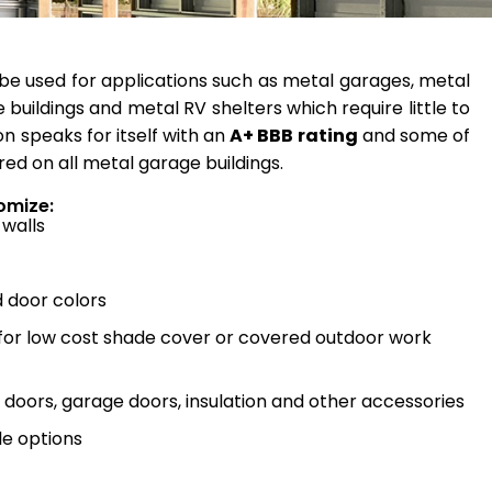
be used for applications such as metal garages, metal
 buildings and metal RV shelters which require little to
n speaks for itself with an
A+ BBB rating
and some of
red on all metal garage buildings.
omize:
 walls
d door colors
 for low cost shade cover or covered outdoor work
doors, garage doors, insulation and other accessories
e options