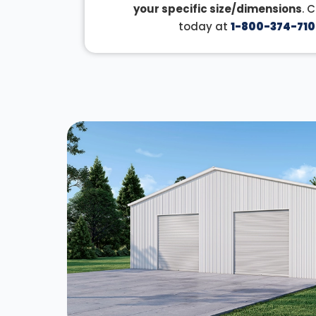
your specific size/dimensions
. 
today at
1-800-374-710