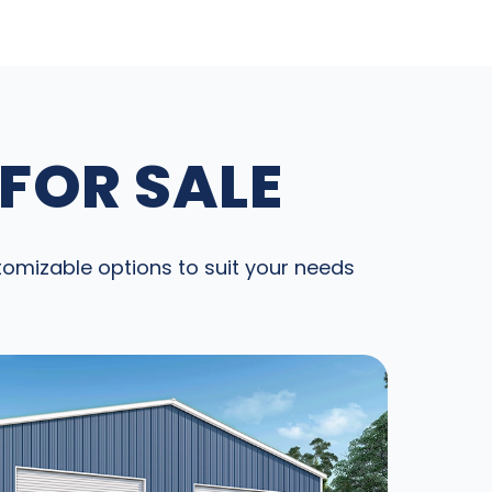
 FOR SALE
stomizable options to suit your needs