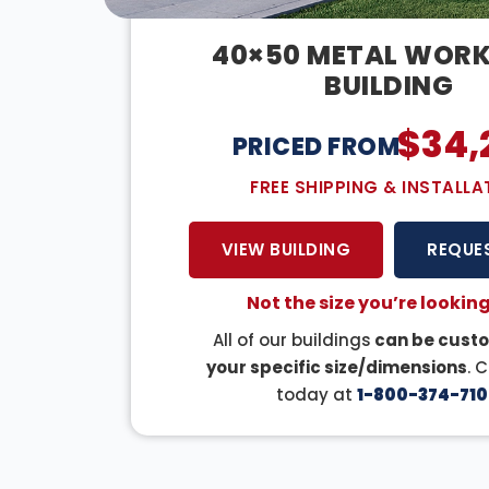
40×50 METAL WOR
BUILDING
$
34,
PRICED FROM:
FREE SHIPPING & INSTALLA
VIEW BUILDING
REQUE
Not the size you’re looking
All of our buildings
can be custo
your specific size/dimensions
. 
today at
1-800-374-710