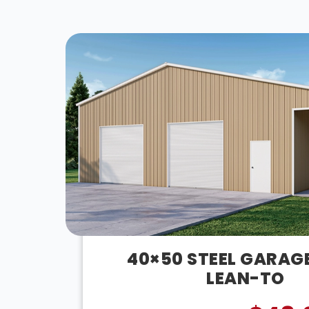
40×50 STEEL GARAG
LEAN-TO