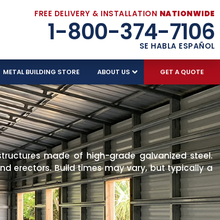
FREE DELIVERY & INSTALLATION
NATIONWIDE
1-800-374-7106
SE HABLA ESPAÑOL
METAL BUILDING STORE
ABOUT US
GET A QUOTE
structures made of high-grade galvanized steel.
d erectors. Build times may vary, but typically a