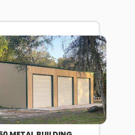
50 METAL BUILDING