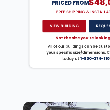
$
48,
PRICED FROM:
FREE SHIPPING & INSTALLA
VIEW BUILDING
REQUE
Not the size you’re looking
All of our buildings
can be custo
your specific size/dimensions
. 
today at
1-800-374-710