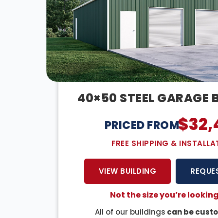
40×50 STEEL GARAGE 
$
32,
PRICED FROM:
FREE SHIPPING & INSTALLA
VIEW BUILDING
REQUE
Not the size you’re looking
All of our buildings
can be custo