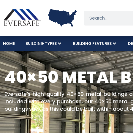
HOME
BUILDING TYPES
BUILDING FEATURES
DE
40×50 METAL B
Eversafe’s high-quality 40×50 metal buildings 
Included with every purchase, our 40×50 metal ga
buildings suck as this could be built within about