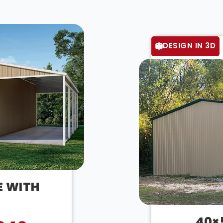
DESIGN IN 3D
E WITH
40×