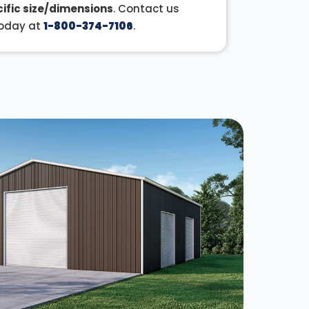
ific size/dimensions
. Contact us
oday at
1-800-374-7106
.