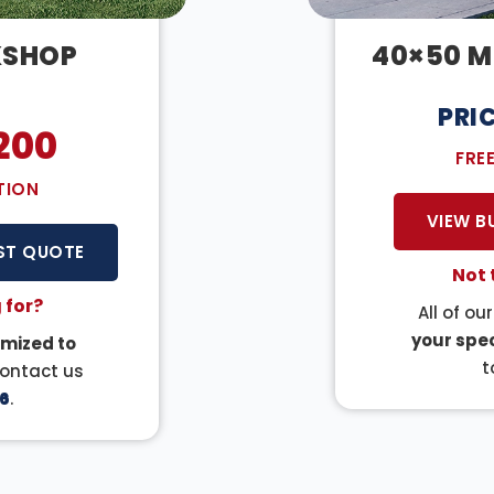
KSHOP
40×50 M
PRI
200
FRE
TION
VIEW B
ST QUOTE
Not 
 for?
All of ou
your spec
mized to
t
Contact us
6
.