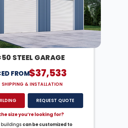
×50 STEEL GARAGE
$
37,533
CED FROM:
E SHIPPING & INSTALLATION
UILDING
REQUEST QUOTE
the size you’re looking for?
r buildings
can be customized to