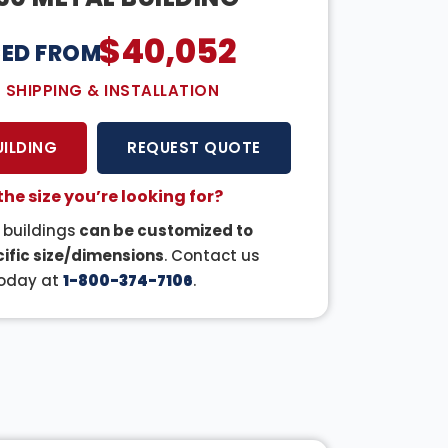
$
40,052
CED FROM:
E SHIPPING & INSTALLATION
UILDING
REQUEST QUOTE
the size you’re looking for?
r buildings
can be customized to
ific size/dimensions
. Contact us
oday at
1-800-374-7106
.