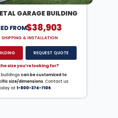
ETAL GARAGE BUILDING
$
38,903
CED FROM:
E SHIPPING & INSTALLATION
UILDING
REQUEST QUOTE
the size you’re looking for?
r buildings
can be customized to
ific size/dimensions
. Contact us
oday at
1-800-374-7106
.