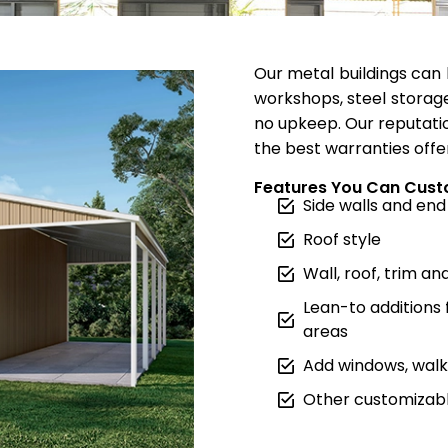
Our metal buildings can 
workshops, steel storage
no upkeep. Our reputatio
the best warranties offe
Features You Can Cust
Side walls and end
Roof style
Wall, roof, trim an
Lean-to additions
areas
Add windows, walk 
Other customizabl