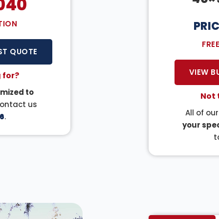
040
TION
PRI
FRE
ST QUOTE
VIEW B
 for?
mized to
Not 
Contact us
All of ou
6
.
your spec
t