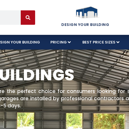
DESIGN YOUR BUILDING
SIGN YOUR BUILDING
PRICING
BEST PRICE SIZES
UILDINGS
are the perfect choice for consumers looking for 
rages are installed by professional contractors an
 4-5 days.