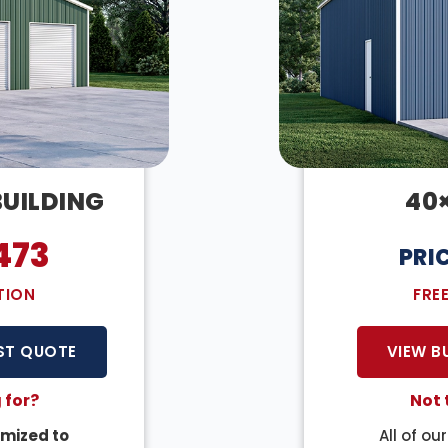
BUILDING
40
473
PRI
TION
FRE
ST QUOTE
VIEW B
 for?
Not 
mized to
All of ou