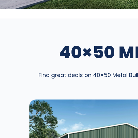
40×50 ME
Find great deals on 40×50 Metal Buil