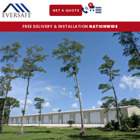
0
GET A QUOTE
FREE DELIVERY & INSTALLATION
NATIONWIDE