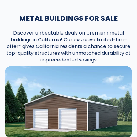
METAL BUILDINGS FOR SALE
Discover unbeatable deals on premium metal
buildings in California! Our exclusive limited-time
offer* gives California residents a chance to secure
top-quality structures with unmatched durability at
unprecedented savings.