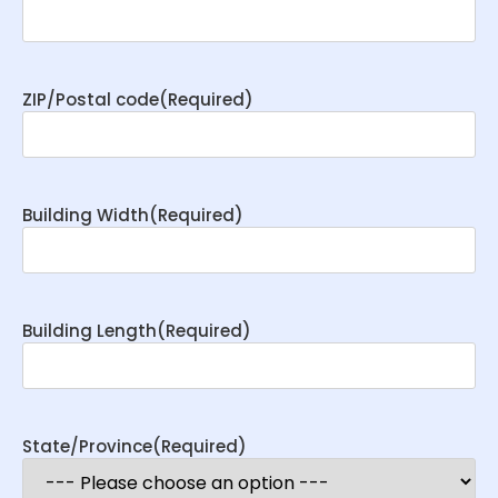
ZIP/Postal code
(Required)
Building Width
(Required)
Building Length
(Required)
State/Province
(Required)