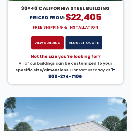
30×40 CALIFORNIA STEEL BUILDING
$
22,405
PRICED FROM:
FREE SHIPPING & INSTALLATION
VIEW BUILDING
REQUEST QUOTE
Not the size you’re looking for?
All of our buildings
can be customized to your
1-
specific size/dimensions
. Contact us today at
800-374-7106
.