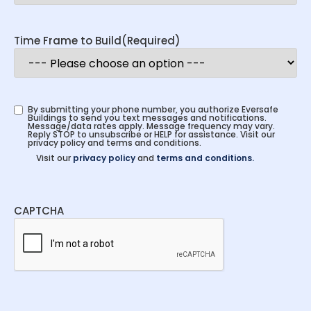
Time Frame to Build
(Required)
By submitting your phone number, you authorize Eversafe
Buildings to send you text messages and notifications.
Message/data rates apply. Message frequency may vary.
Reply STOP to unsubscribe or HELP for assistance. Visit our
privacy policy and terms and conditions.
Visit our
privacy policy
and
terms and conditions.
CAPTCHA