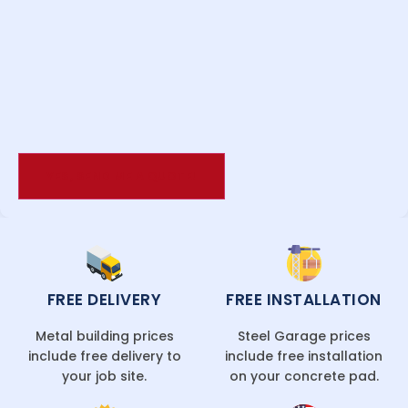
FREE DELIVERY
FREE INSTALLATION
Metal building prices
Steel Garage prices
include free delivery to
include free installation
your job site.
on your concrete pad.