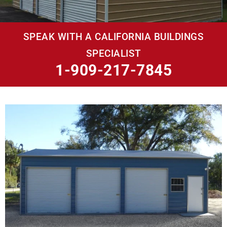
SPEAK WITH A CALIFORNIA BUILDINGS
SPECIALIST
1-909-217-7845