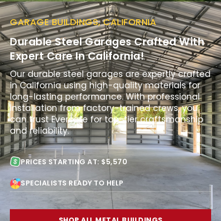
GARAGE BUILDINGS, CALIFORNIA
Durable Steel Garages Crafted With
Expert Care In California!
Our durable steel garages are expertly crafted
in California using high-quality materials for
long-lasting performance. With professional
installation from factory-trained crews, you
can trust Eversafe for top-tier craftsmanship
and reliability.
PRICES STARTING AT: $5,570
SPECIALISTS READY TO HELP
SHOP ALL METAL BUILDINGS