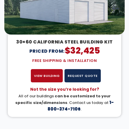
30×60 CALIFORNIA STEEL BUILDING KIT
$
32,425
PRICED FROM:
FREE SHIPPING & INSTALLATION
VIEW BUILDING
REQUEST QUOTE
Not the size you’re looking for?
All of our buildings
can be customized to your
1-
specific size/dimensions
. Contact us today at
800-374-7106
.