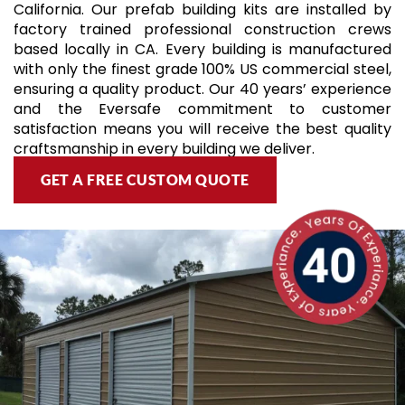
California. Our prefab building kits are installed by
factory trained professional construction crews
based locally in CA. Every building is manufactured
with only the finest grade 100% US commercial steel,
ensuring a quality product. Our 40 years’ experience
and the Eversafe commitment to customer
satisfaction means you will receive the best quality
craftsmanship in every building we deliver.
GET A FREE CUSTOM QUOTE