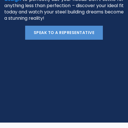
anything less than perfection – discover your ideal fit
today and watch your steel building dreams become
a stunning reality!
SPEAK TO A REPRESENTATIVE