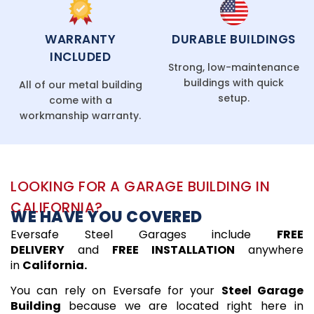
WARRANTY
DURABLE BUILDINGS
INCLUDED
Strong, low-maintenance
buildings with quick
All of our metal building
setup.
come with a
workmanship warranty.
LOOKING FOR A GARAGE BUILDING IN
CALIFORNIA?
WE HAVE YOU COVERED
Eversafe Steel Garages include
FREE
DELIVERY
and
FREE INSTALLATION
anywhere
in
California.
You can rely on Eversafe for your
Steel Garage
Building
because we are located right here in