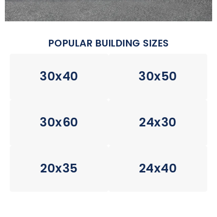
POPULAR BUILDING SIZES
30x40
30x50
30x60
24x30
20x35
24x40