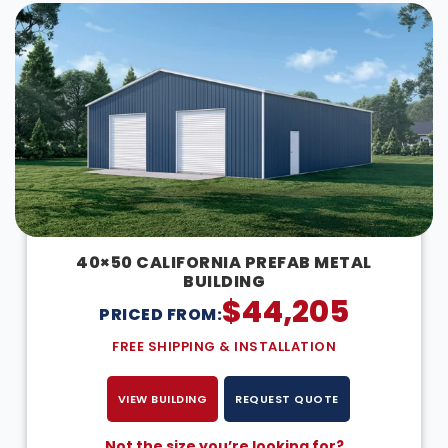
40×50 CALIFORNIA PREFAB METAL
BUILDING
$
44,205
PRICED FROM:
FREE SHIPPING & INSTALLATION
VIEW BUILDING
REQUEST QUOTE
Not the size you’re looking for?