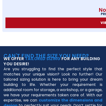
No
PR
VI
CAN'T FIND THE SIZE YOU NEED?
WE OFFER
TAILORED SIZING
FOR ANY BUILDING
YOU DESIRE!
Are you struggling to find the perfect style that
matches your unique vision? Look no further! Our
tailored sizing solution is here to bring your dream
building to life. Whether your requirement is
additional room for storage, a workshop, or a garage,
we have your requirements taken care of. With our
expertise, we can
customize the dimensions and
design
to perfectly suit your needs. Don’t settle for