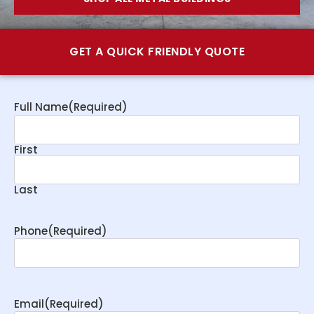
GET A QUICK FRIENDLY QUOTE
Full Name
(Required)
First
Last
Phone
(Required)
Email
(Required)