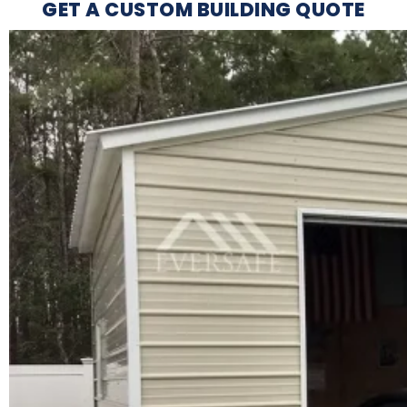
GET A CUSTOM BUILDING QUOTE