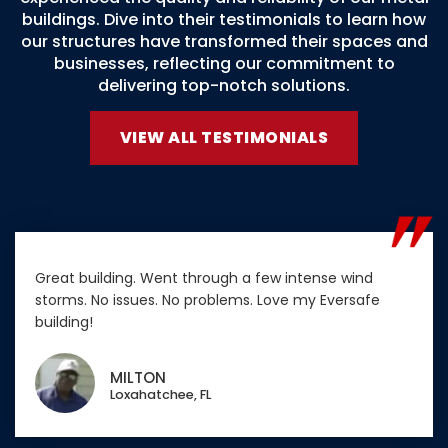
buildings. Dive into their testimonials to learn how
our structures have transformed their spaces and
businesses, reflecting our commitment to
delivering top-notch solutions.
VIEW ALL TESTIMONIALS
Great building. Went through a few intense wind
storms. No issues. No problems. Love my Eversafe
building!
MILTON
Loxahatchee, FL