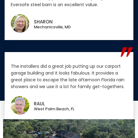
Eversafe steel barn is an excellent value.
SHARON
Mechanicsville, MD
The installers did a great job putting up our carport
garage building and it looks fabulous. It provides a
great place to escape the late afternoon Florida rain
showers and we use it a lot for family get-togethers.
RAUL
West Palm Beach, FL