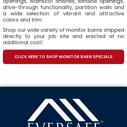
openings, wainscot finishes, window openings,
drive-through functionality, partition walls and
a wide selection of vibrant and attractive
colors and trim.
Shop our wide variety of monitor barns shipped
directly to your job site and erected at no
additional cost!
CLICK HERE TO SHOP MONITOR BARN SPECIALS