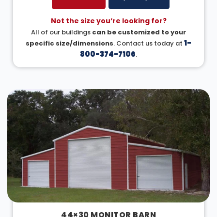
Not the size you’re looking for?
All of our buildings
can be customized to your
1-
specific size/dimensions
. Contact us today at
800-374-7106
.
44×30 MONITOR BARN