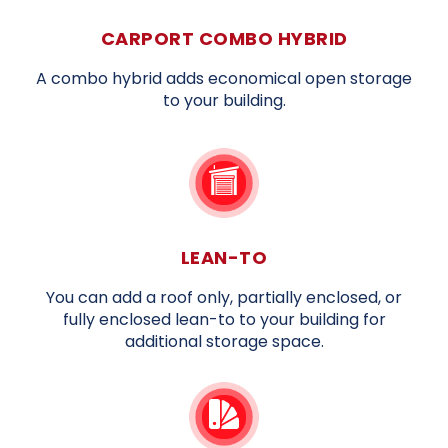
CARPORT COMBO HYBRID
A combo hybrid adds economical open storage
to your building.
LEAN-TO
You can add a roof only, partially enclosed, or
fully enclosed lean-to to your building for
additional storage space.