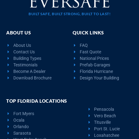
BUILT SAFE, BUILT STRONG, BUILT TO LAST!
ABOUT US
QUICK LINKS
About Us
FAQ
Contact Us
Fast Quote
Building Types
National Prices
Testimonials
Prefab Garages
Become A Dealer
Florida Hurricane
Download Brochure
Design Your Building
TOP FLORIDA LOCATIONS
Pensacola
Fort Myers
Vero Beach
Ocala
Titusville
Orlando
Port St. Lucie
Sarasota
Loxahatchee