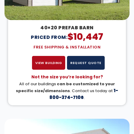
40×20 PREFAB BARN
$
10,447
PRICED FROM:
FREE SHIPPING & INSTALLATION
VIEW BUILDING
REQUEST QUOTE
Not the size you’re looking for?
All of our buildings
can be customized to your
1-
specific size/dimensions
. Contact us today at
800-374-7106
.