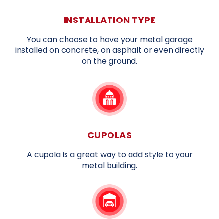
INSTALLATION TYPE
You can choose to have your metal garage
installed on concrete, on asphalt or even directly
on the ground.
CUPOLAS
A cupola is a great way to add style to your
metal building.