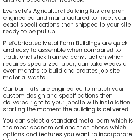
Eversafe’s Agricultural Building Kits are pre-
engineered and manufactured to meet your
exact specifications then shipped to your site
ready to be put up.
Prefabricated Metal Farm Buildings are quick
and easy to assemble when compared to
traditional stick framed construction which
requires specialized labor, can take weeks or
even months to build and creates job site
material waste.
Our barn kits are engineered to match your
custom design and specifications then
delivered right to your jobsite with installation
starting the moment the building is delivered.
You can select a standard metal barn which is
the most economical and then chose which
options and features you want to incorporate