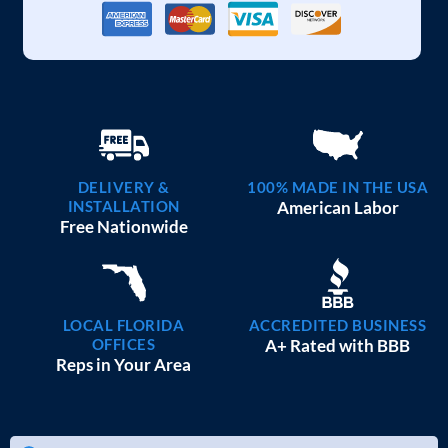
DELIVERY &
100% MADE IN THE USA
INSTALLATION
American Labor
Free Nationwide
LOCAL FLORIDA
ACCREDITED BUSINESS
OFFICES
A+ Rated with BBB
Reps in Your Area