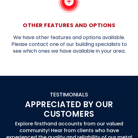
OTHER FEATURES AND OPTIONS
We have other features and options available.
Please contact one of our building specialists to
see which ones we have available in your area.
TESTIMONIALS
APPRECIATED BY OUR
CUSTOMERS
Explore firsthand accounts from our valued
community! Hear from clients who have
experienced the quality and reliability of our metal