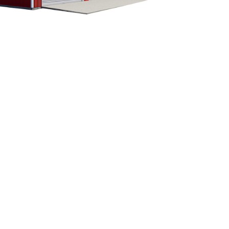
CUSTOMIZE YOUR METAL
BUILDING
Our building specialists are available now to
discuss your building needs. Call Eversafe
Buildings today to get more information about
our buildings. We will be more than happy to
answer any questions you have about your
metal garage building project.
1-800-374-7106