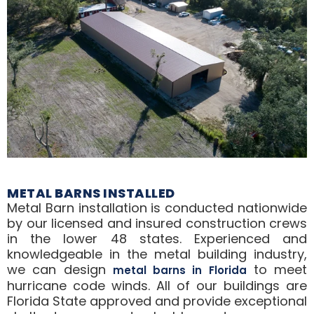
METAL BARNS INSTALLED
Metal Barn installation is conducted nationwide
by our licensed and insured construction crews
in the lower 48 states. Experienced and
knowledgeable in the metal building industry,
we can design
to meet
metal barns in Florida
hurricane code winds. All of our buildings are
Florida State approved and provide exceptional