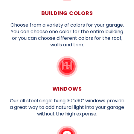
BUILDING COLORS
Choose from a variety of colors for your garage.
You can choose one color for the entire building
or you can choose different colors for the roof,
walls and trim.
WINDOWS
Our all steel single hung 30”x30” windows provide
a great way to add natural light into your garage
without the high expense.