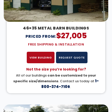
46×35 METAL BARN BUILDINGS
$
27,005
PRICED FROM:
FREE SHIPPING & INSTALLATION
VIEW BUILDING
REQUEST QUOTE
Not the size you’re looking for?
All of our buildings
can be customized to your
1-
specific size/dimensions
. Contact us today at
800-374-7106
.