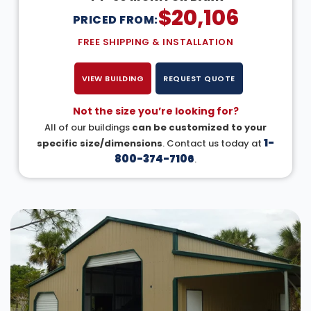
$
20,106
PRICED FROM:
FREE SHIPPING & INSTALLATION
VIEW BUILDING
REQUEST QUOTE
Not the size you’re looking for?
All of our buildings
can be customized to your
1-
specific size/dimensions
. Contact us today at
800-374-7106
.