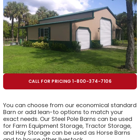
CALL FOR PRICING 1-800-374-7106
You can choose from our economical standard
Barn or add lean-to options to match your
exact needs. Our Steel Pole Barns can be used
for Farm Equipment Storage, Tractor Storage,
and Hay Storage can be used as Horse Barns
and to house other livestock.