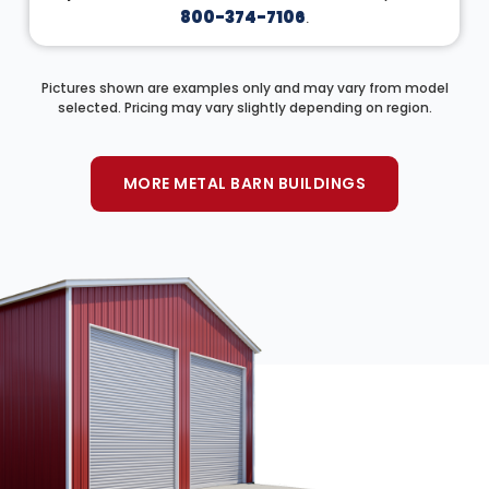
800-374-7106
.
Pictures shown are examples only and may vary from model
selected. Pricing may vary slightly depending on region.
MORE METAL BARN BUILDINGS