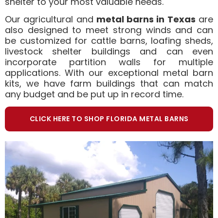
shelter to your most valuable needs.
Our agricultural and
metal barns in Texas
are
also designed to meet strong winds and can
be customized for cattle barns, loafing sheds,
livestock shelter buildings and can even
incorporate partition walls for multiple
applications. With our exceptional metal barn
kits, we have farm buildings that can match
any budget and be put up in record time.
CLICK HERE TO SHOP FLORIDA METAL BARNS