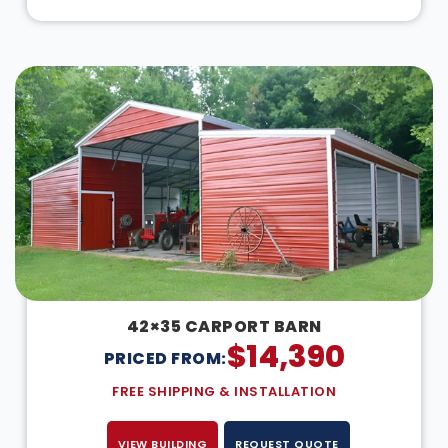
42×35 CARPORT BARN
$
14,390
PRICED FROM:
FREE SHIPPING & INSTALLATION
VIEW BUILDING
REQUEST QUOTE