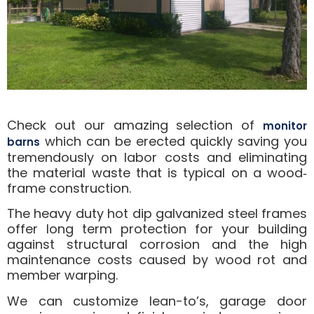
Check out our amazing selection of
monitor
which can be erected quickly saving you
barns
tremendously on labor costs and eliminating
the material waste that is typical on a wood‐
frame construction.
The heavy duty hot dip galvanized steel frames
offer long term protection for your building
against structural corrosion and the high
maintenance costs caused by wood rot and
member warping.
We can customize lean-to’s, garage door