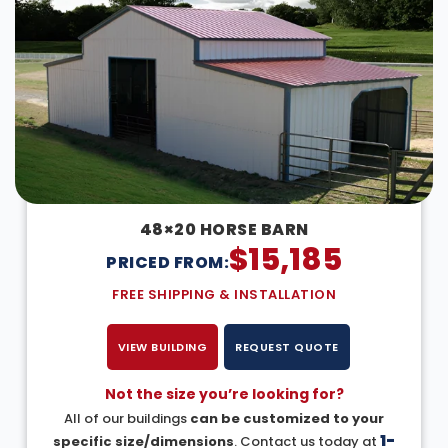
48×20 HORSE BARN
$
15,185
PRICED FROM:
FREE SHIPPING & INSTALLATION
VIEW BUILDING
REQUEST QUOTE
Not the size you’re looking for?
All of our buildings
can be customized to your
1-
specific size/dimensions
. Contact us today at