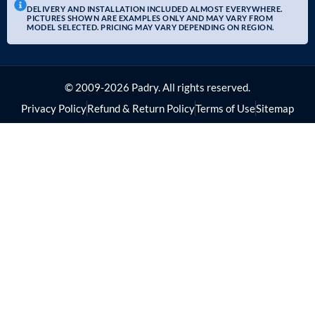
DELIVERY AND INSTALLATION INCLUDED ALMOST EVERYWHERE.
PICTURES SHOWN ARE EXAMPLES ONLY AND MAY VARY FROM
MODEL SELECTED. PRICING MAY VARY DEPENDING ON REGION.
© 2009-2026 Padry. All rights reserved.
Privacy Policy
Refund & Return Policy
Terms of Use
Sitemap