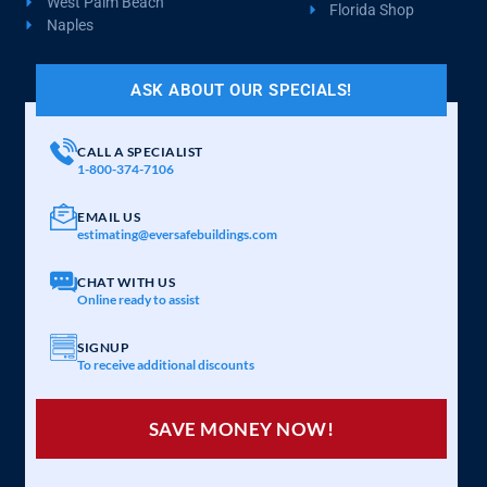
West Palm Beach
Florida Shop
Naples
ASK ABOUT OUR SPECIALS!
CALL A SPECIALIST
1-800-374-7106
EMAIL US
estimating@eversafebuildings.com
CHAT WITH US
Online ready to assist
SIGNUP
To receive additional discounts
SAVE MONEY NOW!