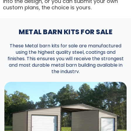
into the design, or you can submit your own
custom plans, the choice is yours.
METAL BARN KITS FOR SALE
These Metal barn kits for sale are manufactured
using the highest quality steel, coatings and
finishes. This ensures you will receive the strongest
and most durable metal barn building available in
the industry.