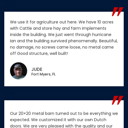
We use it for agriculture out here. We have 10 acres
with Cattle and store hay and farm implements
inside the building. We just went through hurricane
Ian and the building survived phenomenally. Beautiful,
no damage, no screws came loose, no metal came
off Good structure, well built!
JUDE
Fort Myers, FL
Our 20×20 metal barn turned out to be everything we
expected. We customized it with our own Dutch
doors. We are very pleased with the quality and our