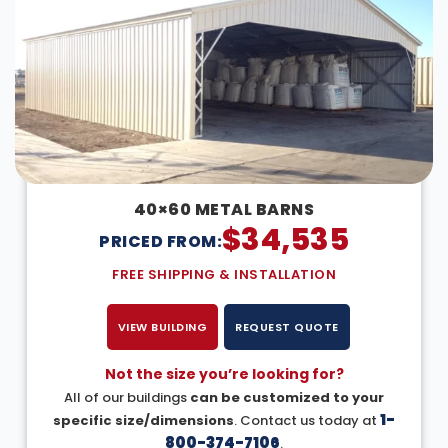
40×60 METAL BARNS
$
34,535
PRICED FROM:
FREE SHIPPING & INSTALLATION
VIEW BUILDING
REQUEST QUOTE
Not the size you’re looking for?
All of our buildings
can be customized to your
1-
specific size/dimensions
. Contact us today at
800-374-7106
.