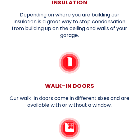
INSULATION
Depending on where you are building our
insulation is a great way to stop condensation
from building up on the ceiling and walls of your
garage.
WALK-IN DOORS
Our walk-in doors come in different sizes and are
available with or without a window.