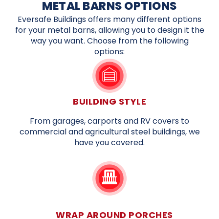
METAL BARNS OPTIONS
Eversafe Buildings offers many different options
for your metal barns, allowing you to design it the
way you want. Choose from the following
options:
BUILDING STYLE
From garages, carports and RV covers to
commercial and agricultural steel buildings, we
have you covered.
WRAP AROUND PORCHES