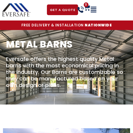
0
GET A QUOTE
FREE DELIVERY & INSTALLATION
NATIONWIDE
METAL BARNS
Eversafe offers the highest quality Metal
barns with the most economical pricing in
the industry. Our Barns are customizable so
they can be manufactured based on your
own design or plans.