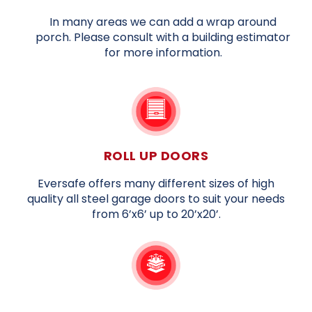
In many areas we can add a wrap around
porch. Please consult with a building estimator
for more information.
ROLL UP DOORS
Eversafe offers many different sizes of high
quality all steel garage doors to suit your needs
from 6’x6’ up to 20’x20’.