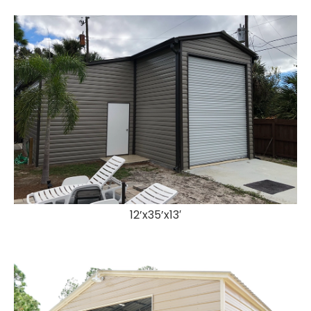
12’x35’x13′