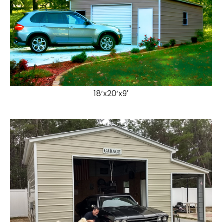
18’x20’x9′