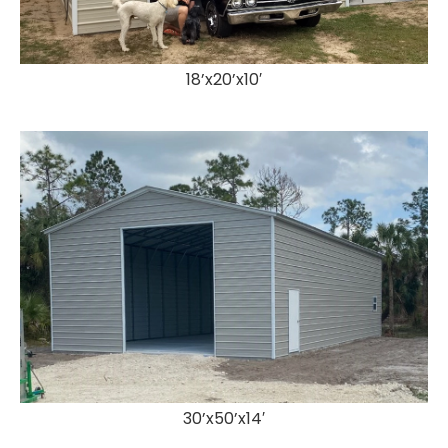
18’x20’x10′
30’x50’x14′