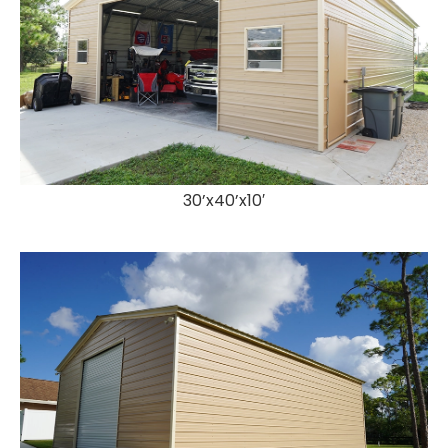
30’x40’x10′