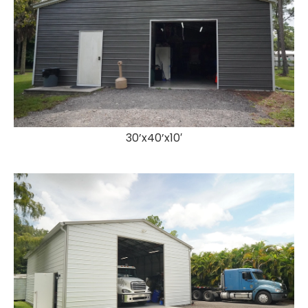
30’x40’x10′