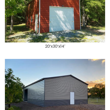
20’x30’x14′