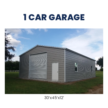
1 CAR GARAGE
30’x45’x12′