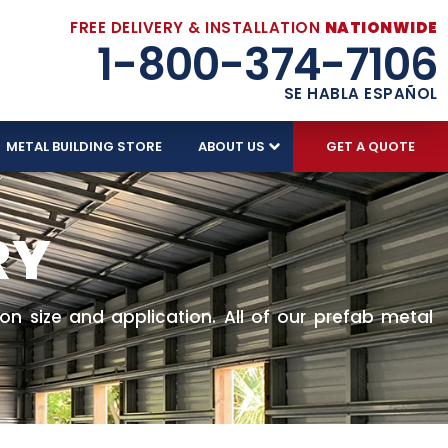
FREE DELIVERY & INSTALLATION
NATIONWIDE
1-800-374-7106
SE HABLA ESPAÑOL
METAL BUILDING STORE
ABOUT US
GET A QUOTE
RY
n size and application. All of our prefab metal