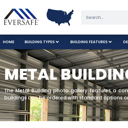
HOME
BUILDING TYPES
BUILDING FEATURES
DE
METAL BUILDIN
The Metal Building photo gallery features a co
buildings can be ordered with standard options o