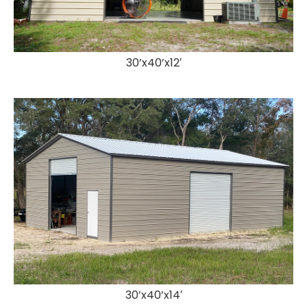
30’x40’x12′
30’x40’x14′