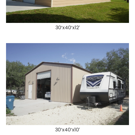
30’x40’x12′
30’x40’x10′