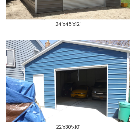
24’x45’x12′
22’x30’x10′