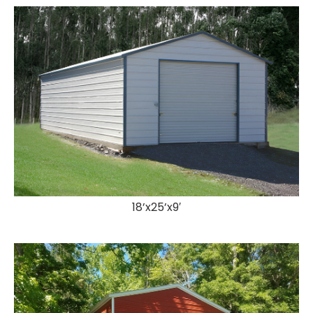
18’x25’x9′