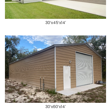
30’x45’x14′
30’x60’x14′