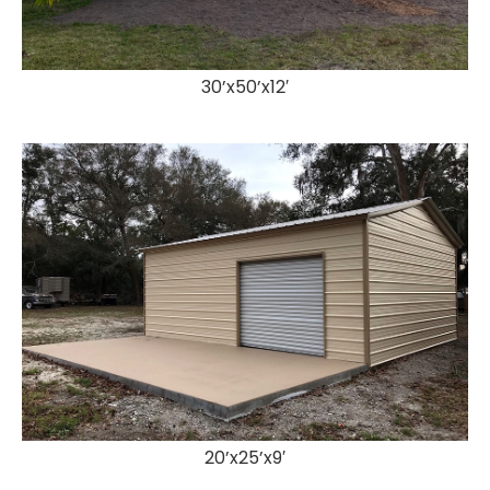
30’x50’x12′
20’x25’x9′