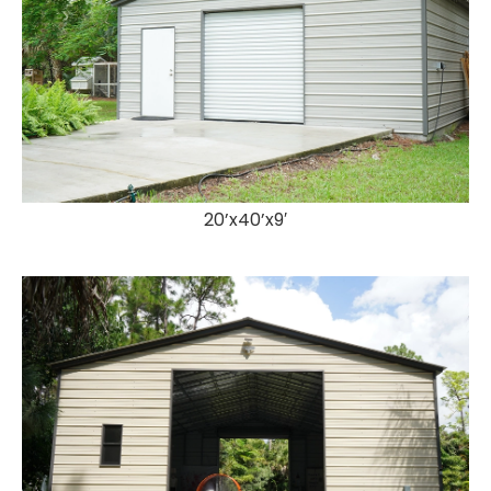
20’x40’x9′