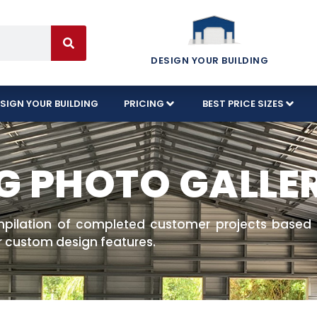
DESIGN YOUR BUILDING
SIGN YOUR BUILDING
PRICING
BEST PRICE SIZES
G PHOTO GALLE
mpilation of completed customer projects based o
r custom design features.