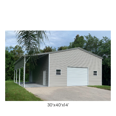
30’x40’x14′