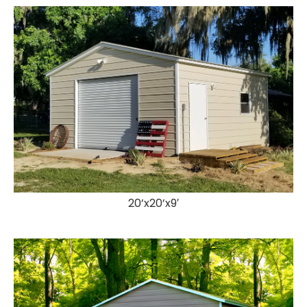
20’x20’x9′