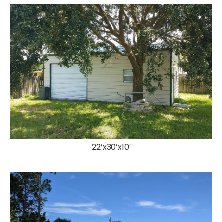
22’x30’x10′