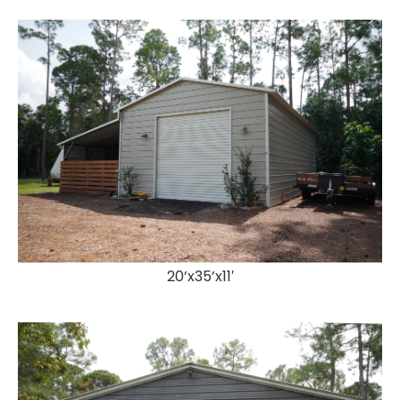
20’x35’x11′