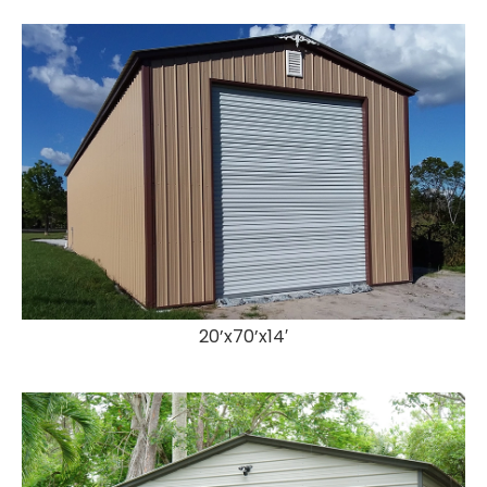
20’x70’x14′