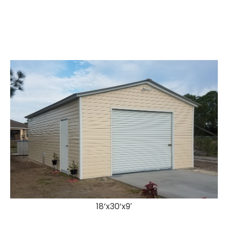
18’x30’x9′