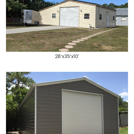
28’x35’x10′