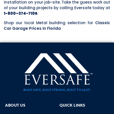
installation on your job-site. Take the guess work out
of your building projects by calling Eversafe today at
1-800–374-7106
.
Shop our local Metal building selection for
Classic
Car Garage Prices in Florida
BUILT SAFE, BUILT STRONG, BUILT TO LAST!
ABOUT US
QUICK LINKS