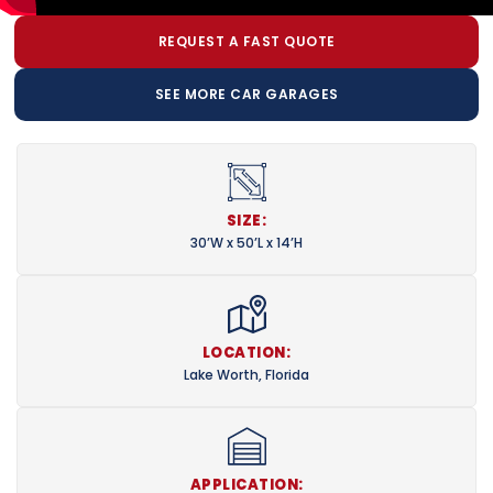
REQUEST A FAST QUOTE
SEE MORE CAR GARAGES
SIZE:
30’W x 50’L x 14’H
LOCATION:
Lake Worth, Florida
APPLICATION: