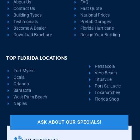
About Us
FAQ
Contact Us
Fast Quote
Building Types
National Prices
Testimonials
Prefab Garages
Become A Dealer
Florida Hurricane
Download Brochure
Design Your Building
TOP FLORIDA LOCATIONS
Pensacola
Fort Myers
Vero Beach
Ocala
Titusville
Orlando
Port St. Lucie
Sarasota
Loxahatchee
West Palm Beach
Florida Shop
Naples
ASK ABOUT OUR SPECIALS!
CALL A SPECIALIST