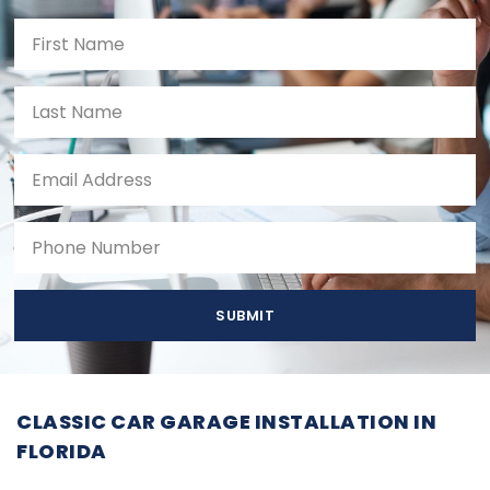
SUBMIT
CLASSIC CAR GARAGE INSTALLATION IN
FLORIDA