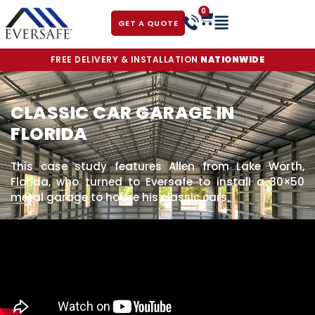
0
GET A QUOTE
FREE DELIVERY & INSTALLATION
NATIONWIDE
CLASSIC CAR GARAGE IN
FLORIDA
This case study features Allen from Lake Worth,
Florida, who turned to Eversafe to install a 30×50
metal garage to house his classic cars.