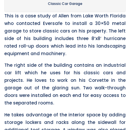
Classic Car Garage
This is a case study of Allen from Lake Worth Florida
who contacted Eversafe to install a 30×50 metal
garage to store classic cars on his property. The left
side of his building includes three 8’x8′ hurricane
rated roll-up doors which lead into his landscaping
equipment and machinery.
The right side of the building contains an industrial
car lift which he uses for his classic cars and
projects. He loves to work on his Corvette in the
garage out of the glaring sun. Two walk-through
doors were installed on each end for easy access to
the separated rooms.
He takes advantage of the interior space by adding
storage lockers and racks along the sidewall for
additional tool storage. A window was also placed