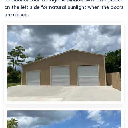
on the left side for natural sunlight when the doors
are closed.