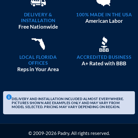
DELIVERY &
100% MADE IN THE USA
INSTALLATION
American Labor
Free Nationwide
LOCAL FLORIDA
ACCREDITED BUSINESS
OFFICES
A+ Rated with BBB
Reps in Your Area
DELIVERY AND INSTALLATION INCLUDED ALMOST EVERYWHERE.
PICTURES SHOWN ARE EXAMPLES ONLY AND MAY VARY FROM
MODEL SELECTED. PRICING MAY VARY DEPENDING ON REGION.
© 2009-2026 Padry. All rights reserved.