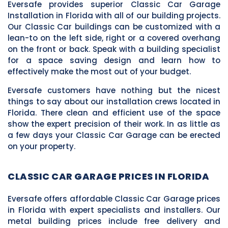
Eversafe provides superior Classic Car Garage
Installation in Florida with all of our building projects.
Our Classic Car buildings can be customized with a
lean-to on the left side, right or a covered overhang
on the front or back. Speak with a building specialist
for a space saving design and learn how to
effectively make the most out of your budget.
Eversafe customers have nothing but the nicest
things to say about our installation crews located in
Florida. There clean and efficient use of the space
show the expert precision of their work. In as little as
a few days your Classic Car Garage can be erected
on your property.
CLASSIC CAR GARAGE PRICES IN FLORIDA
Eversafe offers affordable Classic Car Garage prices
in Florida with expert specialists and installers. Our
metal building prices include free delivery and