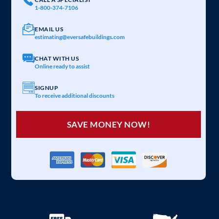
1-800-374-7106
EMAIL US
estimating@eversafebuildings.com
CHAT WITH US
Online ready to assist
SIGNUP
To receive additional discounts
SAVE MONEY NOW!