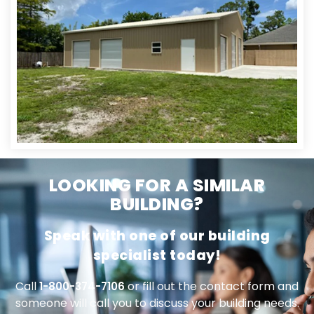
LOOKING FOR A SIMILAR
BUILDING?
Speak with one of our building
specialist today!
Call
or fill out the contact form and
1-800-374-7106
someone will call you to discuss your building needs.