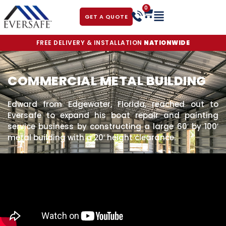
0
GET A QUOTE
FREE DELIVERY & INSTALLATION
NATIONWIDE
COMMERCIAL METAL BUILDING
Edward from Edgewater, Florida, reached out to
Eversafe to expand his boat repair and painting
service business by constructing a large 60′ by 100′
metal building with a 20′ height clearance.