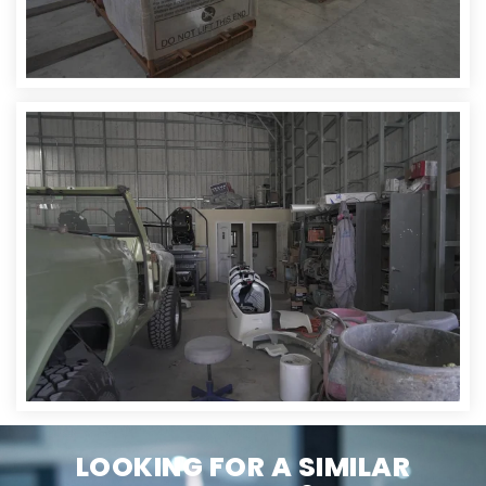
LOOKING FOR A SIMILAR