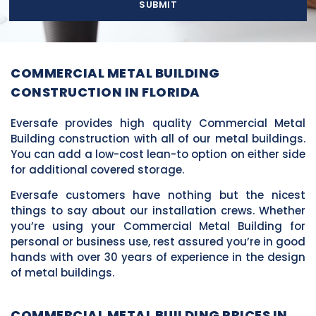
SUBMIT
COMMERCIAL METAL BUILDING
CONSTRUCTION IN FLORIDA
Eversafe provides high quality Commercial Metal
Building construction with all of our metal buildings.
You can add a low-cost lean-to option on either side
for additional covered storage.
Eversafe customers have nothing but the nicest
things to say about our installation crews. Whether
you’re using your Commercial Metal Building for
personal or business use, rest assured you’re in good
hands with over 30 years of experience in the design
of metal buildings.
COMMERCIAL METAL BUILDING PRICES IN