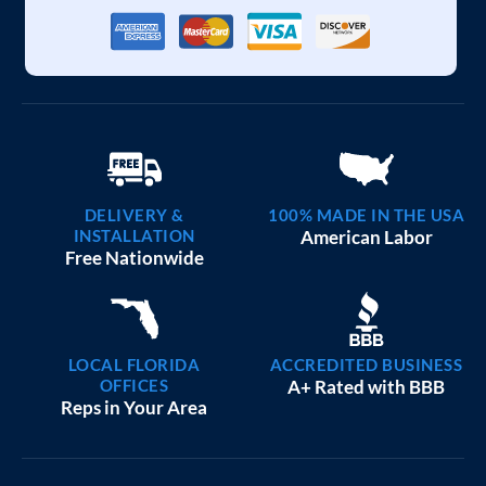
DELIVERY &
100% MADE IN THE USA
INSTALLATION
American Labor
Free Nationwide
LOCAL FLORIDA
ACCREDITED BUSINESS
OFFICES
A+ Rated with BBB
Reps in Your Area