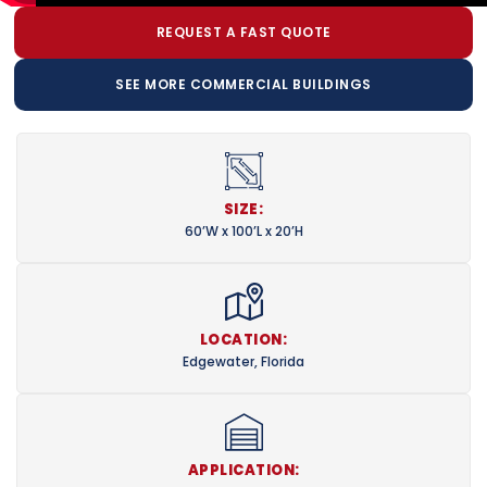
REQUEST A FAST QUOTE
SEE MORE COMMERCIAL BUILDINGS
SIZE:
60’W x 100’L x 20’H
LOCATION:
Edgewater, Florida
APPLICATION: