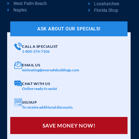
West Palm Beach
Loxahatchee
Naples
Florida Shop
ASK ABOUT OUR SPECIALS!
CALL A SPECIALIST
1-800-374-7106
EMAIL US
estimating@eversafebuildings.com
CHAT WITH US
Online ready to assist
SIGNUP
To receive additional discounts
SAVE MONEY NOW!