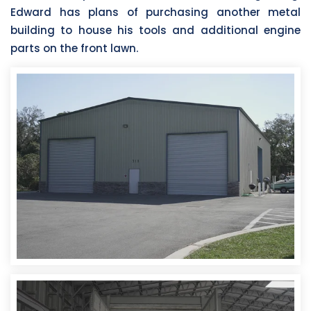
Edward has plans of purchasing another metal
building to house his tools and additional engine
parts on the front lawn.