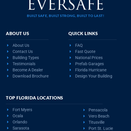
BUILT SAFE, BUILT STRONG, BUILT TO LAST!
ABOUT US
QUICK LINKS
About Us
FAQ
Contact Us
Fast Quote
Building Types
National Prices
Testimonials
Prefab Garages
Become A Dealer
Florida Hurricane
Download Brochure
Design Your Building
TOP FLORIDA LOCATIONS
Fort Myers
Pensacola
Ocala
Vero Beach
Orlando
Titusville
Sarasota
Port St. Lucie