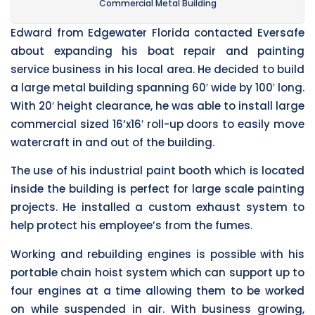
Commercial Metal Building
Edward from Edgewater Florida contacted Eversafe
about expanding his boat repair and painting
service business in his local area. He decided to build
a large metal building spanning 60′ wide by 100′ long.
With 20′ height clearance, he was able to install large
commercial sized 16’x16′ roll-up doors to easily move
watercraft in and out of the building.
The use of his industrial paint booth which is located
inside the building is perfect for large scale painting
projects. He installed a custom exhaust system to
help protect his employee’s from the fumes.
Working and rebuilding engines is possible with his
portable chain hoist system which can support up to
four engines at a time allowing them to be worked
on while suspended in air. With business growing,