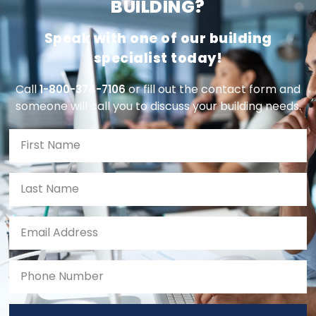
BUILDING?
Speak with one of our building
specialist today!
Call
or fill out the contact form and
1-800-374-7106
someone will call you to discuss your building needs.