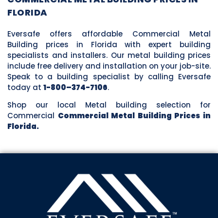
FLORIDA
Eversafe offers affordable Commercial Metal
Building prices in Florida with expert building
specialists and installers. Our metal building prices
include free delivery and installation on your job-site.
Speak to a building specialist by calling Eversafe
today at
1-800–374-7106
.
Shop our local Metal building selection for
Commercial
Commercial Metal Building Prices in
Florida.