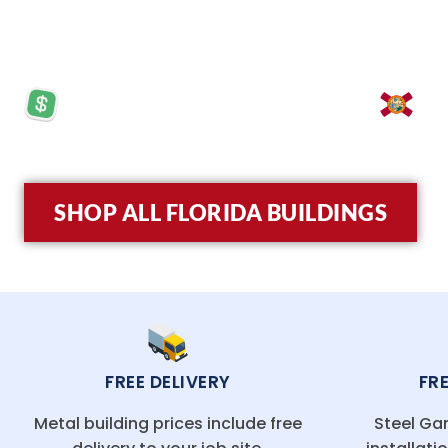
match guarantee.
PRICES STARTING AT: $5,570
LO
SHOP ALL FLORIDA BUILDINGS
FREE DELIVERY
FR
Metal building prices include free
Steel Gar