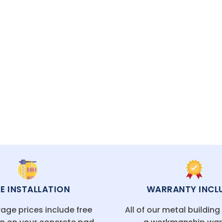
CAL FLORIDA OFFICES
EE INSTALLATION
WARRANTY INCL
age prices include free
All of our metal buildin