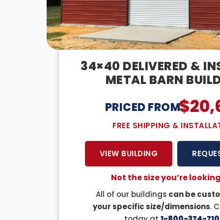
34×40 DELIVERED & I
METAL BARN BUIL
$
20,
PRICED FROM:
FREE SHIPPING & INSTALLA
VIEW BUILDING
REQUE
Not the size you’re looking
All of our buildings
can be custo
your specific size/dimensions
. 
today at
1-800-374-710