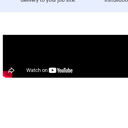
delivery to your job site.
installati