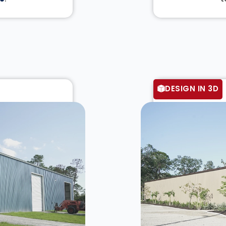
DESIGN IN 3D