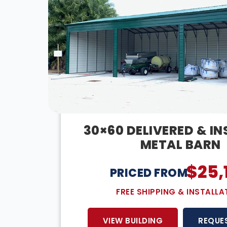
30×60 DELIVERED & I
METAL BARN
$
25,
PRICED FROM:
FREE SHIPPING & INSTALLA
VIEW BUILDING
REQUE