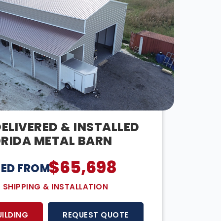
DELIVERED & INSTALLED
ORIDA METAL BARN
$
65,698
CED FROM:
E SHIPPING & INSTALLATION
UILDING
REQUEST QUOTE