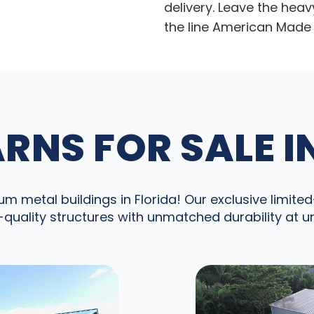
delivery. Leave the heav
the line American Made 
RNS FOR SALE I
 metal buildings in Florida! Our exclusive limited-
quality structures with unmatched durability at 