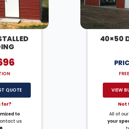
NSTALLED
40×50 D
DING
696
PRI
TION
FRE
ST QUOTE
VIEW B
 for?
Not 
mized to
All of ou
Contact us
your spec
6
.
t