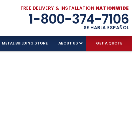
FREE DELIVERY & INSTALLATION
NATIONWIDE
1-800-374-7106
SE HABLA ESPAÑOL
METAL BUILDING STORE
ABOUT US
GET A QUOTE
t Fit Your
Enjoy free delivery, installation, and a price