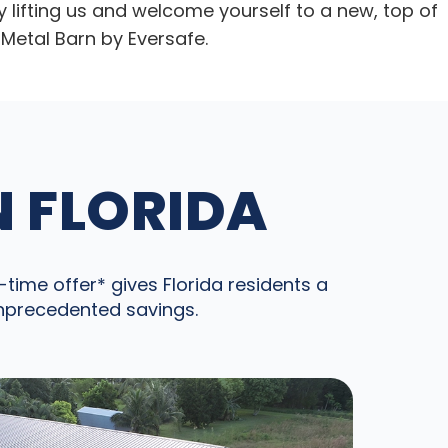
y lifting us and welcome yourself to a new, top of
Metal Barn by Eversafe.
N FLORIDA
time offer* gives Florida residents a
unprecedented savings.