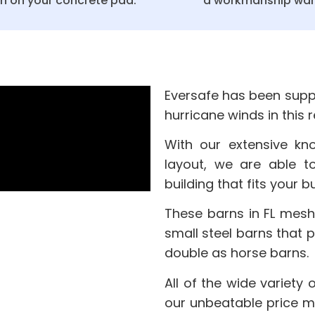
on on your concrete pad.
a workmanship war
Eversafe has been suppl
hurricane winds in this 
With our extensive kn
layout, we are able t
building that fits your
These barns in FL mesh
small steel barns that 
double as horse barns.
All of the wide variety 
our unbeatable price m