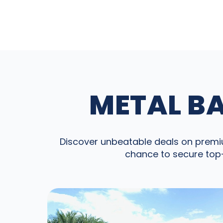
METAL BA
Discover unbeatable deals on premium
chance to secure top-