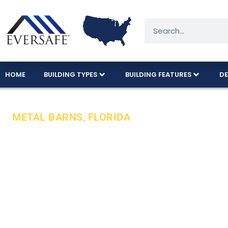
HOME
BUILDING TYPES
BUILDING FEATURES
DE
METAL BARNS, FLORIDA
Exceptional M
Budget!
Eversafe delivers durable, American-made metal b