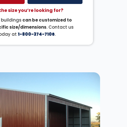
the size you’re looking for?
r buildings
can be customized to
ific size/dimensions
. Contact us
oday at
1-800-374-7106
.