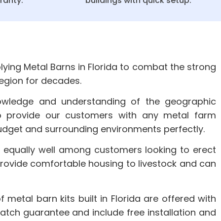
ranty.
buildings with quick setup.
ying Metal Barns in Florida to combat the strong
region for decades.
owledge and understanding of the geographic
o provide our customers with any metal farm
 budget and surrounding environments perfectly.
 equally well among customers looking to erect
provide comfortable housing to livestock and can
of metal barn kits built in Florida are offered with
atch guarantee and include free installation and