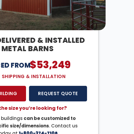
ELIVERED & INSTALLED
METAL BARNS
$
53,249
CED FROM:
E SHIPPING & INSTALLATION
UILDING
REQUEST QUOTE
the size you’re looking for?
r buildings
can be customized to
ific size/dimensions
. Contact us
oday at
1-800-374-7106
.