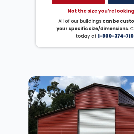
Not the size you’re looking
All of our buildings
can be custo
your specific size/dimensions
. 
today at
1-800-374-710