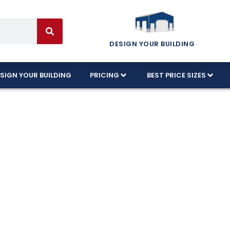
DESIGN YOUR BUILDING
SIGN YOUR BUILDING
PRICING
BEST PRICE SIZES
etal Barns Tha
arns in Florida built to withstand harsh weather. 