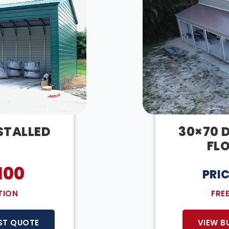
NSTALLED
30×70 
FL
100
PRI
TION
FRE
ST QUOTE
VIEW B