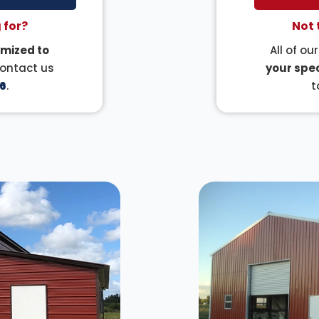
 for?
Not 
mized to
All of ou
Contact us
your spec
6
.
t