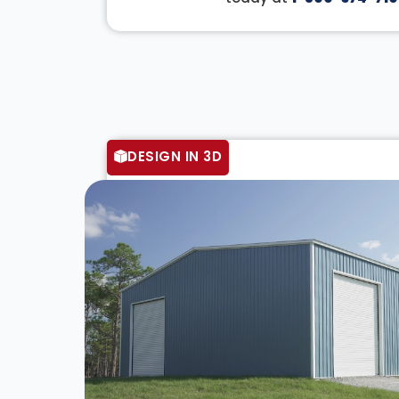
DESIGN IN 3D