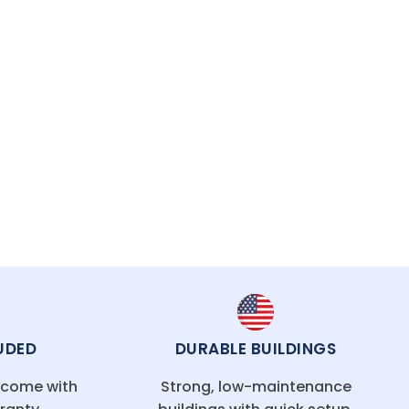
UDED
DURABLE BUILDINGS
g come with
Strong, low-maintenance