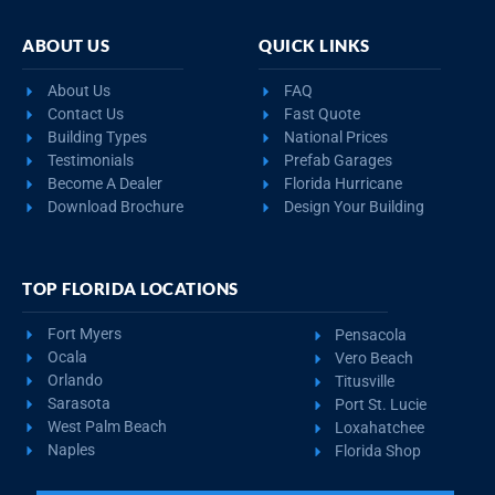
ABOUT US
QUICK LINKS
About Us
FAQ
Contact Us
Fast Quote
Building Types
National Prices
Testimonials
Prefab Garages
Become A Dealer
Florida Hurricane
Download Brochure
Design Your Building
TOP FLORIDA LOCATIONS
Fort Myers
Pensacola
Ocala
Vero Beach
Orlando
Titusville
Sarasota
Port St. Lucie
West Palm Beach
Loxahatchee
Naples
Florida Shop