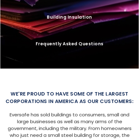
Building Insulation
Frequently Asked Questions
WE'RE PROUD TO HAVE SOME OF THE LARGEST
CORPORATIONS IN AMERICA AS OUR CUSTOMERS:
Eversafe has sold buildings to consumers, small and
large businesses as well as many arms of the
government, including the military. From homeowners
who just need a small steel building for storage, the