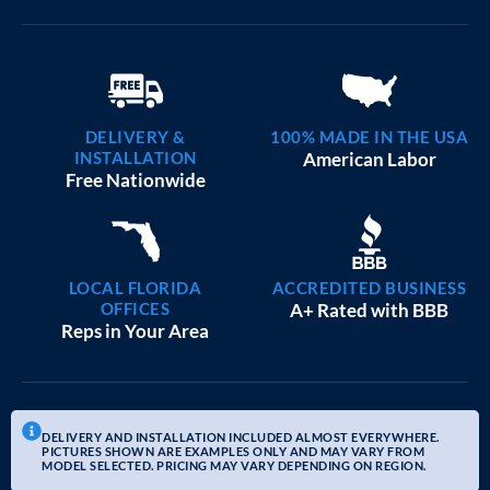
DELIVERY &
100% MADE IN THE USA
INSTALLATION
American Labor
Free Nationwide
LOCAL FLORIDA
ACCREDITED BUSINESS
OFFICES
A+ Rated with BBB
Reps in Your Area
DELIVERY AND INSTALLATION INCLUDED ALMOST EVERYWHERE.
PICTURES SHOWN ARE EXAMPLES ONLY AND MAY VARY FROM
MODEL SELECTED. PRICING MAY VARY DEPENDING ON REGION.