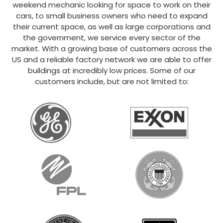
weekend mechanic looking for space to work on their
cars, to small business owners who need to expand
their current space, as well as large corporations and
the government, we service every sector of the
market. With a growing base of customers across the
US and a reliable factory network we are able to offer
buildings at incredibly low prices. Some of our
customers include, but are not limited to: