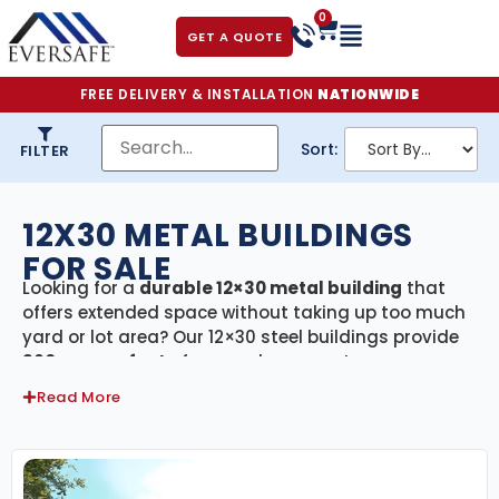
0
GET A QUOTE
FREE DELIVERY & INSTALLATION
NATIONWIDE
Sort:
FILTER
12X30 METAL BUILDINGS
FOR SALE
Looking for a
durable 12×30 metal building
that
offers extended space without taking up too much
yard or lot area? Our 12×30 steel buildings provide
360 square feet
of covered, secure storage—
perfect for long vehicle parking, small workshops,
Read More
garden equipment, or residential storage. Every
building in this category includes
free delivery and
professional installation
, making the process fast,
efficient, and hassle-free.