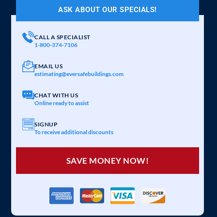
ASK ABOUT OUR SPECIALS!
CALL A SPECIALIST
1-800-374-7106
EMAIL US
estimating@eversafebuildings.com
CHAT WITH US
Online ready to assist
SIGNUP
To receive additional discounts
SAVE MONEY NOW!