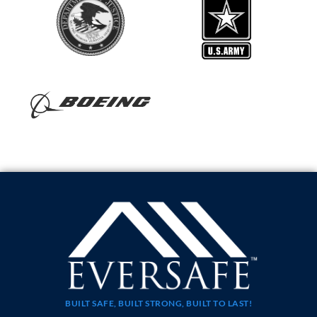
BUILT SAFE, BUILT STRONG, BUILT TO LAST!