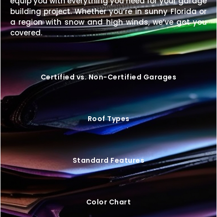
equip you with everything you need for your garage
building project. Whether you’re in sunny Florida or
Get the perfect combination of compact design
a region with snow and high winds, we’ve got you
and extended storage with a
12×30 metal building
covered.
that’s built to last.
Request your free quote today
and start customizing your ideal structure.
Certified vs. Non-Certified Garages
Roof Types
Standard Features
Color Chart