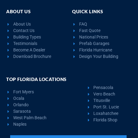
ABOUT US
QUICK LINKS
About Us
FAQ
Contact Us
Fast Quote
Building Types
National Prices
Testimonials
Prefab Garages
Become A Dealer
Florida Hurricane
Download Brochure
Design Your Building
TOP FLORIDA LOCATIONS
Pensacola
Fort Myers
Vero Beach
Ocala
Titusville
Orlando
Port St. Lucie
Sarasota
Loxahatchee
West Palm Beach
Florida Shop
Naples