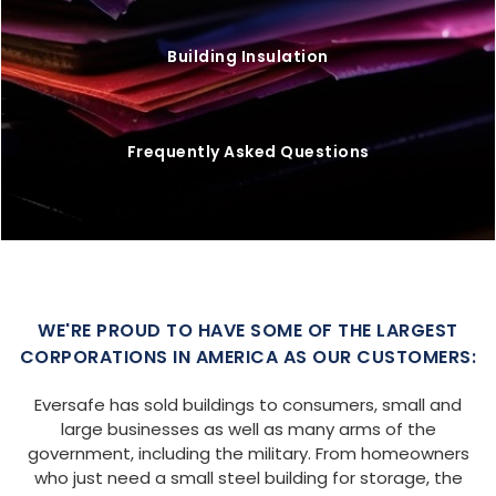
Building Insulation
Frequently Asked Questions
WE'RE PROUD TO HAVE SOME OF THE LARGEST
CORPORATIONS IN AMERICA AS OUR CUSTOMERS:
Eversafe has sold buildings to consumers, small and
large businesses as well as many arms of the
government, including the military. From homeowners
who just need a small steel building for storage, the