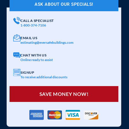
ASK ABOUT OUR SPECIALS!
CALL A SPECIALIST
1-800-374-7106
EMAIL US
estimating@eversafebuildings.com
CHAT WITH US
Online ready to assist
SIGNUP
To receive additional discounts
SAVE MONEY NOW!