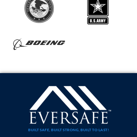
BUILT SAFE, BUILT STRONG, BUILT TO LAST!