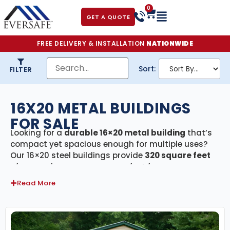
0
GET A QUOTE
FREE DELIVERY & INSTALLATION
NATIONWIDE
Sort:
FILTER
16X20 METAL BUILDINGS
FOR SALE
Looking for a
durable 16×20 metal building
that’s
compact yet spacious enough for multiple uses?
Our 16×20 steel buildings provide
320 square feet
of covered, secure space—perfect for garages,
workshops, garden equipment storage, or small
Read More
commercial use. Every building in this category
includes
free delivery and professional
installation
, giving you a fast, hassle-free setup
from start to finish.