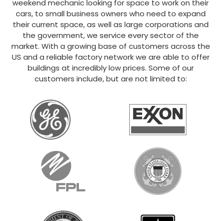
weekend mechanic looking for space to work on their
cars, to small business owners who need to expand
their current space, as well as large corporations and
the government, we service every sector of the
market. With a growing base of customers across the
US and a reliable factory network we are able to offer
buildings at incredibly low prices. Some of our
customers include, but are not limited to: