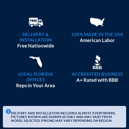
DELIVERY &
100% MADE IN THE USA
INSTALLATION
American Labor
Free Nationwide
LOCAL FLORIDA
ACCREDITED BUSINESS
OFFICES
A+ Rated with BBB
Reps in Your Area
DELIVERY AND INSTALLATION INCLUDED ALMOST EVERYWHERE.
PICTURES SHOWN ARE EXAMPLES ONLY AND MAY VARY FROM
MODEL SELECTED. PRICING MAY VARY DEPENDING ON REGION.