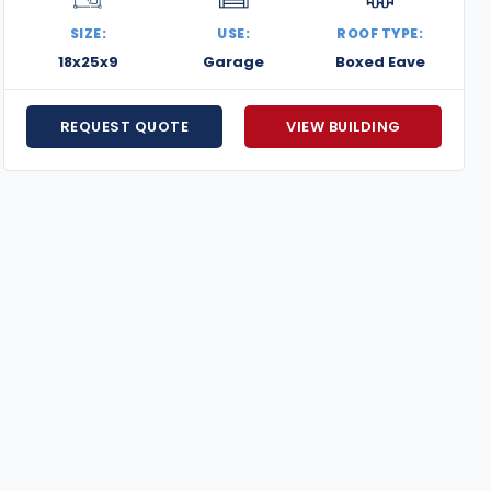
SIZE:
USE:
ROOF TYPE:
18x25x9
Garage
Boxed Eave
REQUEST QUOTE
VIEW BUILDING