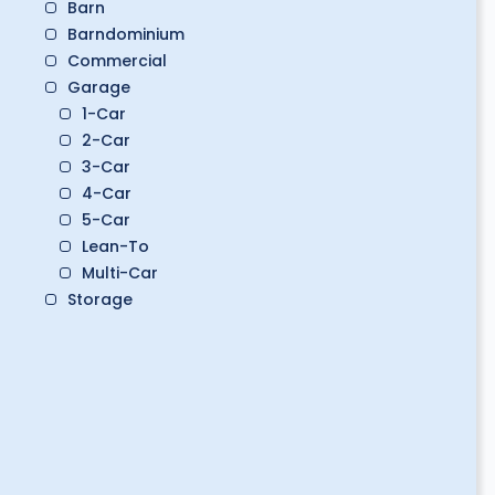
Barn
Barndominium
Commercial
Garage
1-Car
2-Car
3-Car
4-Car
5-Car
Lean-To
Multi-Car
Storage
Boat Storage
Classic Car Storage
Golf Cart Storage
RV Storage
Workshop