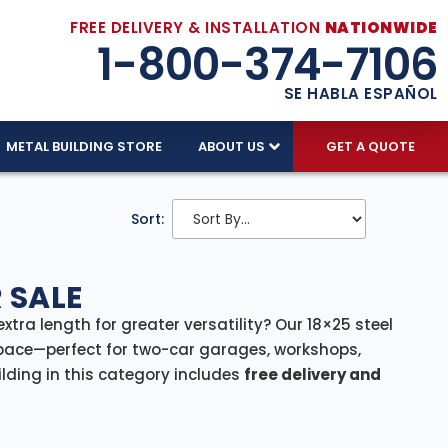
FREE DELIVERY & INSTALLATION
NATIONWIDE
1-800-374-7106
SE HABLA ESPAÑOL
METAL BUILDING STORE
ABOUT US
GET A QUOTE
Sort:
 SALE
extra length for greater versatility? Our 18×25 steel
pace—perfect for two-car garages, workshops,
ilding in this category includes
free delivery and
-free process from start to finish.
rage facility for lawn equipment, or a compact