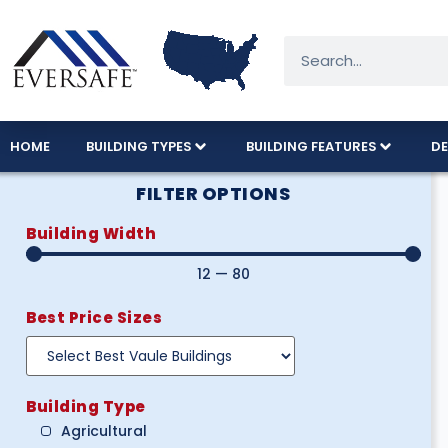
HOME
BUILDING TYPES
BUILDING FEATURES
DE
FILTER OPTIONS
Building Width
12
—
80
Best Price Sizes
Building Type
Agricultural