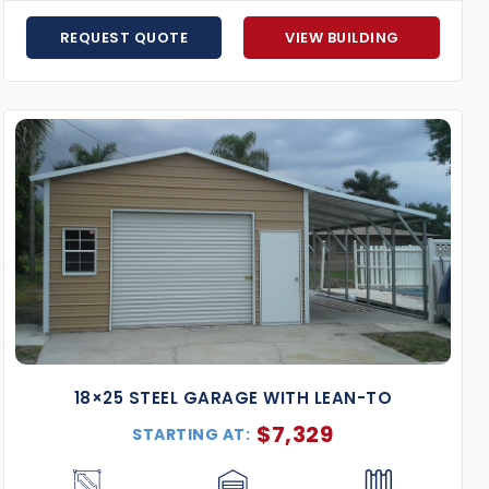
Hurricane-Resistant Models
– Florida-certified f
Flexible Financing Options
– Affordable monthly p
REQUEST QUOTE
VIEW BUILDING
Expert Support from Start to Finish
– Our team will
fit your exact needs.
Price Match Guarantee
– Found the same building 
Enhance your property with a
18×25 metal building
desi
Request your free quote today
and start customizing y
18×25 STEEL GARAGE WITH LEAN-TO
$
7,329
STARTING AT: