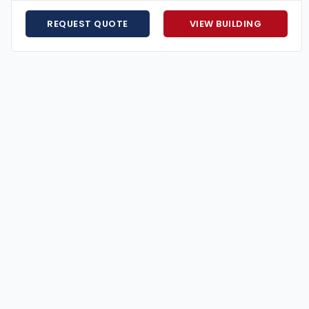
or coastal high-wind conditions.
ayment plans available.
REQUEST QUOTE
VIEW BUILDING
 help design, customize, and install your building to
for less? We’ll match it.
gned for strength, style, and long-term value.
our perfect structure.