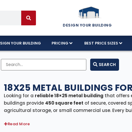
DESIGN YOUR BUILDING
SIGN YOUR BUILDING
PRICING
BEST PRICE SIZES
SEARCH
18X25 METAL BUILDINGS FOR
Looking for a
reliable 18×25 metal building
that offers 
buildings provide
450 square feet
of secure, covered s
agricultural storage, or small commercial use. Every bu
professional installation
, ensuring a smooth and stress
Read More
Whether you need a sturdy garage, a hobby shop, a sto