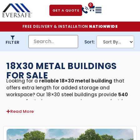
0
GET A QUOTE
FREE DELIVERY & INSTALLATION
NATIONWIDE
Sort:
FILTER
18X30 METAL BUILDINGS
FOR SALE
Looking for a
reliable 18×30 metal building
that
offers extra length for added storage and
workspace? Our 18×30 steel buildings provide
540
square feet
of secure, covered space—perfect for
two-car garages, workshops, agricultural storage,
Read More
or small commercial use. Every building in this
category includes
free delivery and professional
installation
, ensuring your project is completed
quickly and hassle-free.