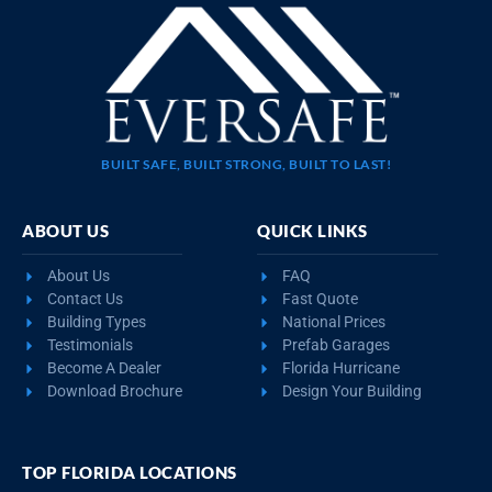
BUILT SAFE, BUILT STRONG, BUILT TO LAST!
ABOUT US
QUICK LINKS
About Us
FAQ
Contact Us
Fast Quote
Building Types
National Prices
Testimonials
Prefab Garages
Become A Dealer
Florida Hurricane
Download Brochure
Design Your Building
TOP FLORIDA LOCATIONS