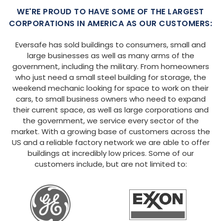
WE'RE PROUD TO HAVE SOME OF THE LARGEST
CORPORATIONS IN AMERICA AS OUR CUSTOMERS:
Eversafe has sold buildings to consumers, small and
large businesses as well as many arms of the
government, including the military. From homeowners
who just need a small steel building for storage, the
weekend mechanic looking for space to work on their
cars, to small business owners who need to expand
their current space, as well as large corporations and
the government, we service every sector of the
market. With a growing base of customers across the
US and a reliable factory network we are able to offer
buildings at incredibly low prices. Some of our
customers include, but are not limited to: