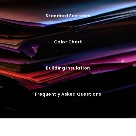
Standard Features
Color Chart
Building Insulation
Frequently Asked Questions