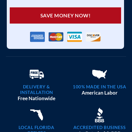
SAVE MONEY NOW!
DELIVERY &
100% MADE IN THE USA
INSTALLATION
American Labor
Free Nationwide
LOCAL FLORIDA
ACCREDITED BUSINESS