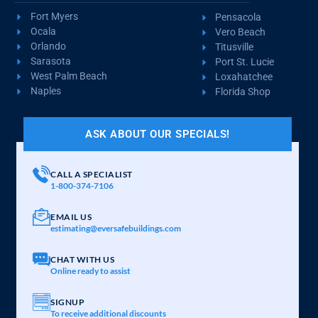
Fort Myers
Pensacola
Ocala
Vero Beach
Orlando
Titusville
Sarasota
Port St. Lucie
West Palm Beach
Loxahatchee
Naples
Florida Shop
ASK ABOUT OUR SPECIALS!
CALL A SPECIALIST
1-800-374-7106
EMAIL US
estimating@eversafebuildings.com
CHAT WITH US
Online ready to assist
SIGNUP
To receive additional discounts