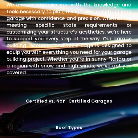
We aim to empower you with the knowledge and
tools necessary to plan, design, and construct your
garage with confidence and precision. Whether it’s
meeting specific state requirements or
customizing your structure’s aesthetics, we’re here
to support you every step of the way. Our garage
building resources and tools page is designed to
equip you with everything you need for your garage
building project. Whether you’re in sunny Florida or
a region with snow and high winds, we’ve got you
covered.
Certified vs. Non-Certified Garages
Roof Types