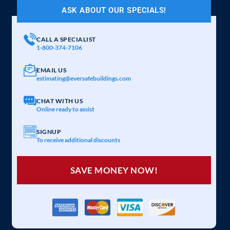
ASK ABOUT OUR SPECIALS!
CALL A SPECIALIST
1-800-374-7106
EMAIL US
estimating@eversafebuildings.com
CHAT WITH US
Online ready to assist
SIGNUP
To receive additional discounts
SAVE MONEY NOW!