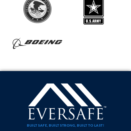
BUILT SAFE, BUILT STRONG, BUILT TO LAST!