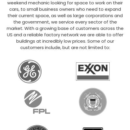
weekend mechanic looking for space to work on their
cars, to small business owners who need to expand
their current space, as well as large corporations and
the government, we service every sector of the
market. With a growing base of customers across the
US and a reliable factory network we are able to offer
buildings at incredibly low prices. Some of our
customers include, but are not limited to: