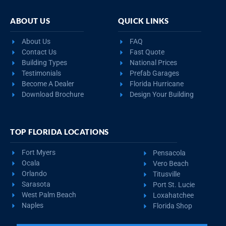
ABOUT US
QUICK LINKS
About Us
FAQ
Contact Us
Fast Quote
Building Types
National Prices
Testimonials
Prefab Garages
Become A Dealer
Florida Hurricane
Download Brochure
Design Your Building
TOP FLORIDA LOCATIONS
Fort Myers
Pensacola
Ocala
Vero Beach
Orlando
Titusville
Sarasota
Port St. Lucie
West Palm Beach
Loxahatchee
Naples
Florida Shop