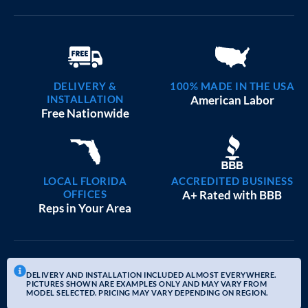
DELIVERY &
100% MADE IN THE USA
INSTALLATION
American Labor
Free Nationwide
LOCAL FLORIDA
ACCREDITED BUSINESS
OFFICES
A+ Rated with BBB
Reps in Your Area
DELIVERY AND INSTALLATION INCLUDED ALMOST EVERYWHERE.
PICTURES SHOWN ARE EXAMPLES ONLY AND MAY VARY FROM
MODEL SELECTED. PRICING MAY VARY DEPENDING ON REGION.