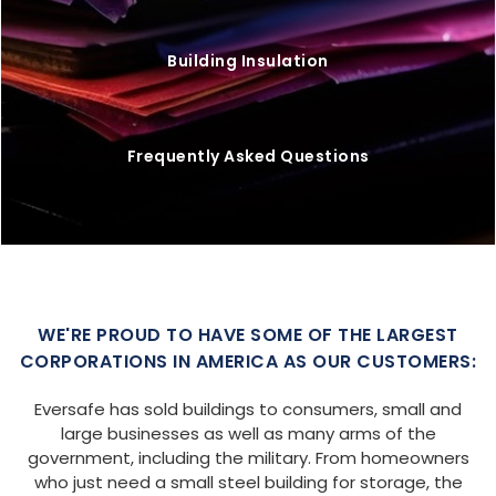
Building Insulation
Frequently Asked Questions
WE'RE PROUD TO HAVE SOME OF THE LARGEST
CORPORATIONS IN AMERICA AS OUR CUSTOMERS:
Eversafe has sold buildings to consumers, small and
large businesses as well as many arms of the
government, including the military. From homeowners
who just need a small steel building for storage, the