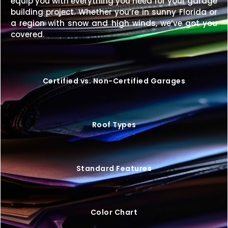
equip you with everything you need for your garage
building project. Whether you’re in sunny Florida or
Get unmatched length and versatility with a
20×70
a region with snow and high winds, we’ve got you
metal building
designed for strength, style, and
covered.
long-term value.
Request your free quote today
and start building your perfect structure.
Certified vs. Non-Certified Garages
Roof Types
Standard Features
Color Chart