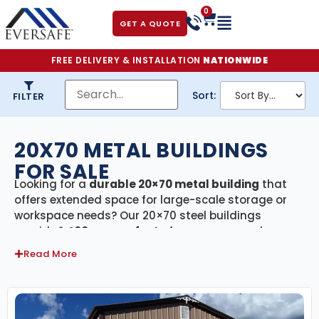
0
GET A QUOTE
FREE DELIVERY & INSTALLATION
NATIONWIDE
Sort:
FILTER
20X70 METAL BUILDINGS
FOR SALE
Looking for a
durable 20×70 metal building
that
offers extended space for large-scale storage or
workspace needs? Our 20×70 steel buildings
provide
1,400 square feet
of secure, covered space
—perfect for multi-vehicle parking, large workshops,
Read More
agricultural storage, or commercial use. Every
building in this category comes with
free delivery
and professional installation
, ensuring a smooth,
efficient setup from start to finish.