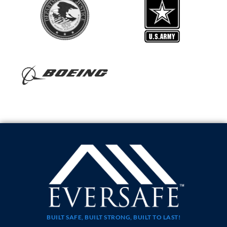
BUILT SAFE, BUILT STRONG, BUILT TO LAST!