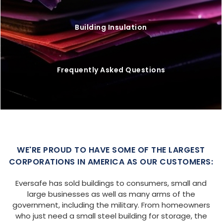
Building Insulation
Frequently Asked Questions
WE'RE PROUD TO HAVE SOME OF THE LARGEST
CORPORATIONS IN AMERICA AS OUR CUSTOMERS:
Eversafe has sold buildings to consumers, small and
large businesses as well as many arms of the
government, including the military. From homeowners
who just need a small steel building for storage, the