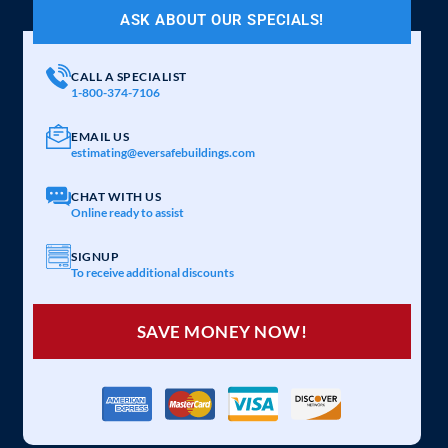
ASK ABOUT OUR SPECIALS!
CALL A SPECIALIST
1-800-374-7106
EMAIL US
estimating@eversafebuildings.com
CHAT WITH US
Online ready to assist
SIGNUP
To receive additional discounts
SAVE MONEY NOW!