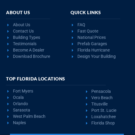
ABOUT US
QUICK LINKS
About Us
FAQ
Contact Us
Fast Quote
Building Types
National Prices
Testimonials
Prefab Garages
Become A Dealer
Florida Hurricane
Download Brochure
Design Your Building
TOP FLORIDA LOCATIONS
Fort Myers
Pensacola
Ocala
Vero Beach
Orlando
Titusville
Sarasota
Port St. Lucie
West Palm Beach
Loxahatchee
Naples
Florida Shop