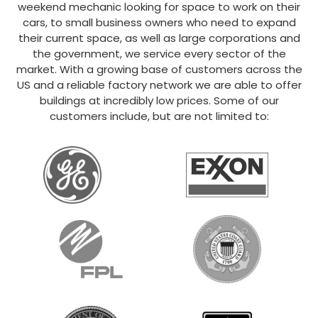
weekend mechanic looking for space to work on their
cars, to small business owners who need to expand
their current space, as well as large corporations and
the government, we service every sector of the
market. With a growing base of customers across the
US and a reliable factory network we are able to offer
buildings at incredibly low prices. Some of our
customers include, but are not limited to: