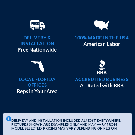
DELIVERY &
100% MADE IN THE USA
INSTALLATION
American Labor
Free Nationwide
LOCAL FLORIDA
ACCREDITED BUSINESS
OFFICES
A+ Rated with BBB
Reps in Your Area
DELIVERY AND INSTALLATION INCLUDED ALMOST EVERYWHERE.
PICTURES SHOWN ARE EXAMPLES ONLY AND MAY VARY FROM
MODEL SELECTED. PRICING MAY VARY DEPENDING ON REGION.