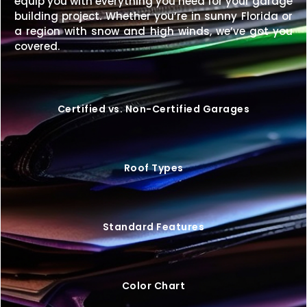
equip you with everything you need for your garage
Enhance your property with a
24×36 metal building
building project. Whether you’re in sunny Florida or
designed for strength, style, and decades of
a region with snow and high winds, we’ve got you
dependable use.
Request your free quote today
covered.
and start customizing your ideal structure.
Certified vs. Non-Certified Garages
Roof Types
Standard Features
Color Chart