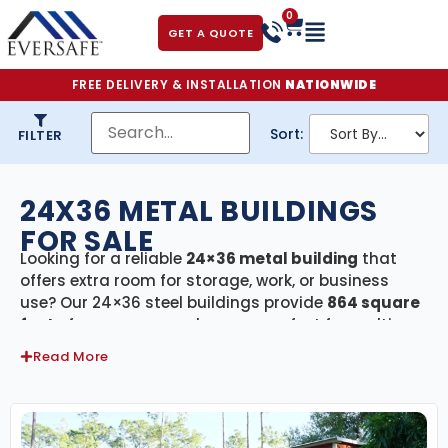
0
GET A QUOTE
FREE DELIVERY & INSTALLATION
NATIONWIDE
Sort:
FILTER
24X36 METAL BUILDINGS
FOR SALE
Looking for a reliable
24×36 metal building
that
offers extra room for storage, work, or business
use? Our 24×36 steel buildings provide
864 square
feet
of secure, covered space—perfect for multi-
vehicle garages, large workshops, agricultural
Read More
storage, or small commercial facilities. Every
building in this category includes
free delivery and
professional installation
, giving you a fast and
hassle-free setup from start to finish.