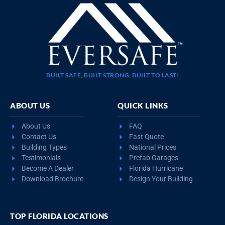
BUILT SAFE, BUILT STRONG, BUILT TO LAST!
ABOUT US
QUICK LINKS
About Us
FAQ
Contact Us
Fast Quote
Building Types
National Prices
Testimonials
Prefab Garages
Become A Dealer
Florida Hurricane
Download Brochure
Design Your Building
TOP FLORIDA LOCATIONS