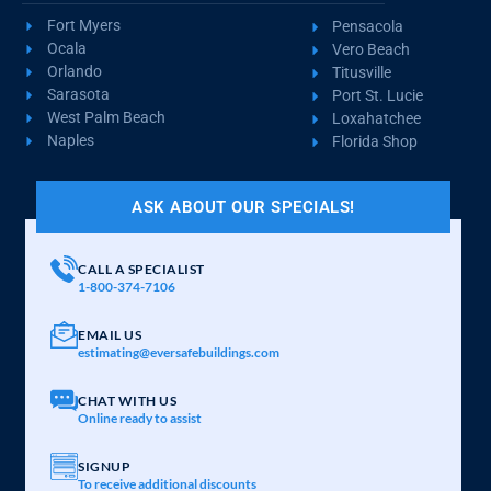
Fort Myers
Pensacola
Ocala
Vero Beach
Orlando
Titusville
Sarasota
Port St. Lucie
West Palm Beach
Loxahatchee
Naples
Florida Shop
ASK ABOUT OUR SPECIALS!
CALL A SPECIALIST
1-800-374-7106
EMAIL US
estimating@eversafebuildings.com
CHAT WITH US
Online ready to assist
SIGNUP
To receive additional discounts