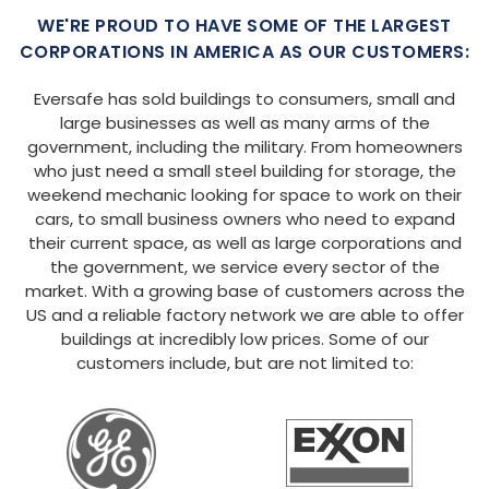
WE'RE PROUD TO HAVE SOME OF THE LARGEST
CORPORATIONS IN AMERICA AS OUR CUSTOMERS:
Eversafe has sold buildings to consumers, small and
large businesses as well as many arms of the
government, including the military. From homeowners
who just need a small steel building for storage, the
weekend mechanic looking for space to work on their
cars, to small business owners who need to expand
their current space, as well as large corporations and
the government, we service every sector of the
market. With a growing base of customers across the
US and a reliable factory network we are able to offer
buildings at incredibly low prices. Some of our
customers include, but are not limited to: