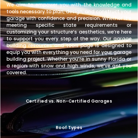
We aim to empower you with the knowledge and
tools necessary to plan, design, and construct your
garage with confidence and precision. Whether it’s
meeting specific state requirements or
customizing your structure’s aesthetics, we’re here
to support you every step of the way. Our garage
building resources and tools page is designed to
equip you with everything you need for your garage
building project. Whether you’re in sunny Florida or
a region with snow and high winds, we’ve got you
covered.
Certified vs. Non-Certified Garages
Roof Types