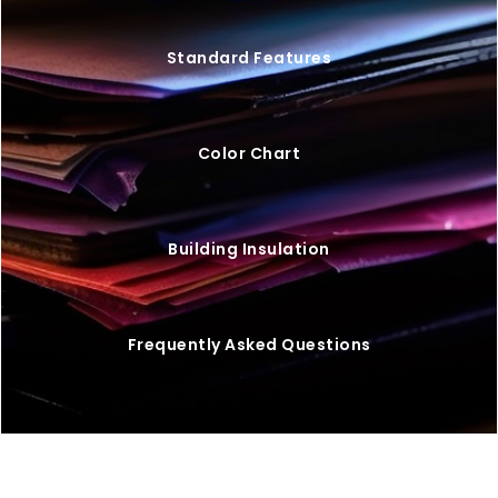
Standard Features
Color Chart
Building Insulation
Frequently Asked Questions