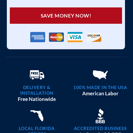
SAVE MONEY NOW!
DELIVERY &
100% MADE IN THE USA
INSTALLATION
American Labor
Free Nationwide
LOCAL FLORIDA
ACCREDITED BUSINESS