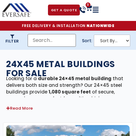
0
GET A QUOTE
FREE DELIVERY & INSTALLATION
NATIONWIDE
Sort:
FILTER
24X45 METAL BUILDINGS
FOR SALE
Looking for a
durable 24×45 metal building
that
delivers both size and strength? Our 24×45 steel
buildings provide
1,080 square feet
of secure,
covered space—perfect for multi-vehicle garages,
large workshops, agricultural storage, or small
Read More
commercial facilities. Every building in this
category comes with
free delivery and
professional installation
, ensuring a smooth and
efficient setup from start to finish.