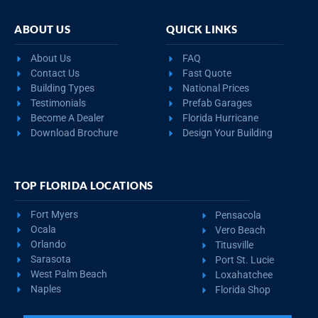
ABOUT US
QUICK LINKS
About Us
FAQ
Contact Us
Fast Quote
Building Types
National Prices
Testimonials
Prefab Garages
Become A Dealer
Florida Hurricane
Download Brochure
Design Your Building
TOP FLORIDA LOCATIONS
Fort Myers
Pensacola
Ocala
Vero Beach
Orlando
Titusville
Sarasota
Port St. Lucie
West Palm Beach
Loxahatchee
Naples
Florida Shop