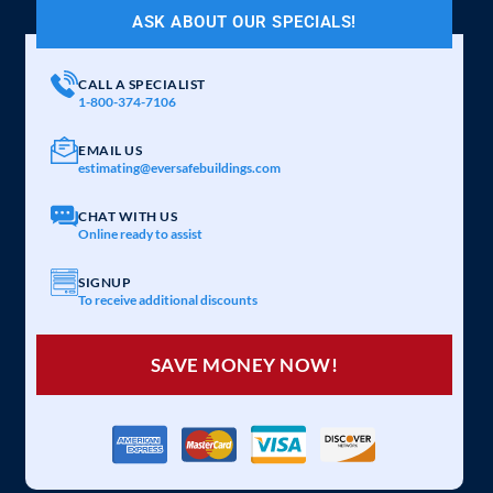
ASK ABOUT OUR SPECIALS!
CALL A SPECIALIST
1-800-374-7106
EMAIL US
estimating@eversafebuildings.com
CHAT WITH US
Online ready to assist
SIGNUP
To receive additional discounts
SAVE MONEY NOW!