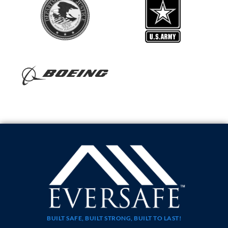
BUILT SAFE, BUILT STRONG, BUILT TO LAST!