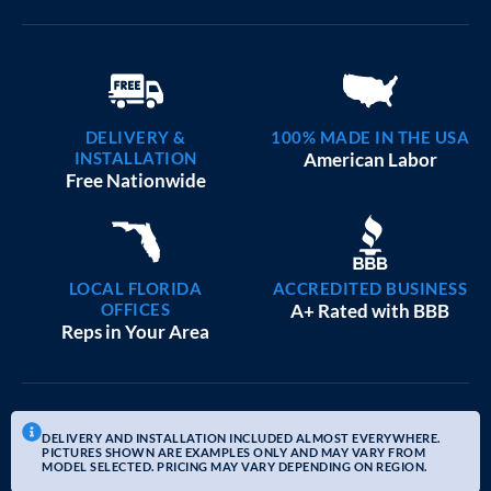
DELIVERY &
100% MADE IN THE USA
INSTALLATION
American Labor
Free Nationwide
LOCAL FLORIDA
ACCREDITED BUSINESS
OFFICES
A+ Rated with BBB
Reps in Your Area
DELIVERY AND INSTALLATION INCLUDED ALMOST EVERYWHERE.
PICTURES SHOWN ARE EXAMPLES ONLY AND MAY VARY FROM
MODEL SELECTED. PRICING MAY VARY DEPENDING ON REGION.