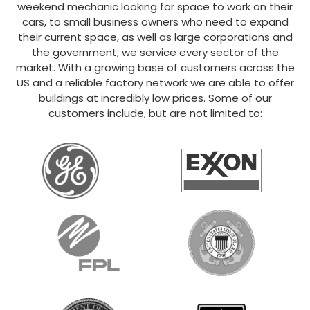
weekend mechanic looking for space to work on their
cars, to small business owners who need to expand
their current space, as well as large corporations and
the government, we service every sector of the
market. With a growing base of customers across the
US and a reliable factory network we are able to offer
buildings at incredibly low prices. Some of our
customers include, but are not limited to: