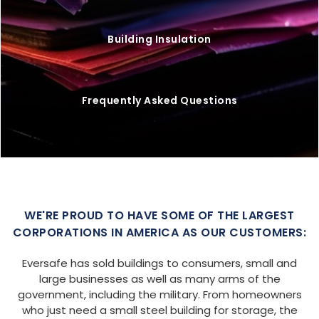
Building Insulation
Frequently Asked Questions
WE'RE PROUD TO HAVE SOME OF THE LARGEST
CORPORATIONS IN AMERICA AS OUR CUSTOMERS:
Eversafe has sold buildings to consumers, small and
large businesses as well as many arms of the
government, including the military. From homeowners
who just need a small steel building for storage, the