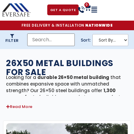
0
GET A QUOTE
FREE DELIVERY & INSTALLATION
NATIONWIDE
Sort:
FILTER
26X50 METAL BUILDINGS
FOR SALE
Looking for a
durable 26×50 metal building
that
combines expansive space with unmatched
strength? Our 26×50 steel buildings offer
1,300
square feet
of reliable, covered storage—perfect
for residential, agricultural, and commercial
Read More
applications. Each building in this category
includes
free delivery and professional
installation
, ensuring your project is completed
quickly and hassle-free.