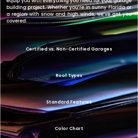
equip you with everything you need for your garage
Price Match Guarantee
– We’ll match any
building project. Whether you’re in sunny Florida or
competitor’s price on an identical building.
a region with snow and high winds, we’ve got you
covered.
Upgrade your property with a
26×50 metal building
that offers exceptional space, durability, and style—
customized exactly to your needs.
Request your
free quote today
and start building your perfect
Certified vs. Non-Certified Garages
space.
Roof Types
Standard Features
Color Chart