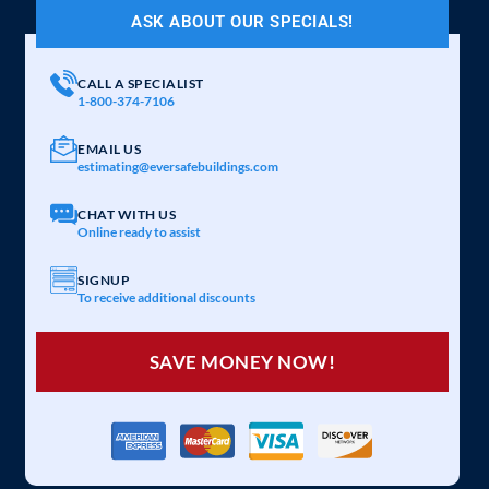
ASK ABOUT OUR SPECIALS!
CALL A SPECIALIST
1-800-374-7106
EMAIL US
estimating@eversafebuildings.com
CHAT WITH US
Online ready to assist
SIGNUP
To receive additional discounts
SAVE MONEY NOW!