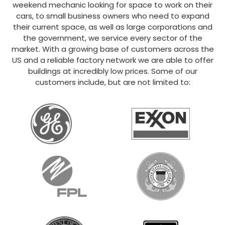
weekend mechanic looking for space to work on their
cars, to small business owners who need to expand
their current space, as well as large corporations and
the government, we service every sector of the
market. With a growing base of customers across the
US and a reliable factory network we are able to offer
buildings at incredibly low prices. Some of our
customers include, but are not limited to: