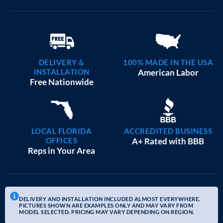
DELIVERY &
100% MADE IN THE USA
INSTALLATION
American Labor
Free Nationwide
LOCAL FLORIDA
ACCREDITED BUSINESS
OFFICES
A+ Rated with BBB
Reps in Your Area
DELIVERY AND INSTALLATION INCLUDED ALMOST EVERYWHERE.
PICTURES SHOWN ARE EXAMPLES ONLY AND MAY VARY FROM
MODEL SELECTED. PRICING MAY VARY DEPENDING ON REGION.