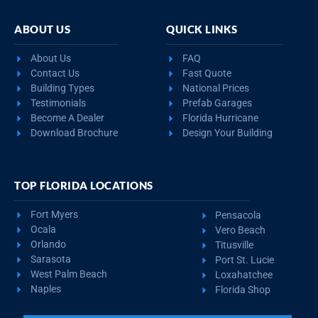
ABOUT US
QUICK LINKS
About Us
FAQ
Contact Us
Fast Quote
Building Types
National Prices
Testimonials
Prefab Garages
Become A Dealer
Florida Hurricane
Download Brochure
Design Your Building
TOP FLORIDA LOCATIONS
Fort Myers
Pensacola
Ocala
Vero Beach
Orlando
Titusville
Sarasota
Port St. Lucie
West Palm Beach
Loxahatchee
Naples
Florida Shop