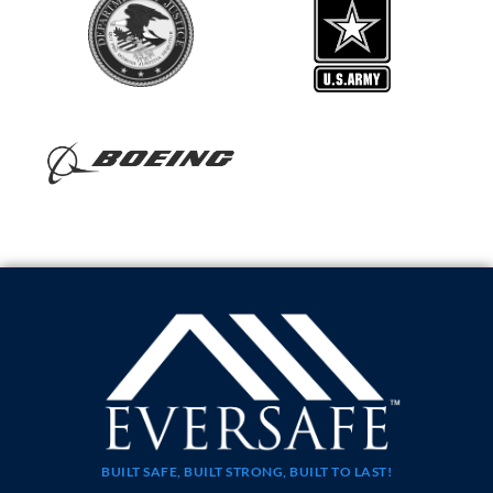
BUILT SAFE, BUILT STRONG, BUILT TO LAST!