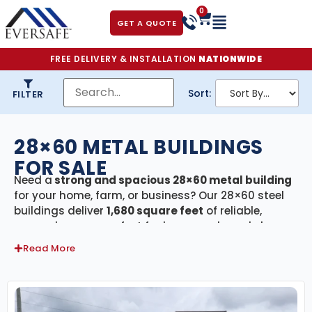
0
GET A QUOTE
FREE DELIVERY & INSTALLATION
NATIONWIDE
Sort:
FILTER
28×60 METAL BUILDINGS
FOR SALE
Need a
strong and spacious 28×60 metal building
for your home, farm, or business? Our 28×60 steel
buildings deliver
1,680 square feet
of reliable,
covered space—perfect for large-scale workshops,
commercial storage, agricultural equipment
Read More
housing, or multi-vehicle garages. Every building in
this category includes
free delivery and
professional installation
, making the entire
process smooth, fast, and stress-free.