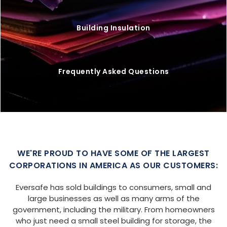
Building Insulation
Frequently Asked Questions
WE'RE PROUD TO HAVE SOME OF THE LARGEST
CORPORATIONS IN AMERICA AS OUR CUSTOMERS:
Eversafe has sold buildings to consumers, small and
large businesses as well as many arms of the
government, including the military. From homeowners
who just need a small steel building for storage, the