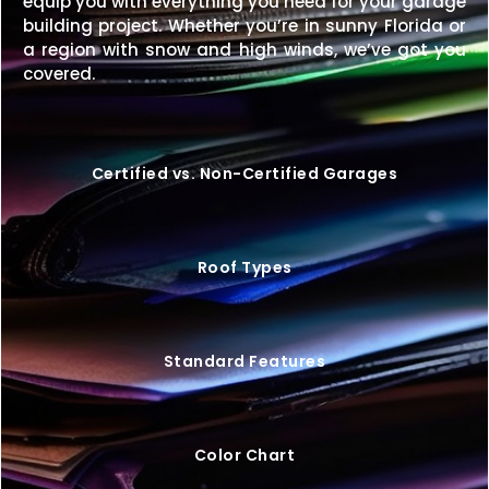
equip you with everything you need for your garage
building project. Whether you’re in sunny Florida or
Upgrade your property with a
28×60 metal building
a region with snow and high winds, we’ve got you
that blends size, strength, and style—custom-built
covered.
to fit your exact needs.
Request your free quote
today
to start your project.
Certified vs. Non-Certified Garages
Roof Types
Standard Features
Color Chart