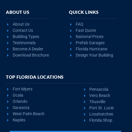
ABOUT US
QUICK LINKS
About Us
FAQ
Contact Us
Fast Quote
Building Types
National Prices
Testimonials
Prefab Garages
Become A Dealer
Florida Hurricane
Download Brochure
Design Your Building
TOP FLORIDA LOCATIONS
Fort Myers
Pensacola
Ocala
Vero Beach
Orlando
Titusville
Sarasota
Port St. Lucie
West Palm Beach
Loxahatchee
Naples
Florida Shop