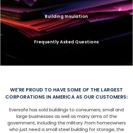
Building Insulation
Frequently Asked Questions
WE'RE PROUD TO HAVE SOME OF THE LARGEST
CORPORATIONS IN AMERICA AS OUR CUSTOMERS:
Eversafe has sold buildings to consumers, small and
large businesses as well as many arms of the
government, including the military. From homeowners
who just need a small steel building for storage, the