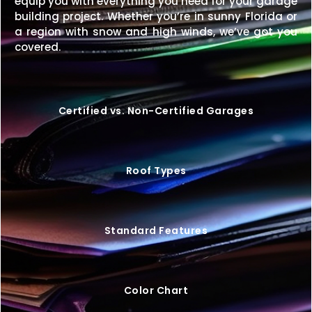
equip you with everything you need for your garage
building for less? We’ll match it.
building project. Whether you’re in sunny Florida or
a region with snow and high winds, we’ve got you
Upgrade your property with a
40×52 metal building
covered.
that combines strength, style, and functionality.
Request your free quote today
and start
designing your perfect structure.
Certified vs. Non-Certified Garages
Roof Types
Standard Features
Color Chart