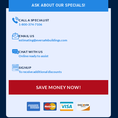
ASK ABOUT OUR SPECIALS!
CALL A SPECIALIST
1-800-374-7106
EMAIL US
estimating@eversafebuildings.com
CHAT WITH US
Online ready to assist
SIGNUP
To receive additional discounts
SAVE MONEY NOW!