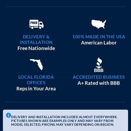
DELIVERY &
100% MADE IN THE USA
INSTALLATION
American Labor
Free Nationwide
LOCAL FLORIDA
ACCREDITED BUSINESS
OFFICES
A+ Rated with BBB
Reps in Your Area
DELIVERY AND INSTALLATION INCLUDED ALMOST EVERYWHERE.
PICTURES SHOWN ARE EXAMPLES ONLY AND MAY VARY FROM
MODEL SELECTED. PRICING MAY VARY DEPENDING ON REGION.