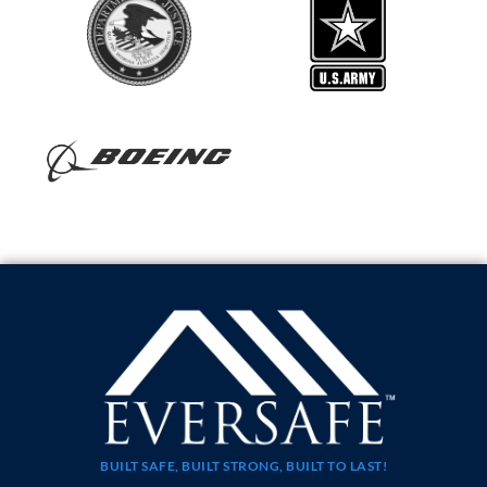
BUILT SAFE, BUILT STRONG, BUILT TO LAST!