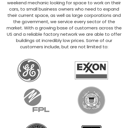
weekend mechanic looking for space to work on their
cars, to small business owners who need to expand
their current space, as well as large corporations and
the government, we service every sector of the
market. With a growing base of customers across the
US and a reliable factory network we are able to offer
buildings at incredibly low prices. Some of our
customers include, but are not limited to: