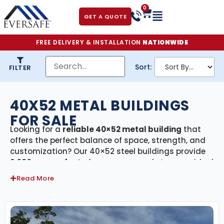
0
GET A QUOTE
FREE DELIVERY & INSTALLATION
NATIONWIDE
Sort:
FILTER
40X52 METAL BUILDINGS
FOR SALE
Looking for a
reliable 40×52 metal building
that
offers the perfect balance of space, strength, and
customization? Our 40×52 steel buildings provide
2,080 square feet
of secure, covered storage—ideal
for residential, agricultural, and commercial
Read More
projects. Every building in this category includes
free delivery and professional installation
,
ensuring a smooth process from start to finish.