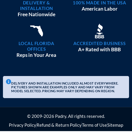
DELIVERY &
100% MADE IN THE USA
INSTALLATION
American Labor
Free Nationwide
LOCAL FLORIDA
ACCREDITED BUSINESS
OFFICES
A+ Rated with BBB
Reps in Your Area
DELIVERY AND INSTALLATION INCLUDED ALMOST EVERYWHERE.
PICTURES SHOWN ARE EXAMPLES ONLY AND MAY VARY FROM
MODEL SELECTED. PRICING MAY VARY DEPENDING ON REGION.
© 2009-2026 Padry. All rights reserved.
Privacy Policy
Refund & Return Policy
Terms of Use
Sitemap