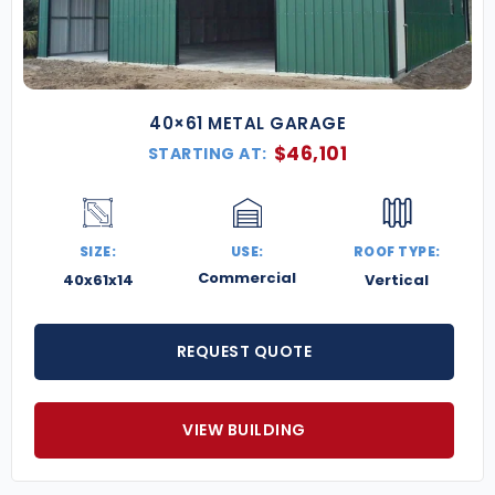
40×61 METAL GARAGE
$
46,101
STARTING AT:
SIZE:
USE:
ROOF TYPE:
Commercial
40x61x14
Vertical
REQUEST QUOTE
VIEW BUILDING