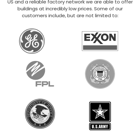
US and a reliable factory network we are able to offer
buildings at incredibly low prices. Some of our
customers include, but are not limited to: