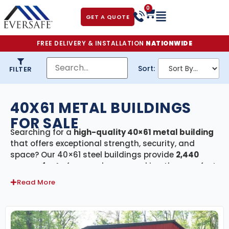
0
GET A QUOTE
FREE DELIVERY & INSTALLATION
NATIONWIDE
Sort:
FILTER
40X61 METAL BUILDINGS
FOR SALE
Searching for a
high-quality 40×61 metal building
that offers exceptional strength, security, and
space? Our 40×61 steel buildings provide
2,440
square feet
of covered area—making them perfect
for agricultural barns, commercial warehouses,
Read More
large garages, equipment storage, or RV and boat
shelters. Every building in this category includes
free delivery and professional installation
,
ensuring a stress-free process from design to