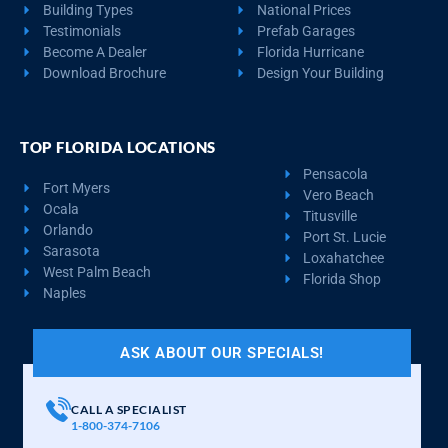
Building Types
National Prices
Testimonials
Prefab Garages
Become A Dealer
Florida Hurricane
Download Brochure
Design Your Building
TOP FLORIDA LOCATIONS
Pensacola
Fort Myers
Vero Beach
Ocala
Titusville
Orlando
Port St. Lucie
Sarasota
Loxahatchee
West Palm Beach
Florida Shop
Naples
ASK ABOUT OUR SPECIALS!
CALL A SPECIALIST
1-800-374-7106