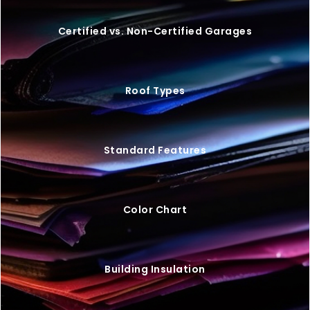
Certified vs. Non-Certified Garages
Roof Types
Standard Features
Color Chart
Building Insulation