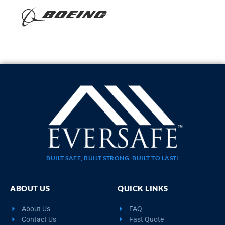
BUILT SAFE, BUILT STRONG, BUILT TO LAST!
ABOUT US
QUICK LINKS
About Us
FAQ
Contact Us
Fast Quote