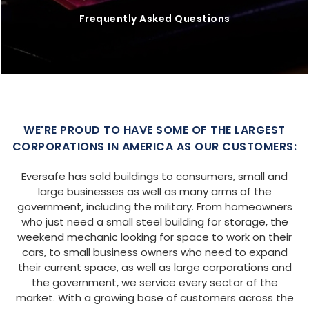
Frequently Asked Questions
WE'RE PROUD TO HAVE SOME OF THE LARGEST
CORPORATIONS IN AMERICA AS OUR CUSTOMERS:
Eversafe has sold buildings to consumers, small and
large businesses as well as many arms of the
government, including the military. From homeowners
who just need a small steel building for storage, the
weekend mechanic looking for space to work on their
cars, to small business owners who need to expand
their current space, as well as large corporations and
the government, we service every sector of the
market. With a growing base of customers across the