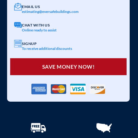
EMAIL US
estimating@eversafebuildings.com
CHAT WITH US
Online ready to assist
SIGNUP
To receive additional discounts
SAVE MONEY NOW!