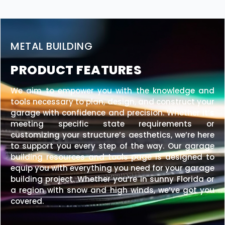
METAL BUILDING
PRODUCT FEATURES
We aim to empower you with the knowledge and
tools necessary to plan, design, and construct your
garage with confidence and precision. Whether it’s
meeting specific state requirements or
customizing your structure’s aesthetics, we’re here
to support you every step of the way. Our garage
building resources and tools page is designed to
equip you with everything you need for your garage
building project. Whether you’re in sunny Florida or
a region with snow and high winds, we’ve got you
covered.