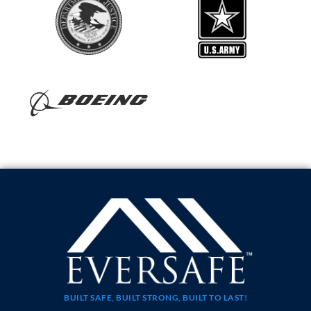
BUILT SAFE, BUILT STRONG, BUILT TO LAST!