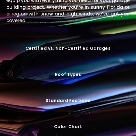
equip you with everything you need for your garage
building project. Whether you’re in sunny Florida or
Enhance your property with a
42×30 metal building
a region with snow and high winds, we’ve got you
built for strength, style, and long-term value.
covered.
Request your free quote today
to get started.
Certified vs. Non-Certified Garages
Roof Types
Standard Features
Color Chart