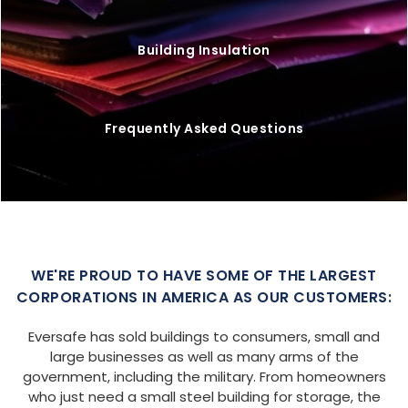
Building Insulation
Frequently Asked Questions
WE'RE PROUD TO HAVE SOME OF THE LARGEST
CORPORATIONS IN AMERICA AS OUR CUSTOMERS:
Eversafe has sold buildings to consumers, small and
large businesses as well as many arms of the
government, including the military. From homeowners
who just need a small steel building for storage, the