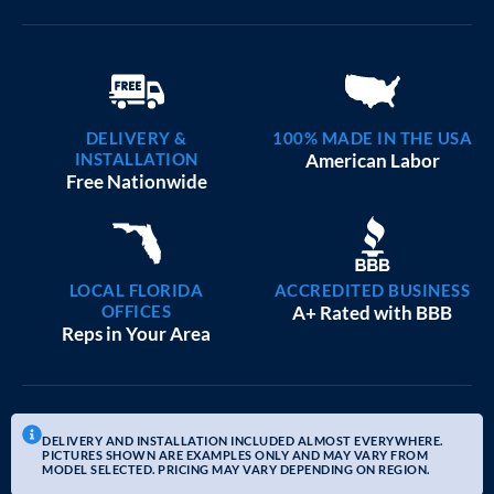
DELIVERY &
100% MADE IN THE USA
INSTALLATION
American Labor
Free Nationwide
LOCAL FLORIDA
ACCREDITED BUSINESS
OFFICES
A+ Rated with BBB
Reps in Your Area
DELIVERY AND INSTALLATION INCLUDED ALMOST EVERYWHERE.
PICTURES SHOWN ARE EXAMPLES ONLY AND MAY VARY FROM
MODEL SELECTED. PRICING MAY VARY DEPENDING ON REGION.