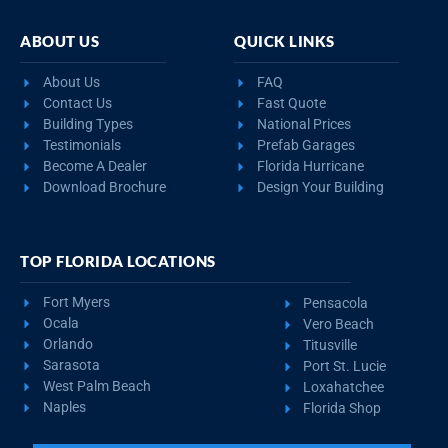
ABOUT US
QUICK LINKS
About Us
FAQ
Contact Us
Fast Quote
Building Types
National Prices
Testimonials
Prefab Garages
Become A Dealer
Florida Hurricane
Download Brochure
Design Your Building
TOP FLORIDA LOCATIONS
Fort Myers
Pensacola
Ocala
Vero Beach
Orlando
Titusville
Sarasota
Port St. Lucie
West Palm Beach
Loxahatchee
Naples
Florida Shop