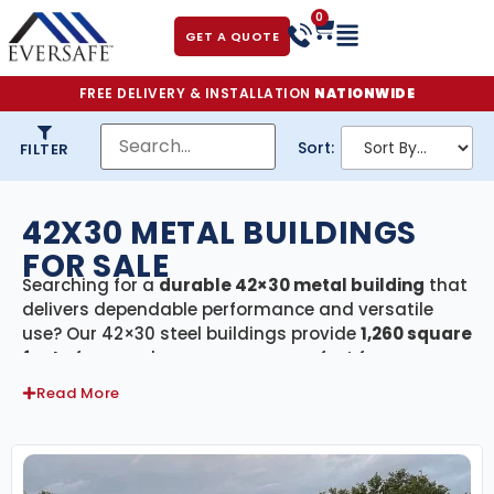
0
GET A QUOTE
FREE DELIVERY & INSTALLATION
NATIONWIDE
Sort:
FILTER
42X30 METAL BUILDINGS
FOR SALE
Searching for a
durable 42×30 metal building
that
delivers dependable performance and versatile
use? Our 42×30 steel buildings provide
1,260 square
feet
of covered, secure space—perfect for garages,
workshops, agricultural storage, or light
Read More
commercial use. Every building in this category
includes
free delivery and professional
installation
, ensuring a smooth, hassle-free
experience from design to setup.