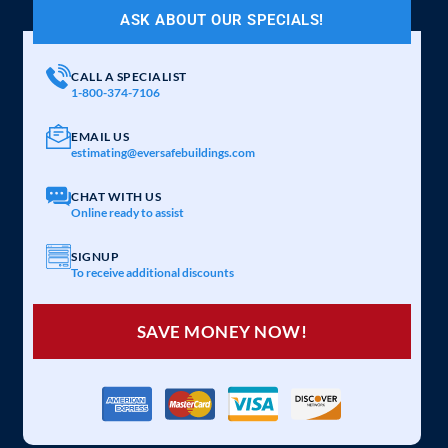
ASK ABOUT OUR SPECIALS!
CALL A SPECIALIST
1-800-374-7106
EMAIL US
estimating@eversafebuildings.com
CHAT WITH US
Online ready to assist
SIGNUP
To receive additional discounts
SAVE MONEY NOW!