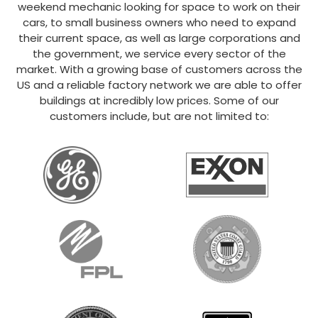
weekend mechanic looking for space to work on their
cars, to small business owners who need to expand
their current space, as well as large corporations and
the government, we service every sector of the
market. With a growing base of customers across the
US and a reliable factory network we are able to offer
buildings at incredibly low prices. Some of our
customers include, but are not limited to: