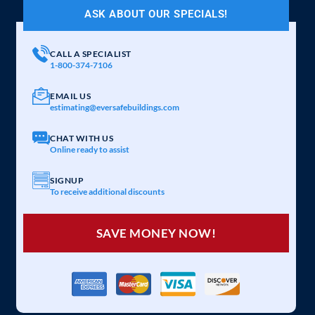
ASK ABOUT OUR SPECIALS!
CALL A SPECIALIST
1-800-374-7106
EMAIL US
estimating@eversafebuildings.com
CHAT WITH US
Online ready to assist
SIGNUP
To receive additional discounts
SAVE MONEY NOW!