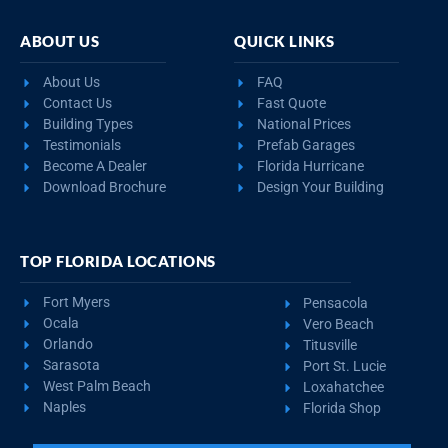
ABOUT US
QUICK LINKS
About Us
FAQ
Contact Us
Fast Quote
Building Types
National Prices
Testimonials
Prefab Garages
Become A Dealer
Florida Hurricane
Download Brochure
Design Your Building
TOP FLORIDA LOCATIONS
Fort Myers
Pensacola
Ocala
Vero Beach
Orlando
Titusville
Sarasota
Port St. Lucie
West Palm Beach
Loxahatchee
Naples
Florida Shop