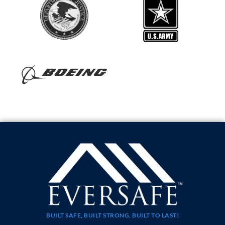
BUILT SAFE, BUILT STRONG, BUILT TO LAST!