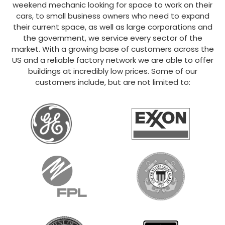
weekend mechanic looking for space to work on their
cars, to small business owners who need to expand
their current space, as well as large corporations and
the government, we service every sector of the
market. With a growing base of customers across the
US and a reliable factory network we are able to offer
buildings at incredibly low prices. Some of our
customers include, but are not limited to: