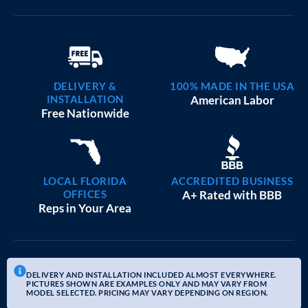
DELIVERY &
100% MADE IN THE USA
INSTALLATION
American Labor
Free Nationwide
LOCAL FLORIDA
ACCREDITED BUSINESS
OFFICES
A+ Rated with BBB
Reps in Your Area
DELIVERY AND INSTALLATION INCLUDED ALMOST EVERYWHERE.
PICTURES SHOWN ARE EXAMPLES ONLY AND MAY VARY FROM
MODEL SELECTED. PRICING MAY VARY DEPENDING ON REGION.