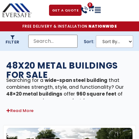
0
GET A QUOTE
FREE DELIVERY & INSTALLATION
NATIONWIDE
Sort:
FILTER
48X20 METAL BUILDINGS
FOR SALE
Searching for a
wide-span steel building
that
combines strength, style, and functionality? Our
48×20 metal buildings
offer
960 square feet
of
secure, covered space—perfect for use as a
residential garage, RV shelter, agricultural barn,
Read More
equipment storage, or small commercial facility.
Every building in this category includes
free
delivery and professional installation
, ensuring a
smooth and stress-free setup from start to finish.