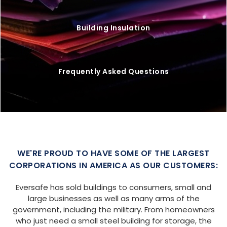
Building Insulation
Frequently Asked Questions
WE'RE PROUD TO HAVE SOME OF THE LARGEST
CORPORATIONS IN AMERICA AS OUR CUSTOMERS:
Eversafe has sold buildings to consumers, small and
large businesses as well as many arms of the
government, including the military. From homeowners
who just need a small steel building for storage, the