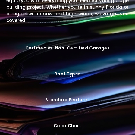
equip you with everything you need for your garage
A
48×20 metal building
gives you a wide, durable,
building project. Whether you’re in sunny Florida or
and versatile solution for both personal and
a region with snow and high winds, we’ve got you
business needs.
Request your free quote today
covered.
and start designing your perfect building.
Certified vs. Non-Certified Garages
Roof Types
Standard Features
Color Chart