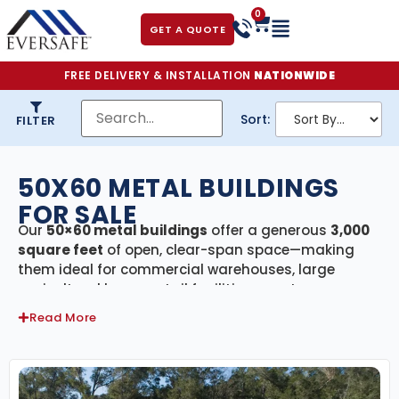
0
GET A QUOTE
FREE DELIVERY & INSTALLATION
NATIONWIDE
Sort:
FILTER
50X60 METAL BUILDINGS
FOR SALE
Our
50×60 metal buildings
offer a generous
3,000
square feet
of open, clear-span space—making
them ideal for commercial warehouses, large
agricultural barns, retail facilities, event venues, or
oversized residential garages. Built from
premium
Read More
galvanized American steel
and
engineer-certified
to meet or exceed your state’s building codes,
these structures deliver exceptional durability and
weather resistance. For hurricane-prone regions, we