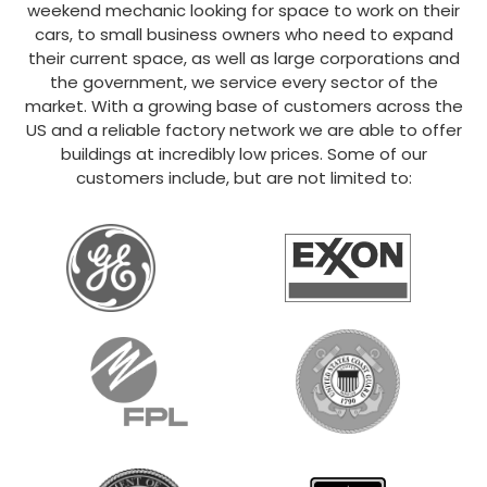
weekend mechanic looking for space to work on their
cars, to small business owners who need to expand
their current space, as well as large corporations and
the government, we service every sector of the
market. With a growing base of customers across the
US and a reliable factory network we are able to offer
buildings at incredibly low prices. Some of our
customers include, but are not limited to: