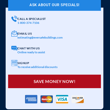
ASK ABOUT OUR SPECIALS!
CALL A SPECIALIST
1-800-374-7106
EMAIL US
estimating@eversafebuildings.com
CHAT WITH US
Online ready to assist
SIGNUP
To receive additional discounts
SAVE MONEY NOW!