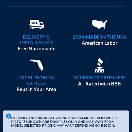
DELIVERY &
100% MADE IN THE USA
INSTALLATION
American Labor
Free Nationwide
LOCAL FLORIDA
ACCREDITED BUSINESS
OFFICES
A+ Rated with BBB
Reps in Your Area
DELIVERY AND INSTALLATION INCLUDED ALMOST EVERYWHERE.
PICTURES SHOWN ARE EXAMPLES ONLY AND MAY VARY FROM
MODEL SELECTED. PRICING MAY VARY DEPENDING ON REGION.