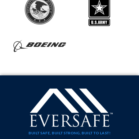
BUILT SAFE, BUILT STRONG, BUILT TO LAST!