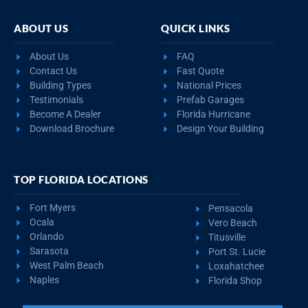
ABOUT US
QUICK LINKS
About Us
FAQ
Contact Us
Fast Quote
Building Types
National Prices
Testimonials
Prefab Garages
Become A Dealer
Florida Hurricane
Download Brochure
Design Your Building
TOP FLORIDA LOCATIONS
Fort Myers
Pensacola
Ocala
Vero Beach
Orlando
Titusville
Sarasota
Port St. Lucie
West Palm Beach
Loxahatchee
Naples
Florida Shop