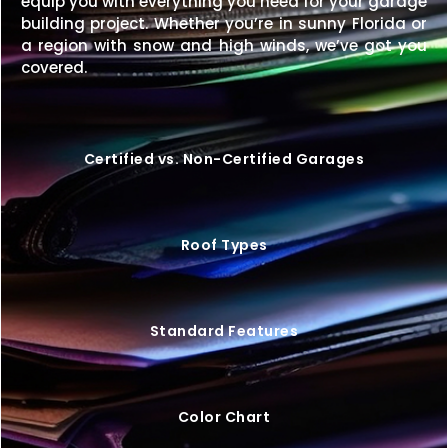
equip you with everything you need for your garage
building for less, we’ll match it.
building project. Whether you’re in sunny Florida or
a region with snow and high winds, we’ve got you
A
50×60 metal building
is the perfect balance of
covered.
size and adaptability—large enough for big
projects, yet efficient enough for cost-effective
maintenance.
Request your free quote today
to
customize a building that meets your exact needs.
Certified vs. Non-Certified Garages
Roof Types
Standard Features
Color Chart