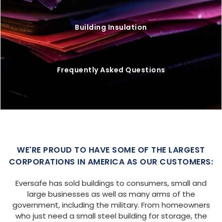
Building Insulation
Frequently Asked Questions
WE'RE PROUD TO HAVE SOME OF THE LARGEST
CORPORATIONS IN AMERICA AS OUR CUSTOMERS:
Eversafe has sold buildings to consumers, small and
large businesses as well as many arms of the
government, including the military. From homeowners
who just need a small steel building for storage, the