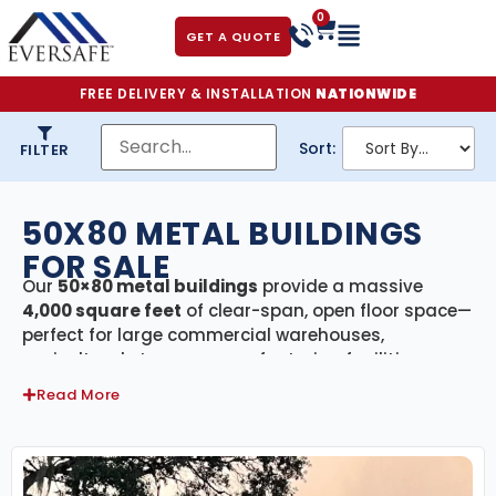
0
GET A QUOTE
FREE DELIVERY & INSTALLATION
NATIONWIDE
Sort:
FILTER
50X80 METAL BUILDINGS
FOR SALE
Our
50×80 metal buildings
provide a massive
4,000 square feet
of clear-span, open floor space—
perfect for large commercial warehouses,
agricultural storage, manufacturing facilities,
event centers, or oversized workshops. Built from
Read More
premium galvanized American steel
and
engineer-certified
to meet or exceed state
building codes, these structures are designed for
maximum strength, weather resistance, and long-