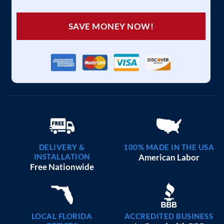
SAVE MONEY NOW!
DELIVERY &
100% MADE IN THE USA
INSTALLATION
American Labor
Free Nationwide
LOCAL FLORIDA
ACCREDITED BUSINESS