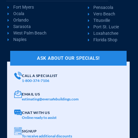
Fort Myers
Pensacola
Ocala
Vero Beach
Orlando
Titusville
Sarasota
Port St. Lucie
West Palm Beach
Loxahatchee
Naples
Florida Shop
ASK ABOUT OUR SPECIALS!
CALL A SPECIALIST
1-800-374-7106
EMAIL US
estimating@eversafebuildings.com
CHAT WITH US
Online ready to assist
SIGNUP
To receive additional discounts