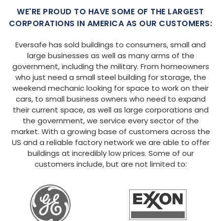
WE'RE PROUD TO HAVE SOME OF THE LARGEST
CORPORATIONS IN AMERICA AS OUR CUSTOMERS:
Eversafe has sold buildings to consumers, small and
large businesses as well as many arms of the
government, including the military. From homeowners
who just need a small steel building for storage, the
weekend mechanic looking for space to work on their
cars, to small business owners who need to expand
their current space, as well as large corporations and
the government, we service every sector of the
market. With a growing base of customers across the
US and a reliable factory network we are able to offer
buildings at incredibly low prices. Some of our
customers include, but are not limited to: