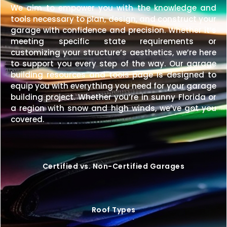
We aim to empower you with the knowledge and
tools necessary to plan, design, and construct your
garage with confidence and precision. Whether it’s
meeting specific state requirements or
customizing your structure’s aesthetics, we’re here
to support you every step of the way. Our garage
building resources and tools page is designed to
equip you with everything you need for your garage
building project. Whether you’re in sunny Florida or
a region with snow and high winds, we’ve got you
covered.
Certified vs. Non-Certified Garages
Roof Types