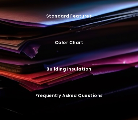
Standard Features
Color Chart
Building Insulation
Frequently Asked Questions