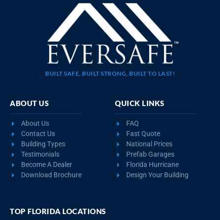
BUILT SAFE, BUILT STRONG, BUILT TO LAST!
ABOUT US
QUICK LINKS
About Us
FAQ
Contact Us
Fast Quote
Building Types
National Prices
Testimonials
Prefab Garages
Become A Dealer
Florida Hurricane
Download Brochure
Design Your Building
TOP FLORIDA LOCATIONS