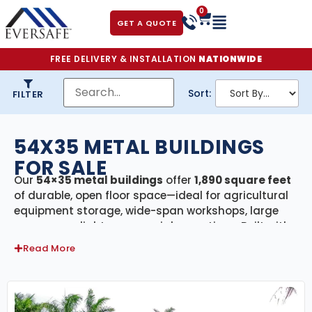
0
GET A QUOTE
FREE DELIVERY & INSTALLATION
NATIONWIDE
Sort:
FILTER
54X35 METAL BUILDINGS
FOR SALE
Our
54×35 metal buildings
offer
1,890 square feet
of durable, open floor space—ideal for agricultural
equipment storage, wide-span workshops, large
garages, or light commercial operations. Built with
premium galvanized American steel
and
Read More
engineer-certified
to meet or exceed local building
codes, these structures deliver exceptional strength
and longevity. For customers in storm-prone
regions, we offer
Florida-certified models