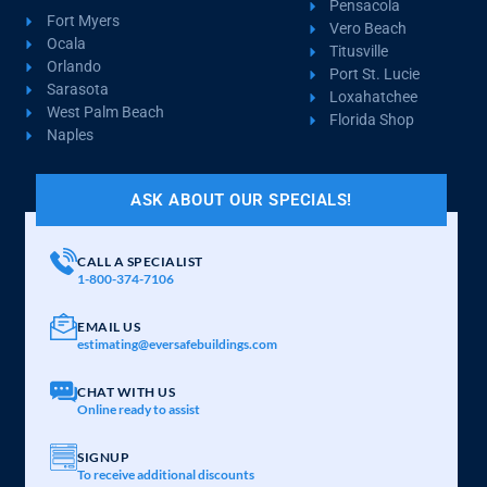
Pensacola
Fort Myers
Vero Beach
Ocala
Titusville
Orlando
Port St. Lucie
Sarasota
Loxahatchee
West Palm Beach
Florida Shop
Naples
ASK ABOUT OUR SPECIALS!
CALL A SPECIALIST
1-800-374-7106
EMAIL US
estimating@eversafebuildings.com
CHAT WITH US
Online ready to assist
SIGNUP
To receive additional discounts