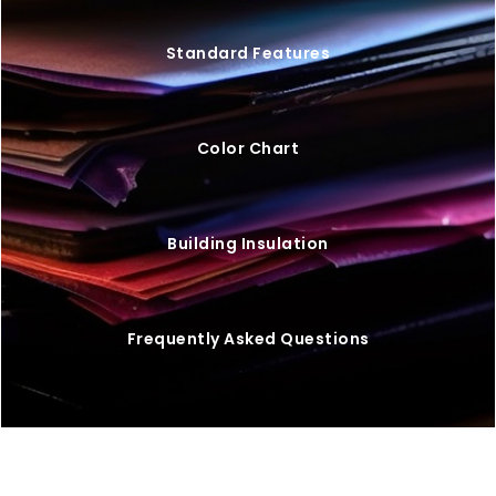
Standard Features
Color Chart
Building Insulation
Frequently Asked Questions