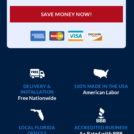
SAVE MONEY NOW!
DELIVERY &
100% MADE IN THE USA
INSTALLATION
American Labor
Free Nationwide
LOCAL FLORIDA
ACCREDITED BUSINESS
OFFICES
A+ Rated with BBB