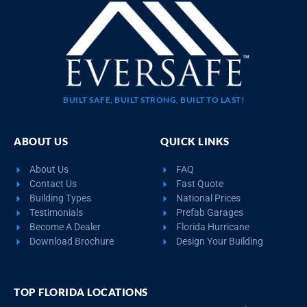
BUILT SAFE, BUILT STRONG, BUILT TO LAST!
ABOUT US
QUICK LINKS
About Us
FAQ
Contact Us
Fast Quote
Building Types
National Prices
Testimonials
Prefab Garages
Become A Dealer
Florida Hurricane
Download Brochure
Design Your Building
TOP FLORIDA LOCATIONS