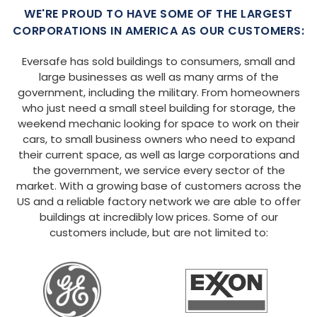
WE'RE PROUD TO HAVE SOME OF THE LARGEST
CORPORATIONS IN AMERICA AS OUR CUSTOMERS:
Eversafe has sold buildings to consumers, small and
large businesses as well as many arms of the
government, including the military. From homeowners
who just need a small steel building for storage, the
weekend mechanic looking for space to work on their
cars, to small business owners who need to expand
their current space, as well as large corporations and
the government, we service every sector of the
market. With a growing base of customers across the
US and a reliable factory network we are able to offer
buildings at incredibly low prices. Some of our
customers include, but are not limited to: