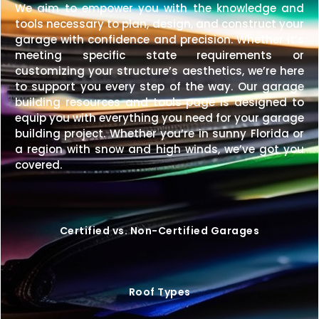
We aim to empower you with the knowledge and
tools necessary to plan, design, and construct your
garage with confidence and precision. Whether it’s
meeting specific state requirements or
customizing your structure’s aesthetics, we’re here
to support you every step of the way. Our garage
building resources and tools page is designed to
equip you with everything you need for your garage
building project. Whether you’re in sunny Florida or
a region with snow and high winds, we’ve got you
covered.
Certified vs. Non-Certified Garages
Roof Types