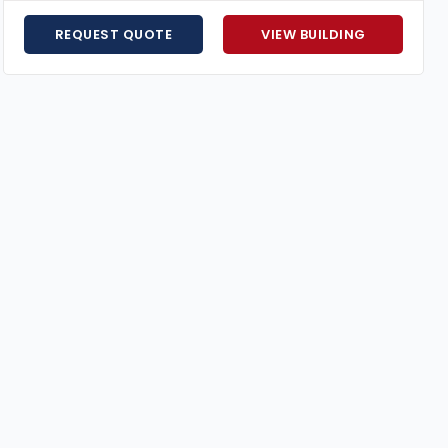
Hurricane-Resistant Engineering
– Florida-certif
Flexible Financing Options
– Affordable payment p
REQUEST QUOTE
VIEW BUILDING
Expert Customer Support
– Guidance from plannin
Price Match Guarantee
– We’ll match any competi
A
60×80 metal building
combines strength, space, and ve
Request your free quote today
to create a building tha