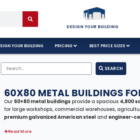
DESIGN YOUR BUILDING
SIGN YOUR BUILDING
PRICING
BEST PRICE SIZES
SEARCH
60X80 METAL BUILDINGS FO
Our
60×80 metal buildings
provide a spacious
4,800 s
for large workshops, commercial warehouses, agricultu
premium galvanized American steel
and
engineer-cer
codes, these structures offer exceptional strength, dur
Read More
areas, we offer
Florida-certified models
rated to with