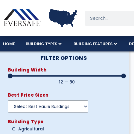
HOME
BUILDING TYPES
BUILDING FEATURES
DE
FILTER OPTIONS
Building Width
12
—
80
Best Price Sizes
Building Type
Agricultural