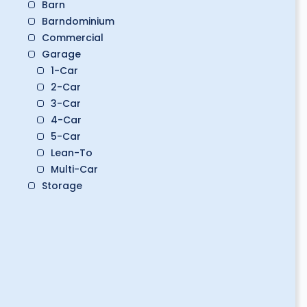
Barn
Barndominium
Commercial
Garage
1-Car
2-Car
3-Car
4-Car
5-Car
Lean-To
Multi-Car
Storage
Boat Storage
Classic Car Storage
Golf Cart Storage
RV Storage
Workshop