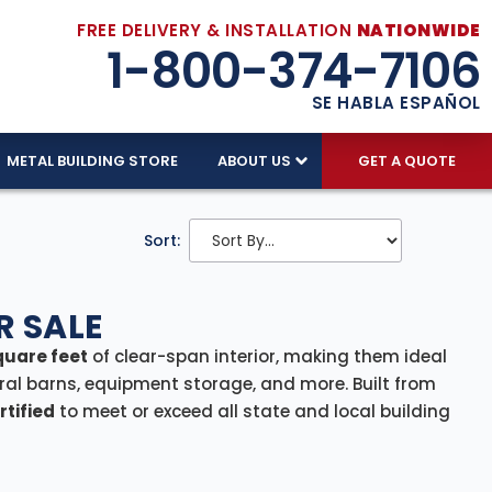
FREE DELIVERY & INSTALLATION
NATIONWIDE
1-800-374-7106
SE HABLA ESPAÑOL
METAL BUILDING STORE
ABOUT US
GET A QUOTE
Sort:
R SALE
quare feet
of clear-span interior, making them ideal
ral barns, equipment storage, and more. Built from
tified
to meet or exceed all state and local building
ability, and weather resistance. For hurricane-prone
stand winds up to
170 MPH
, ensuring peace of mind