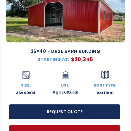
36×40 HORSE BARN BUILDING
$
20,345
STARTING AT:
SIZE:
USE:
ROOF TYPE:
Agricultural
36x40x14
Vertical
REQUEST QUOTE