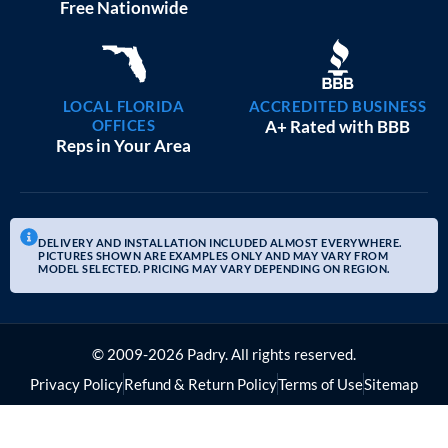
BEST PRICE SIZE
40×60 METAL BARNS
$
34,535
STARTING AT:
SIZE:
USE:
ROOF TYPE:
Commercial
40x60x12
Vertical
REQUEST QUOTE