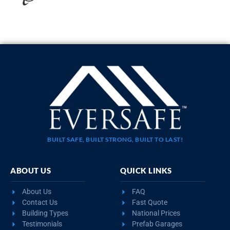
40×80 MULTI CAR METAL BUILDING
$
53,453
STARTING AT:
SIZE:
USE:
ROOF TYPE:
Workshop
40x80x14
Vertical