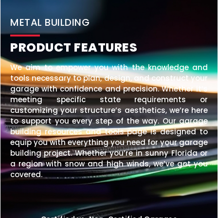
BEST PRICE SIZE
40×60 STEEL BARNDOMINIUM
$
58,426
STARTING AT:
SIZE:
USE:
ROOF TYPE:
Barndominium
40x60x16
Vertical
REQUEST QUOTE