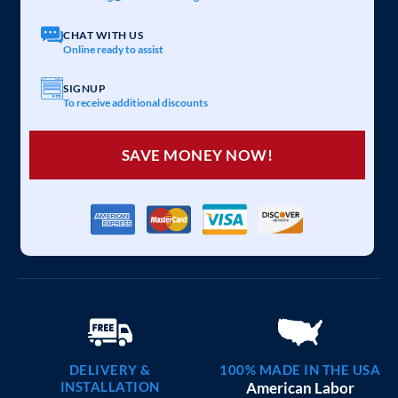
40×30 METAL BARNS
$
12,465
STARTING AT:
SIZE:
USE:
ROOF TYPE:
Commercial
40x30x12
Vertical
REQUEST QUOTE
VIEW BUILDING