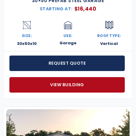
30×50 PREFAB STEEL GARAGE
$
16,440
STARTING AT:
SIZE:
USE:
ROOF TYPE:
Garage
30x50x10
Vertical
REQUEST QUOTE
VIEW BUILDING