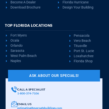
REQUEST QUOTE
VIEW BUILDING