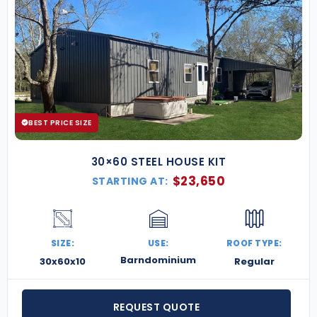
BEST PRICE SIZE
30×60 STEEL HOUSE KIT
$
23,650
STARTING AT:
SIZE:
USE:
ROOF TYPE:
Barndominium
30x60x10
Regular
REQUEST QUOTE