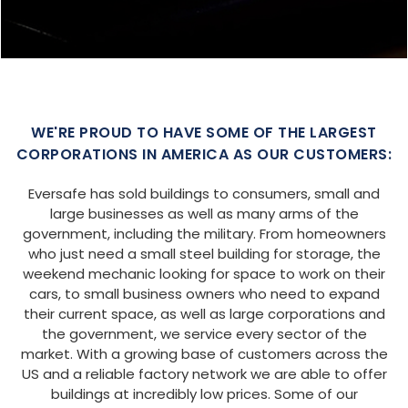
SIZE:
USE:
ROOF TYPE:
Barndominium
40x60x16
Vertical
REQUEST QUOTE
VIEW BUILDING