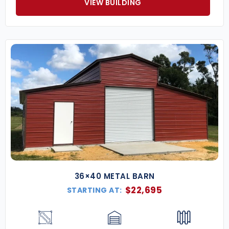
VIEW BUILDING
36×40 METAL BARN
$
22,695
STARTING AT: