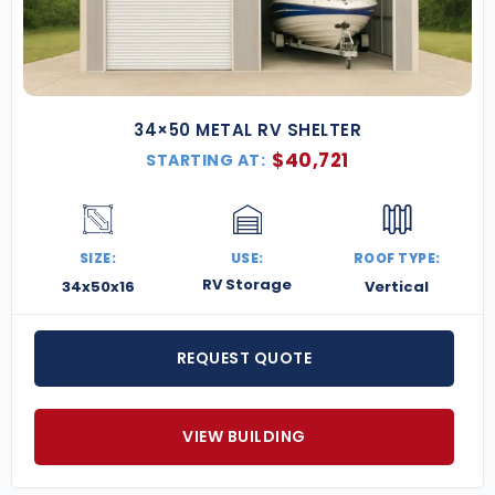
34×50 METAL RV SHELTER
$
40,721
STARTING AT:
SIZE:
USE:
ROOF TYPE:
RV Storage
34x50x16
Vertical
REQUEST QUOTE
VIEW BUILDING