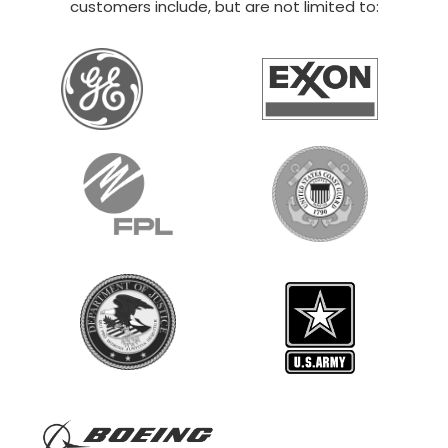
40×80 BARNDOMINIUM KIT
$
50,125
STARTING AT:
SIZE:
USE:
ROOF TYPE:
Commercial
40x80x12
Vertical
REQUEST QUOTE
VIEW BUILDING