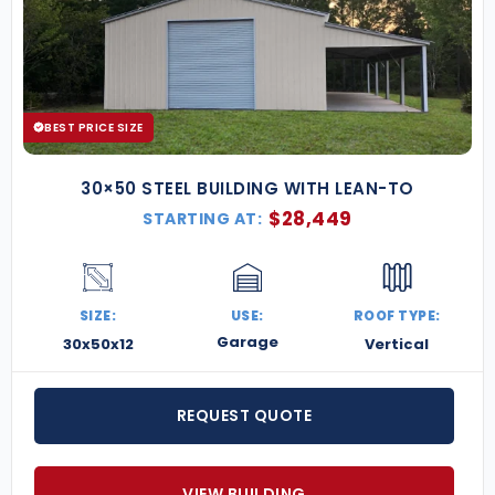
BEST PRICE SIZE
30×50 STEEL BUILDING WITH LEAN-TO
$
28,449
STARTING AT:
SIZE:
USE:
ROOF TYPE:
Garage
30x50x12
Vertical
REQUEST QUOTE
VIEW BUILDING