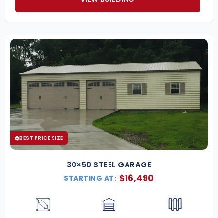
BEST PRICE SIZE
30×50 STEEL GARAGE
$
16,490
STARTING AT: