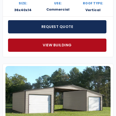
SIZE:
USE:
ROOF TYPE:
Commercial
36x40x14
Vertical
REQUEST QUOTE
VIEW BUILDING