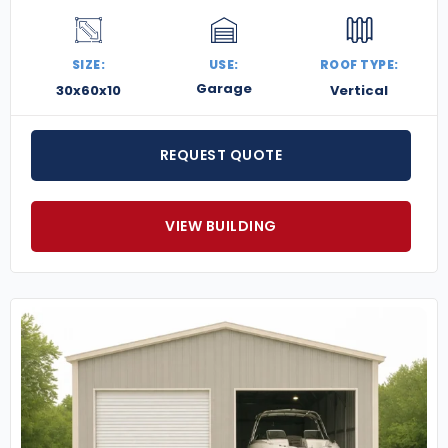
SIZE:
USE:
ROOF TYPE:
Garage
30x60x10
Vertical
REQUEST QUOTE
VIEW BUILDING