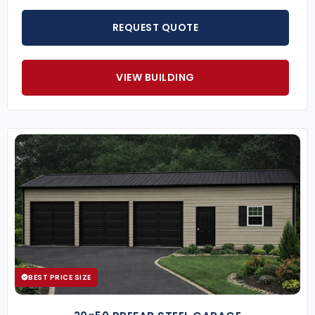
REQUEST QUOTE
VIEW BUILDING
BEST PRICE SIZE