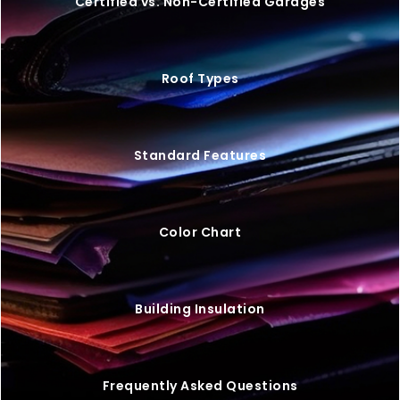
VIEW BUILDING
BEST PRICE SIZE
40×60 STEEL BARNDOMINIUM
$
56,550
STARTING AT: