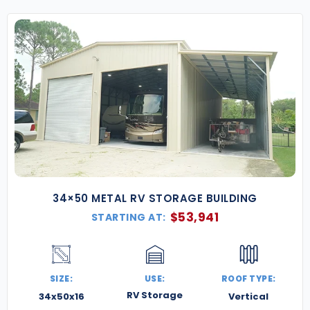
34×50 METAL RV STORAGE BUILDING
$
53,941
STARTING AT:
SIZE:
USE:
ROOF TYPE:
RV Storage
34x50x16
Vertical