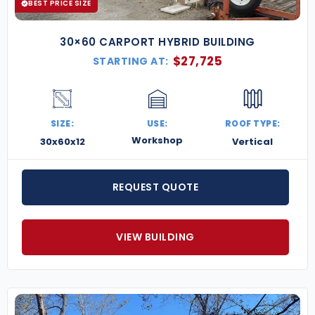
BEST PRICE SIZE
30×60 CARPORT HYBRID BUILDING
$
27,725
STARTING AT:
SIZE:
USE:
ROOF TYPE:
Workshop
30x60x12
Vertical
REQUEST QUOTE
VIEW BUILDING