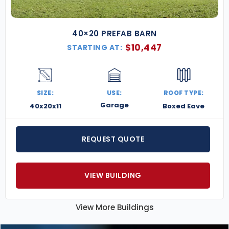
40×20 PREFAB BARN
$
10,447
STARTING AT:
SIZE:
USE:
ROOF TYPE:
Garage
40x20x11
Boxed Eave
REQUEST QUOTE
VIEW BUILDING