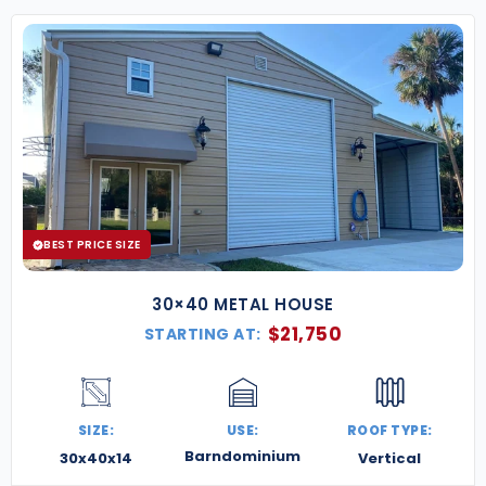
BEST PRICE SIZE
30×40 METAL HOUSE
$
21,750
STARTING AT:
SIZE:
USE:
ROOF TYPE:
Barndominium
30x40x14
Vertical