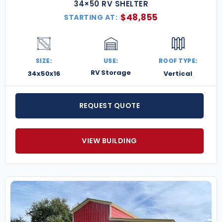
34×50 RV SHELTER
$
48,855
STARTING AT:
SIZE:
USE:
ROOF TYPE:
RV Storage
34x50x16
Vertical
REQUEST QUOTE
VIEW BUILDING