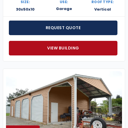
SIZE:
USE:
ROOF TYPE:
Garage
30x50x10
Vertical
REQUEST QUOTE
VIEW BUILDING