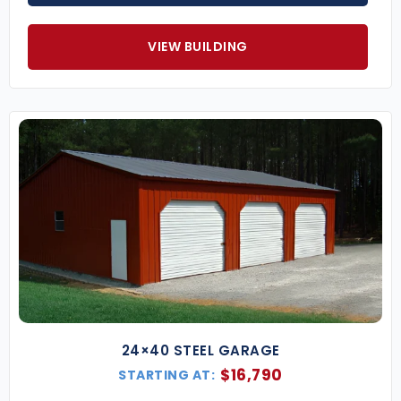
layout.
VIEW BUILDING
Popular Metal Barn Sizes
(Additional widths, heights, and custom layouts
available.)
36×25 Horse Barn
– Great for tack rooms,
stables, and covered livestock areas.
40×60 Agricultural Barn
– Perfect for tractors,
hay bales, and feed storage.
50×75 Steel Barn Building
– Spacious design
ideal for commercial farming operations or
workshops.
Key Features of Our Metal Barn Buildings
Certified for Local Codes
– Engineered to
meet your area’s wind, snow, and seismic load
requirements.
24×40 STEEL GARAGE
Roof Style Options
– Regular, A-frame, or
$
16,790
STARTING AT:
vertical roof systems for maximum drainage