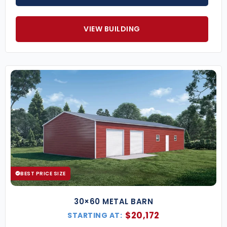
VIEW BUILDING
BEST PRICE SIZE
30×60 METAL BARN
$
20,172
STARTING AT: