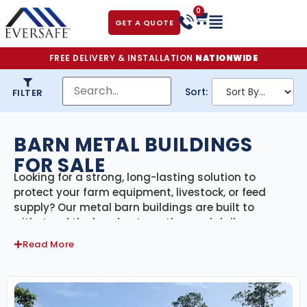
0
GET A QUOTE
FREE DELIVERY & INSTALLATION
NATIONWIDE
Sort:
FILTER
BARN METAL BUILDINGS
FOR SALE
Looking for a strong, long-lasting solution to
protect your farm equipment, livestock, or feed
supply? Our metal barn buildings are built to
withstand the harshest weather and daily
agricultural demands—all while offering the
Read More
flexibility to adapt to your property’s specific needs.
Whether you’re running a small hobby farm or a
large-scale agricultural operation, our prefab steel
barns are engineered for performance, security,