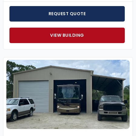
REQUEST QUOTE
VIEW BUILDING