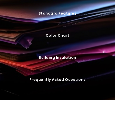
Standard Features
Color Chart
Building Insulation
Frequently Asked Questions