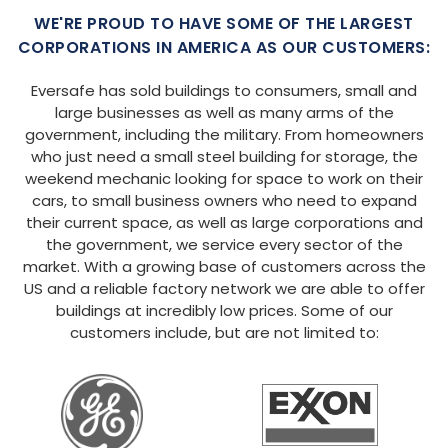
WE'RE PROUD TO HAVE SOME OF THE LARGEST
CORPORATIONS IN AMERICA AS OUR CUSTOMERS:
Eversafe has sold buildings to consumers, small and
large businesses as well as many arms of the
government, including the military. From homeowners
who just need a small steel building for storage, the
weekend mechanic looking for space to work on their
cars, to small business owners who need to expand
their current space, as well as large corporations and
the government, we service every sector of the
market. With a growing base of customers across the
US and a reliable factory network we are able to offer
buildings at incredibly low prices. Some of our
customers include, but are not limited to: