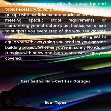
We aim to empower you with the knowledge and
tools necessary to plan, design, and construct your
garage with confidence and precision. Whether it’s
meeting specific state requirements or
customizing your structure’s aesthetics, we’re here
to support you every step of the way. Our garage
building resources and tools page is designed to
equip you with everything you need for your garage
building project. Whether you’re in sunny Florida or
a region with snow and high winds, we’ve got you
covered.
Certified vs. Non-Certified Garages
Roof Types