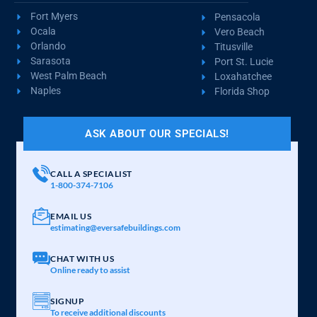
Fort Myers
Pensacola
Ocala
Vero Beach
Orlando
Titusville
Sarasota
Port St. Lucie
West Palm Beach
Loxahatchee
Naples
Florida Shop
ASK ABOUT OUR SPECIALS!
CALL A SPECIALIST
1-800-374-7106
EMAIL US
estimating@eversafebuildings.com
CHAT WITH US
Online ready to assist
SIGNUP
To receive additional discounts