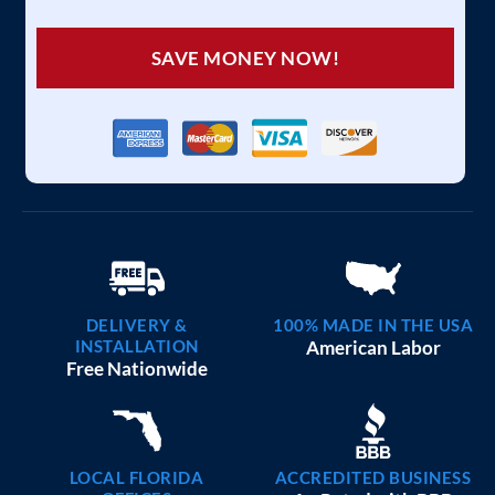
SAVE MONEY NOW!
DELIVERY &
100% MADE IN THE USA
INSTALLATION
American Labor
Free Nationwide
LOCAL FLORIDA
ACCREDITED BUSINESS