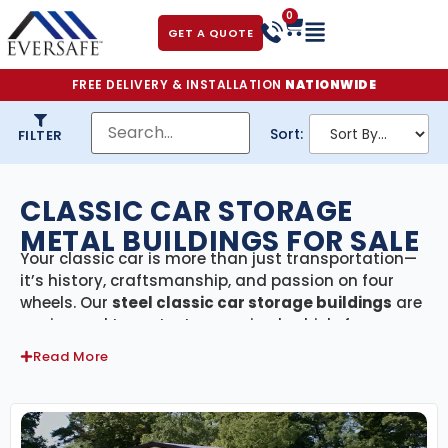
0
GET A QUOTE
FREE DELIVERY & INSTALLATION
NATIONWIDE
Sort:
FILTER
CLASSIC CAR STORAGE
METAL BUILDINGS FOR SALE
Your classic car is more than just transportation—
it’s history, craftsmanship, and passion on four
wheels. Our
steel classic car storage buildings
are
engineered to protect your prized vehicle from
harsh weather, UV damage, moisture, and theft.
Read More
Whether you own a single vintage gem or a full
collection, our buildings provide the ultimate
secure, climate-ready space to keep your cars in
showroom condition.