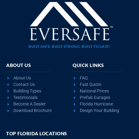
BUILT SAFE, BUILT STRONG, BUILT TO LAST!
ABOUT US
QUICK LINKS
About Us
FAQ
Contact Us
Fast Quote
Building Types
National Prices
Testimonials
Prefab Garages
Become A Dealer
Florida Hurricane
Download Brochure
Design Your Building
TOP FLORIDA LOCATIONS