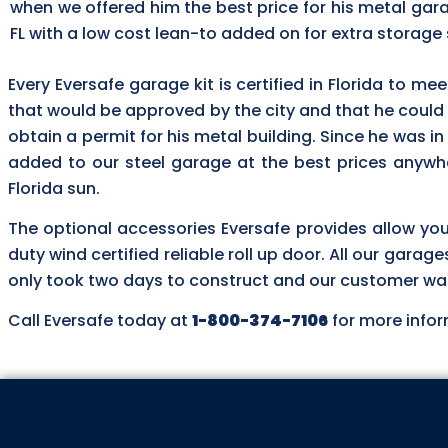
when we offered him the best price for his metal gara
FL with a low cost lean-to added on for extra storage
Every Eversafe garage kit is certified in Florida to me
that would be approved by the city and that he could
obtain a permit for his metal building. Since he was in
added to our steel garage at the best prices anywhe
Florida sun.
The optional accessories Eversafe provides allow yo
duty wind certified reliable roll up door. All our garag
only took two days to construct and our customer was t
Call Eversafe today at
1-800-374-7106
for more infor