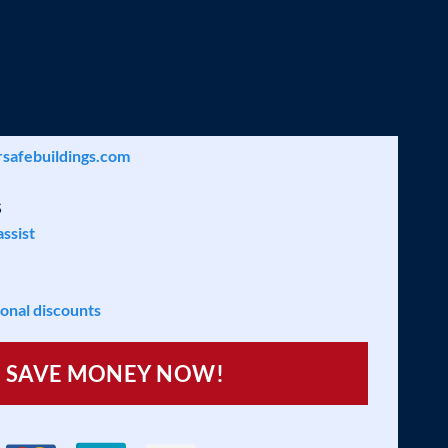
LIST
safebuildings.com
S
assist
ional discounts
SAVE MONEY NOW!