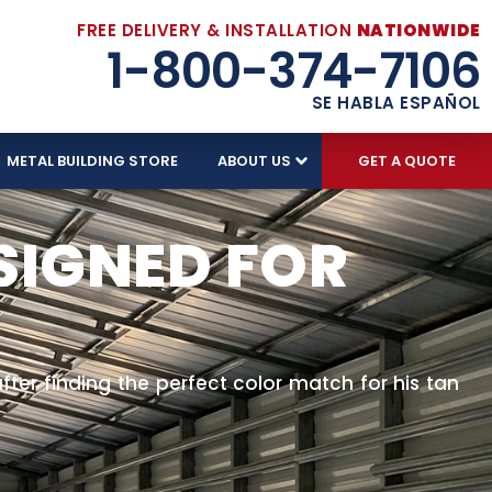
FREE DELIVERY & INSTALLATION
NATIONWIDE
1-800-374-7106
SE HABLA ESPAÑOL
METAL BUILDING STORE
ABOUT US
GET A QUOTE
SIGNED FOR
after finding the perfect color match for his tan