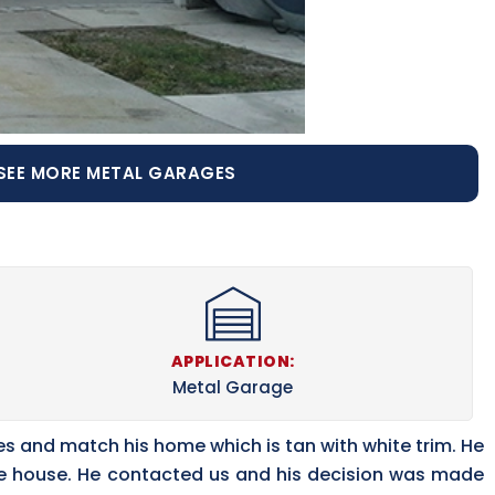
SEE MORE METAL GARAGES
APPLICATION:
Metal Garage
es and match his home which is tan with white trim. He
the house. He contacted us and his decision was made