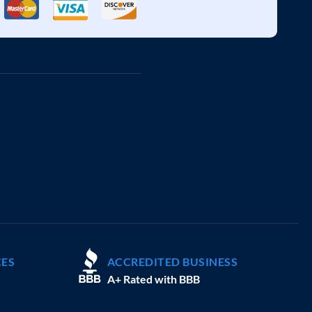
CES
ACCREDITED BUSINESS
A+ Rated with BBB