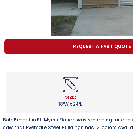
REQUEST A FAST QUOTE
SIZE:
18’W x 24’L
Bob Bennet in Ft. Myers Florida was searching for a r
saw that Eversafe Steel Buildings has 13 colors ava