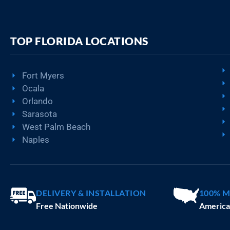
TOP FLORIDA LOCATIONS
Fort Myers
Ocala
Orlando
Sarasota
West Palm Beach
Naples
DELIVERY & INSTALLATION
100% M
Free Nationwide
America