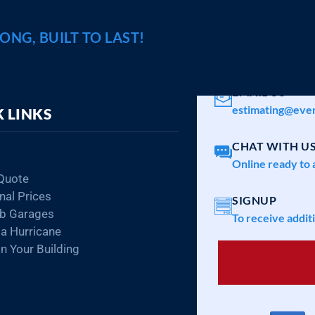
RONG, BUILT TO LAST!
CALL A SPECIA
1-800-374-7106
EMAIL US
estimating@ever
 LINKS
CHAT WITH U
Online ready to 
Quote
nal Prices
SIGNUP
ab Garages
To receive addit
da Hurricane
n Your Building