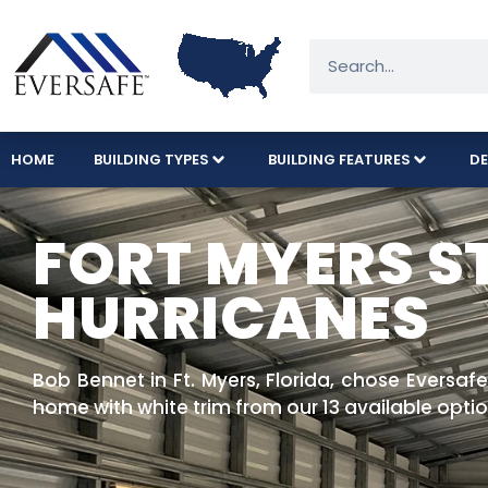
HOME
BUILDING TYPES
BUILDING FEATURES
DE
FORT MYERS S
HURRICANES
Bob Bennet in Ft. Myers, Florida, chose Eversafe
home with white trim from our 13 available optio