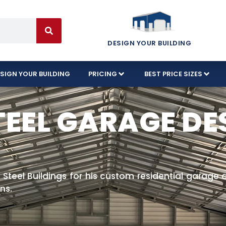
DESIGN YOUR BUILDING
SIGN YOUR BUILDING
PRICING
BEST PRICE SIZES
TEEL GARAGE DE
 Steel Buildings for his custom residential garage 
ns.