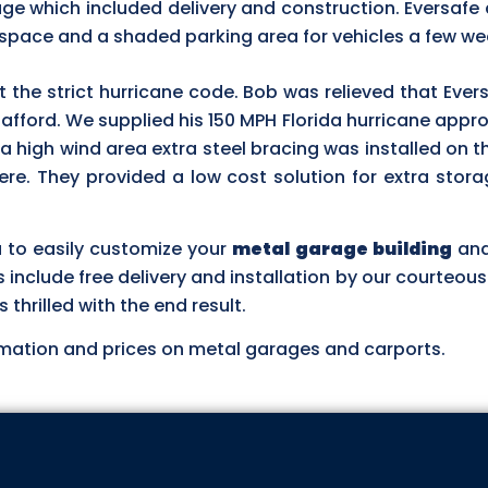
ge which included delivery and construction. Eversafe 
 space and a shaded parking area for vehicles a few wee
et the strict hurricane code. Bob was relieved that Ever
 afford. We supplied his 150 MPH Florida hurricane app
 a high wind area extra steel bracing was installed on t
re. They provided a low cost solution for extra stor
u to easily customize your
metal garage building
and
es include free delivery and installation by our courteou
hrilled with the end result.
mation and prices on metal garages and carports.
ASK