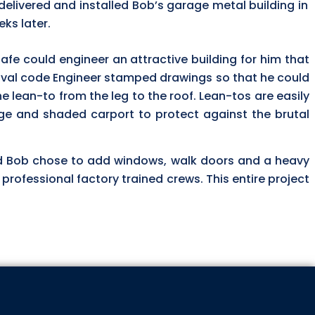
delivered and installed Bob’s garage metal building in
ks later.
safe could engineer an attractive building for him that
roval code Engineer stamped drawings so that he could
he lean-to from the leg to the roof. Lean-tos are easily
age and shaded carport to protect against the brutal
 Bob chose to add windows, walk doors and a heavy
s professional factory trained crews. This entire project
 ABOUT OUR SPECIALS!