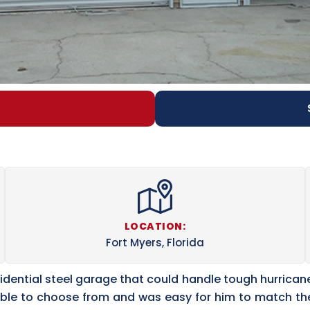
LOCATION:
Fort Myers, Florida
esidential steel garage that could handle tough hurrican
ilable to choose from and was easy for him to match 