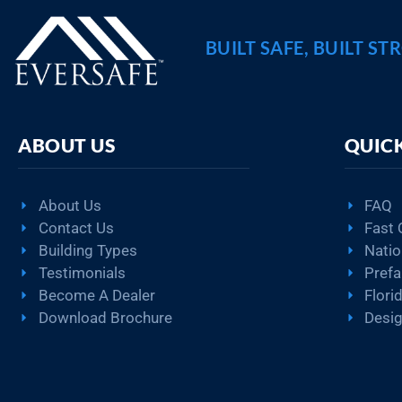
BUILT SAFE, BUILT ST
ABOUT US
QUICK
About Us
FAQ
Contact Us
Fast 
Building Types
Natio
Testimonials
Pref
Become A Dealer
Flori
Download Brochure
Desig