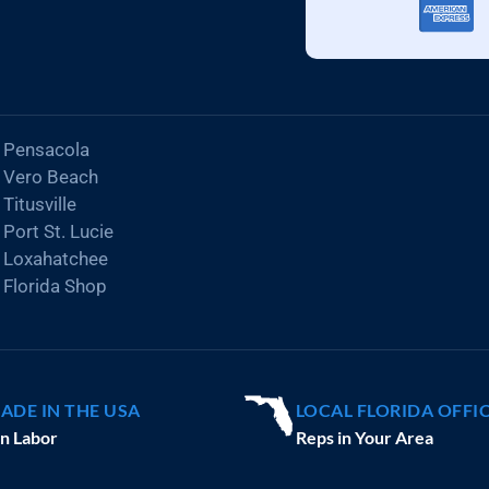
Pensacola
Vero Beach
Titusville
Port St. Lucie
Loxahatchee
Florida Shop
ADE IN THE USA
LOCAL FLORIDA OFFI
n Labor
Reps in Your Area