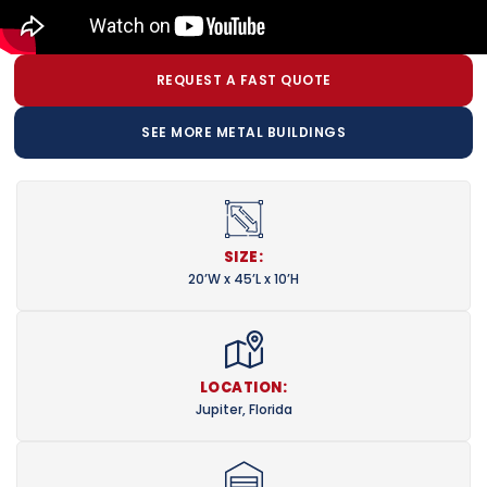
REQUEST A FAST QUOTE
SEE MORE METAL BUILDINGS
SIZE:
20’W x 45’L x 10’H
LOCATION:
Jupiter, Florida