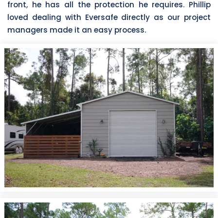
front, he has all the protection he requires. Phillip
loved dealing with Eversafe directly as our project
managers made it an easy process.