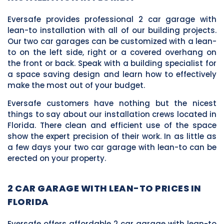
Eversafe provides professional 2 car garage with
lean-to installation with all of our building projects.
Our two car garages can be customized with a lean-
to on the left side, right or a covered overhang on
the front or back. Speak with a building specialist for
a space saving design and learn how to effectively
make the most out of your budget.
Eversafe customers have nothing but the nicest
things to say about our installation crews located in
Florida. There clean and efficient use of the space
show the expert precision of their work. In as little as
a few days your two car garage with lean-to can be
erected on your property.
2 CAR GARAGE WITH LEAN-TO PRICES IN
FLORIDA
Eversafe offers affordable 2 car garage with lean-to