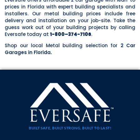
prices in Florida with expert building specialists and
installers. Our metal building prices include free
delivery and installation on your job-site. Take the
guess work out of your building projects by calling
Eversafe today at
1-800–374-7106
.
Shop our local Metal building selection for
2 Car
Garages in Florida.
BUILT SAFE, BUILT STRONG, BUILT TO LAST!