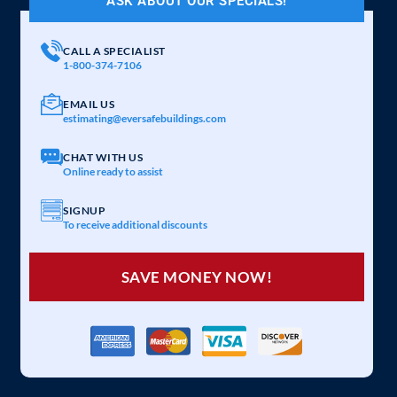
ASK ABOUT OUR SPECIALS!
CALL A SPECIALIST
1-800-374-7106
EMAIL US
estimating@eversafebuildings.com
CHAT WITH US
Online ready to assist
SIGNUP
To receive additional discounts
SAVE MONEY NOW!