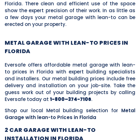
Florida. There clean and efficient use of the space
show the expert precision of their work. In as little as
a few days your metal garage with lean-to can be
erected on your property.
METAL GARAGE WITH LEAN-TO PRICES IN
FLORIDA
Eversafe offers affordable metal garage with lean-
to prices in Florida with expert building specialists
and installers. Our metal building prices include free
delivery and installation on your job-site. Take the
guess work out of your building projects by calling
Eversafe today at
1-800–374-7106
.
Shop our local Metal building selection for
Metal
Garage with lean-to Prices in Florida
2 CAR GARAGE WITH LEAN-TO
INSTALLATION IN FLORIDA