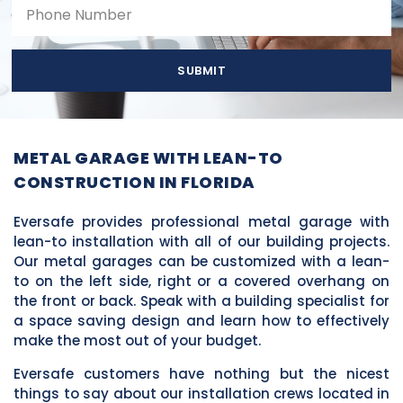
SUBMIT
METAL GARAGE WITH LEAN-TO
CONSTRUCTION IN FLORIDA
Eversafe provides professional metal garage with
lean-to installation with all of our building projects.
Our metal garages can be customized with a lean-
to on the left side, right or a covered overhang on
the front or back. Speak with a building specialist for
a space saving design and learn how to effectively
make the most out of your budget.
Eversafe customers have nothing but the nicest
things to say about our installation crews located in