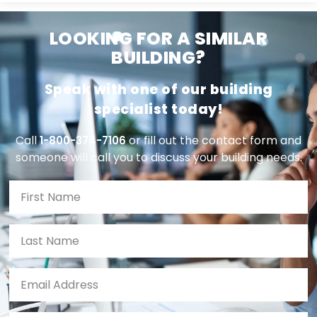
LOOKING FOR A SIMILAR
BUILDING?
Speak with one of our building
specialist today!
Call
or fill out the contact form and
1-800-374-7106
someone will call you to discuss your building needs.