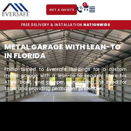
0
GET A QUOTE
FREE DELIVERY & INSTALLATION
NATIONWIDE
METAL GARAGE WITH LEAN-TO
IN FLORIDA
Phillip turned to Eversafe Buildings for a custom
metal garage with a lean-to to securely store his
ATV’s, boat, and camper, eliminating the need for
tarps and providing permanent protection.