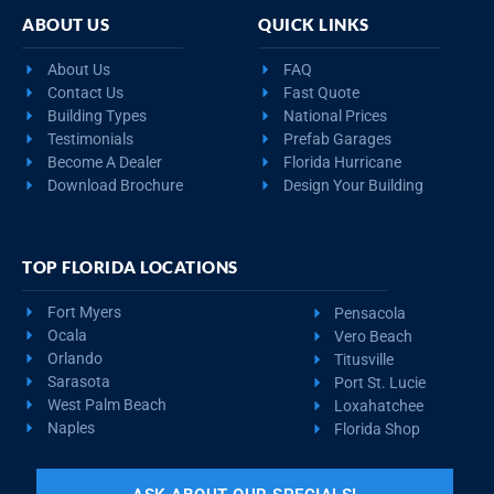
ABOUT US
QUICK LINKS
About Us
FAQ
Contact Us
Fast Quote
Building Types
National Prices
Testimonials
Prefab Garages
Become A Dealer
Florida Hurricane
Download Brochure
Design Your Building
TOP FLORIDA LOCATIONS
Fort Myers
Pensacola
Ocala
Vero Beach
Orlando
Titusville
Sarasota
Port St. Lucie
West Palm Beach
Loxahatchee
Naples
Florida Shop