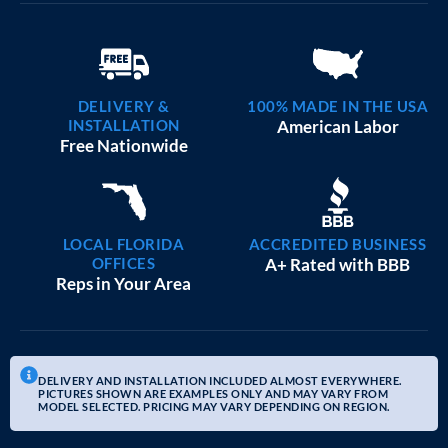
DELIVERY &
100% MADE IN THE USA
INSTALLATION
American Labor
Free Nationwide
LOCAL FLORIDA
ACCREDITED BUSINESS
OFFICES
A+ Rated with BBB
Reps in Your Area
DELIVERY AND INSTALLATION INCLUDED ALMOST EVERYWHERE.
PICTURES SHOWN ARE EXAMPLES ONLY AND MAY VARY FROM
MODEL SELECTED. PRICING MAY VARY DEPENDING ON REGION.