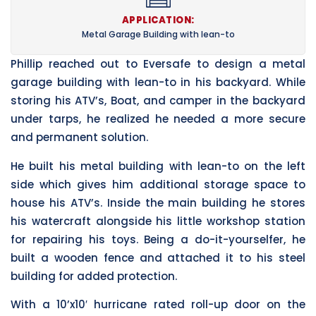
APPLICATION:
Metal Garage Building with lean-to
Phillip reached out to Eversafe to design a metal
garage building with lean-to in his backyard. While
storing his ATV’s, Boat, and camper in the backyard
under tarps, he realized he needed a more secure
and permanent solution.
He built his metal building with lean-to on the left
side which gives him additional storage space to
house his ATV’s. Inside the main building he stores
his watercraft alongside his little workshop station
for repairing his toys. Being a do-it-yourselfer, he
built a wooden fence and attached it to his steel
building for added protection.
With a 10’x10′ hurricane rated roll-up door on the