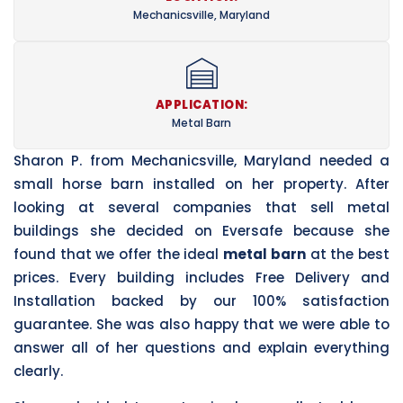
Mechanicsville, Maryland
APPLICATION:
Metal Barn
Sharon P. from Mechanicsville, Maryland needed a
small horse barn installed on her property. After
looking at several companies that sell metal
buildings she decided on Eversafe because she
found that we offer the ideal
metal barn
at the best
prices. Every building includes Free Delivery and
Installation backed by our 100% satisfaction
guarantee. She was also happy that we were able to
answer all of her questions and explain everything
clearly.