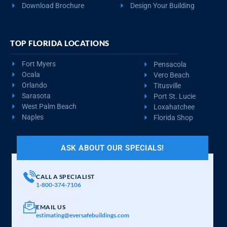
Download Brochure
Design Your Building
TOP FLORIDA LOCATIONS
Fort Myers
Pensacola
Ocala
Vero Beach
Orlando
Titusville
Sarasota
Port St. Lucie
West Palm Beach
Loxahatchee
Naples
Florida Shop
ASK ABOUT OUR SPECIALS!
CALL A SPECIALIST
1-800-374-7106
EMAIL US
estimating@eversafebuildings.com