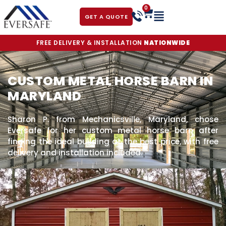
0
GET A QUOTE
FREE DELIVERY & INSTALLATION
NATIONWIDE
CUSTOM METAL HORSE BARN IN
MARYLAND
Sharon P. from Mechanicsville, Maryland, chose
Eversafe for her custom metal horse barn after
finding the ideal building at the best price, with free
delivery and installation included.