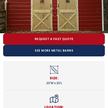
REQUEST A FAST QUOTE
SEE MORE METAL BARNS
SIZE:
20’W x 20’L
LOCATION: