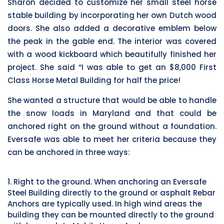
Sharon decided to customize her small steel horse
stable building by incorporating her own Dutch wood
doors. She also added a decorative emblem below
the peak in the gable end. The interior was covered
with a wood kickboard which beautifully finished her
project. She said “I was able to get an $8,000 First
Class Horse Metal Building for half the price!
She wanted a structure that would be able to handle
the snow loads in Maryland and that could be
anchored right on the ground without a foundation.
Eversafe was able to meet her criteria because they
can be anchored in three ways:
1. Right to the ground. When anchoring an Eversafe
Steel Building directly to the ground or asphalt Rebar
Anchors are typically used. In high wind areas the
building they can be mounted directly to the ground