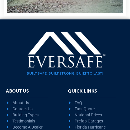
BUILT SAFE, BUILT STRONG, BUILT TO LAST!
ABOUT US
QUICK LINKS
About Us
FAQ
Contact Us
Fast Quote
Building Types
National Prices
Testimonials
Prefab Garages
Become A Dealer
Florida Hurricane