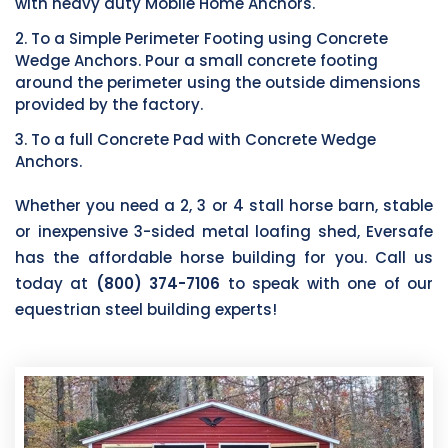
with heavy duty Mobile Home Anchors.
2. To a Simple Perimeter Footing using Concrete
Wedge Anchors. Pour a small concrete footing
around the perimeter using the outside dimensions
provided by the factory.
3. To a full Concrete Pad with Concrete Wedge
Anchors.
Whether you need a 2, 3 or 4 stall horse barn, stable
or inexpensive 3-sided metal loafing shed, Eversafe
has the affordable horse building for you. Call us
today at
(800) 374-7106
to speak with one of our
equestrian steel building experts!