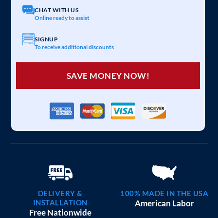
CHAT WITH US
Online ready to assist
SIGNUP
To receive additional discounts
SAVE MONEY NOW!
DELIVERY &
100% MADE IN THE USA
INSTALLATION
American Labor
Free Nationwide