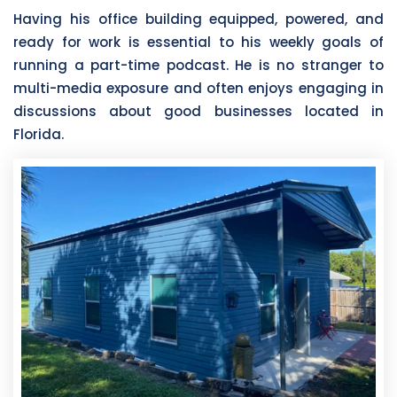
Having his office building equipped, powered, and
ready for work is essential to his weekly goals of
running a part-time podcast. He is no stranger to
multi-media exposure and often enjoys engaging in
discussions about good businesses located in
Florida.