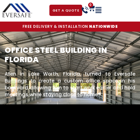
0
GET A QUOTE
FREE DELIVERY & INSTALLATION
NATIONWIDE
OFFICE STEEL BUILDING IN
FLORIDA
Allen in Lake Worth, Florida, turned to Eversafe
Buildings to create a custom office space in his
backyard, allowing him to start work earlier and hold
meetings while staying close to home.