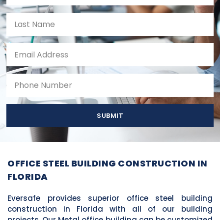
SUBMIT
OFFICE STEEL BUILDING CONSTRUCTION IN
FLORIDA
Eversafe provides superior office steel building
construction in Florida with all of our building
projects. Our Metal office building can be customized