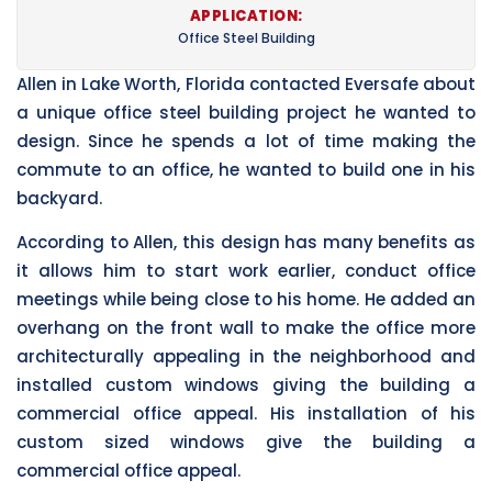
APPLICATION:
Office Steel Building
Allen in Lake Worth, Florida contacted Eversafe about
a unique office steel building project he wanted to
design. Since he spends a lot of time making the
commute to an office, he wanted to build one in his
backyard.
According to Allen, this design has many benefits as
it allows him to start work earlier, conduct office
meetings while being close to his home. He added an
overhang on the front wall to make the office more
architecturally appealing in the neighborhood and
installed custom windows giving the building a
commercial office appeal. His installation of his
custom sized windows give the building a
commercial office appeal.