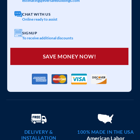
estimating@eversafebuildings.com
CHAT WITH US
Online ready to assist
SIGNUP
To receive additional discounts
SAVE MONEY NOW!
DELIVERY &
100% MADE IN THE USA
INSTALLATION
American Labor