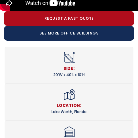
REQUEST A FAST QUOTE
SEE MORE OFFICE BUILDINGS
SIZE:
20’W x 40’L x 10’H
LOCATION:
Lake Worth, Florida