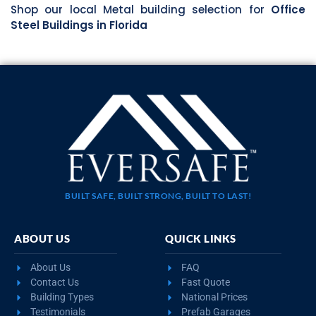
Shop our local Metal building selection for
Office
Steel Buildings in Florida
BUILT SAFE, BUILT STRONG, BUILT TO LAST!
ABOUT US
QUICK LINKS
About Us
FAQ
Contact Us
Fast Quote
Building Types
National Prices
Testimonials
Prefab Garages