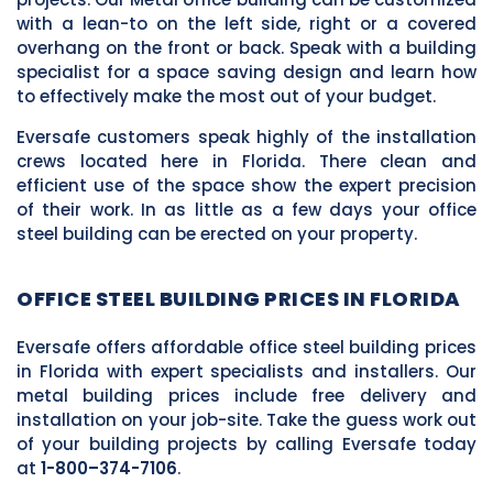
with a lean-to on the left side, right or a covered
overhang on the front or back. Speak with a building
specialist for a space saving design and learn how
to effectively make the most out of your budget.
Eversafe customers speak highly of the installation
crews located here in Florida. There clean and
efficient use of the space show the expert precision
of their work. In as little as a few days your office
steel building can be erected on your property.
OFFICE STEEL BUILDING PRICES IN FLORIDA
Eversafe offers affordable office steel building prices
in Florida with expert specialists and installers. Our
metal building prices include free delivery and
installation on your job-site. Take the guess work out
of your building projects by calling Eversafe today
at
1-800–374-7106
.