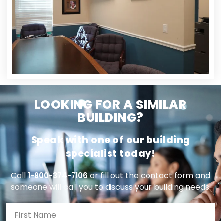
LOOKING FOR A SIMILAR
BUILDING?
Speak with one of our building
specialist today!
Call
or fill out the contact form and
1-800-374-7106
someone will call you to discuss your building needs.