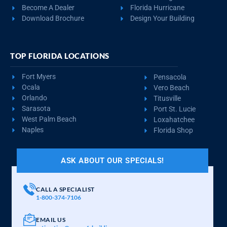
Become A Dealer
Florida Hurricane
Download Brochure
Design Your Building
TOP FLORIDA LOCATIONS
Fort Myers
Pensacola
Ocala
Vero Beach
Orlando
Titusville
Sarasota
Port St. Lucie
West Palm Beach
Loxahatchee
Naples
Florida Shop
ASK ABOUT OUR SPECIALS!
CALL A SPECIALIST
1-800-374-7106
EMAIL US