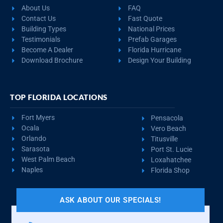
About Us
FAQ
Contact Us
Fast Quote
Building Types
National Prices
Testimonials
Prefab Garages
Become A Dealer
Florida Hurricane
Download Brochure
Design Your Building
TOP FLORIDA LOCATIONS
Fort Myers
Pensacola
Ocala
Vero Beach
Orlando
Titusville
Sarasota
Port St. Lucie
West Palm Beach
Loxahatchee
Naples
Florida Shop
ASK ABOUT OUR SPECIALS!