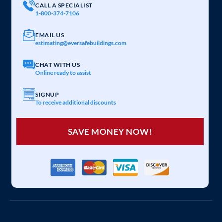
CALL A SPECIALIST
1-800-374-7106
EMAIL US
estimating@eversafebuildings.com
CHAT WITH US
Online ready to assist
SIGNUP
To receive additional discounts
SAVE MONEY NOW!