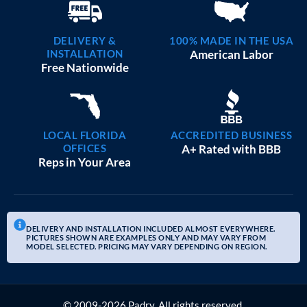
DELIVERY &
100% MADE IN THE USA
INSTALLATION
American Labor
Free Nationwide
LOCAL FLORIDA
ACCREDITED BUSINESS
OFFICES
A+ Rated with BBB
Reps in Your Area
DELIVERY AND INSTALLATION INCLUDED ALMOST EVERYWHERE.
PICTURES SHOWN ARE EXAMPLES ONLY AND MAY VARY FROM
MODEL SELECTED. PRICING MAY VARY DEPENDING ON REGION.
© 2009-2026 Padry. All rights reserved.