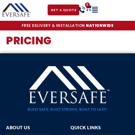
0
GET A QUOTE
FREE DELIVERY & INSTALLATION
NATIONWIDE
PRICING
BUILT SAFE, BUILT STRONG, BUILT TO LAST!
ABOUT US
QUICK LINKS