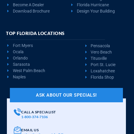
Become A Dealer
Florida Hurricane
Download Brochure
Design Your Building
TOP FLORIDA LOCATIONS
Fort Myers
Pensacola
Ocala
Vero Beach
Orlando
Titusville
Sarasota
Port St. Lucie
West Palm Beach
Loxahatchee
Naples
Florida Shop
ASK ABOUT OUR SPECIALS!
CALL A SPECIALIST
1-800-374-7106
EMAIL US