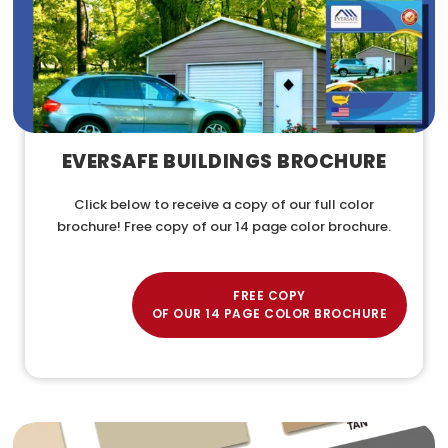
EVERSAFE BUILDINGS BROCHURE
Click below to receive a copy of our full color
brochure! Free copy of our 14 page color brochure.
FREE COPY
OF OUR 14 PAGE COLOR BROCHURE