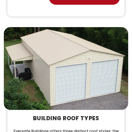
BUILDING ROOF TYPES
Eversafe Buildings offers three distinct roof styles: the