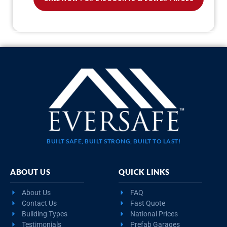
BUILT SAFE, BUILT STRONG, BUILT TO LAST!
ABOUT US
QUICK LINKS
About Us
FAQ
Contact Us
Fast Quote
Building Types
National Prices
Testimonials
Prefab Garages