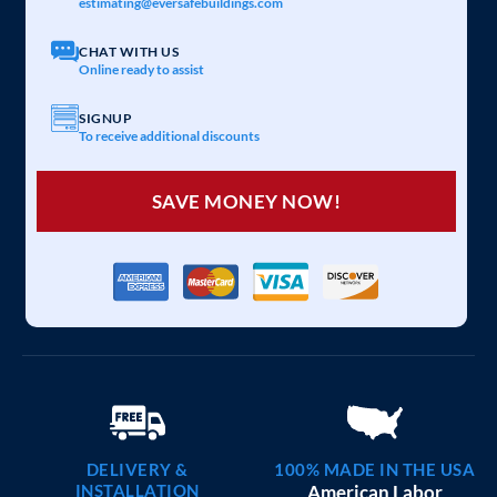
estimating@eversafebuildings.com
CHAT WITH US
Online ready to assist
SIGNUP
To receive additional discounts
SAVE MONEY NOW!
DELIVERY &
100% MADE IN THE USA
INSTALLATION
American Labor