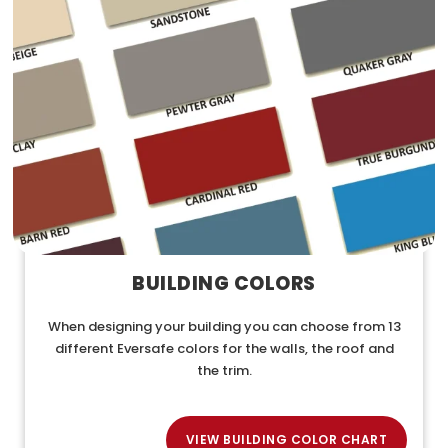
BUILDING COLORS
When designing your building you can choose from 13
different Eversafe colors for the walls, the roof and
the trim.
VIEW BUILDING COLOR CHART