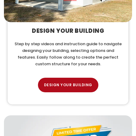
DESIGN YOUR BUILDING
Step by step videos and instruction guide to navigate
designing your building, selecting options and
features. Easily follow along to create the perfect
custom structure for your needs.
DESIGN YOUR BUILDING