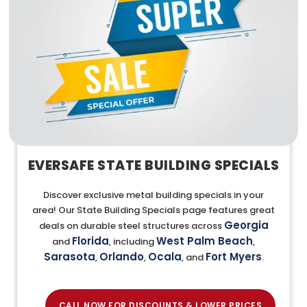
EVERSAFE STATE BUILDING SPECIALS
Discover exclusive metal building specials in your
area! Our State Building Specials page features great
Georgia
deals on durable steel structures across
Florida
West Palm Beach
and
, including
,
Sarasota
Orlando
Ocala
Fort Myers
,
,
, and
.
CALL NOW FOR DISCOUNTS & LOWER PRICES