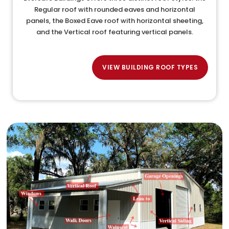
Regular roof with rounded eaves and horizontal
panels, the Boxed Eave roof with horizontal sheeting,
and the Vertical roof featuring vertical panels.
VIEW BUILDING ROOF TYPES