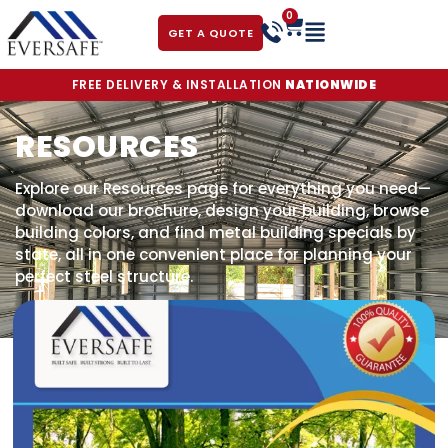
0
GET A QUOTE
FREE DELIVERY & INSTALLATION
NATIONWIDE
RESOURCES
Explore our Resources page for everything you need—
download our brochure, design your building, browse
building colors, and find metal building specials by
state, all in one convenient place for planning your
perfect steel structure.