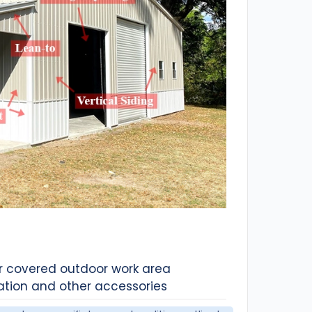
or covered outdoor work area
ation and other accessories