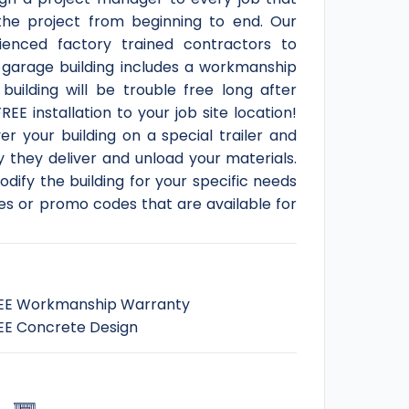
he project from beginning to end. Our
ienced factory trained contractors to
y garage building includes a workmanship
ilding will be trouble free long after
EE installation to your job site location!
r your building on a special trailer and
 they deliver and unload your materials.
dify the building for your specific needs
les or promo codes that are available for
EE Workmanship Warranty
EE Concrete Design