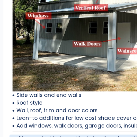
Side walls and end walls
Roof style
Wall, roof, trim and door colors
Lean-to additions for low cost shade cover 
Add windows, walk doors, garage doors, insul