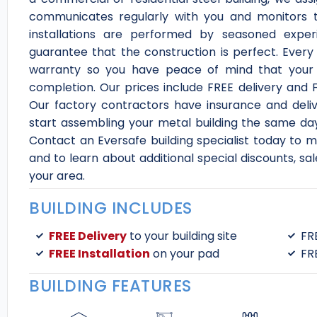
communicates regularly with you and monitors t
installations are performed by seasoned exper
guarantee that the construction is perfect. Ever
warranty so you have peace of mind that your bu
completion. Our prices include FREE delivery and FR
Our factory contractors have insurance and delive
start assembling your metal building the same day
Contact an Eversafe building specialist today to mo
and to learn about additional special discounts, sa
your area.
BUILDING INCLUDES
FREE Delivery
to your building site
FR
FREE Installation
on your pad
FR
BUILDING FEATURES