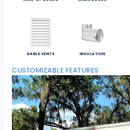
GABLE VENTS
INSULATION
CUSTOMIZABLE FEATURES