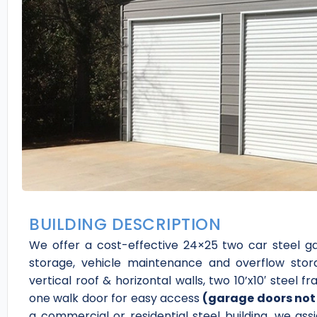
BUILDING DESCRIPTION
We offer a cost-effective 24×25 two car steel g
storage, vehicle maintenance and overflow stor
vertical roof & horizontal walls, two 10’x10′ steel
one walk door for easy access
(garage doors not 
a commercial or residential steel building, we as