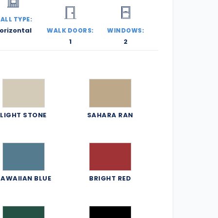
ALL TYPE:
orizontal
WALK DOORS:
WINDOWS:
1
2
LIGHT STONE
SAHARA RAN
AWAIIAN BLUE
BRIGHT RED