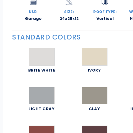
USE:
SIZE:
ROOF TYPE:
W
Garage
24x25x12
Vertical
H
STANDARD COLORS
BRITE WHITE
IVORY
LIGHT GRAY
CLAY
H