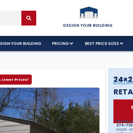
DESIGN YOUR BUILDING
SIGN YOUR BUILDING
PRICING
BEST PRICE SIZES
24×2
& Lower Prices!
BUILDIN
RETA
Prices v
374-7106
loads or