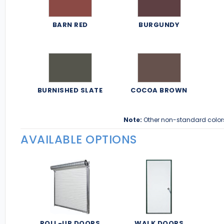
BARN RED
BURGUNDY
BURNISHED SLATE
COCOA BROWN
Note:
Other non-standard color
AVAILABLE OPTIONS
ROLL-UP DOORS
WALK DOORS