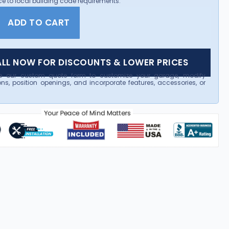
e to local building code requirements.
ADD TO CART
LL NOW FOR DISCOUNTS & LOWER PRICES
e our custom quote form to customize your garage, modify
ns, position openings, and incorporate features, accessories, or