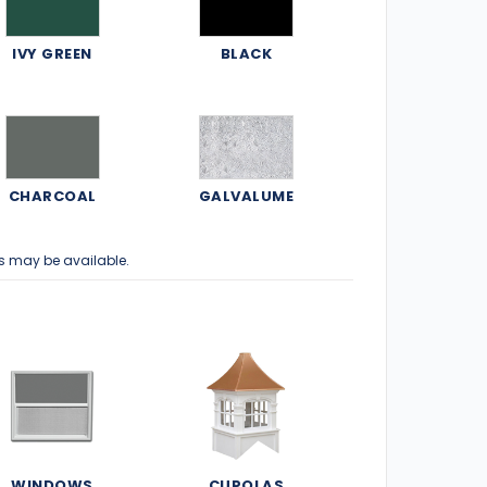
IVY GREEN
BLACK
CHARCOAL
GALVALUME
s may be available.
WINDOWS
CUPOLAS