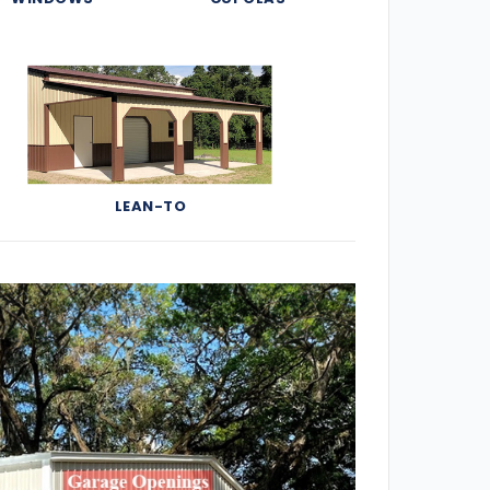
LEAN-TO