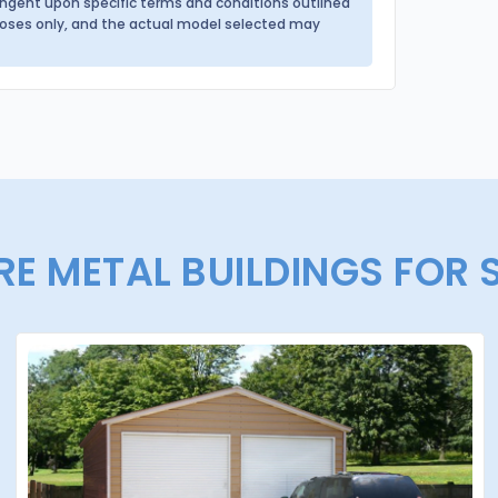
tingent upon specific terms and conditions outlined
urposes only, and the actual model selected may
E METAL BUILDINGS FOR 