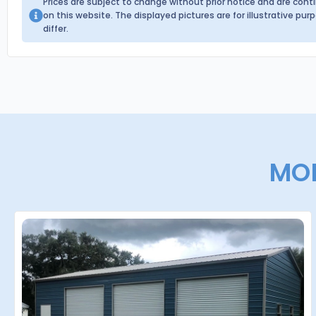
Prices are subject to change without prior notice and are con
on this website. The displayed pictures are for illustrative p
differ.
MOR