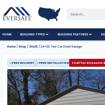
HOME
BUILDING TYPES
BUILDING FEATURES
DE
Home
/
Shop
/
24x25
/ 24×25 Two Car Steel Garage
FREE DELIVERY
FREE INSTALLATION
Call for Discounts 