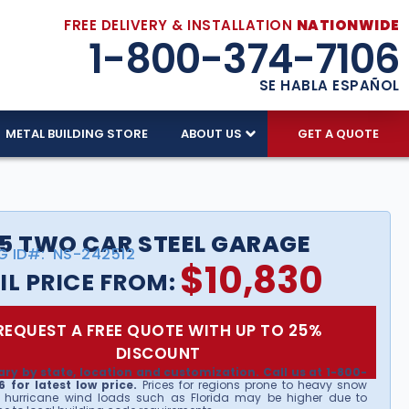
FREE DELIVERY & INSTALLATION
NATIONWIDE
1-800-374-7106
SE HABLA ESPAÑOL
METAL BUILDING STORE
ABOUT US
GET A QUOTE
5 TWO CAR STEEL GARAGE
G ID#:
NS-242512
$
10,830
IL PRICE FROM:
REQUEST A FREE QUOTE WITH UP TO 25%
DISCOUNT
ary by state, location and customization. Call us at 1-800-
 for latest low price.
Prices for regions prone to heavy snow
 hurricane wind loads such as Florida may be higher due to