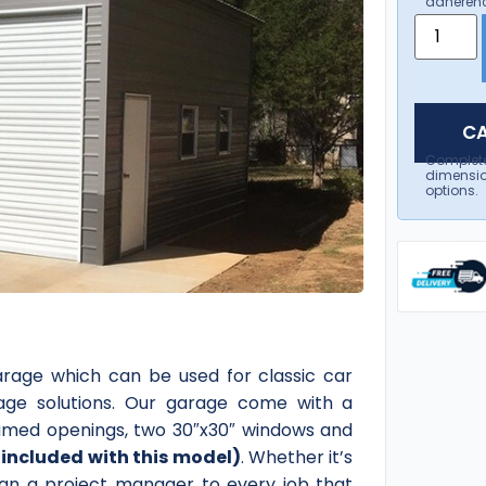
adherenc
CA
Complet
dimensio
options.
arage which can be used for classic car
age solutions. Our garage come with a
 framed openings, two 30″x30″ windows and
included with this model)
. Whether it’s
sign a project manager to every job that