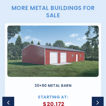
MORE METAL BUILDINGS FOR
SALE
30×60 METAL BARN
STARTING AT:
$
20,172