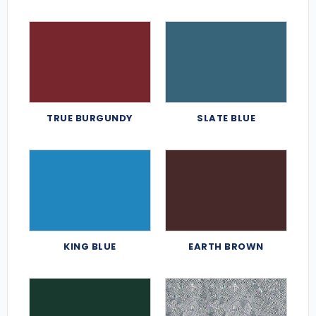
TRUE BURGUNDY
SLATE BLUE
KING BLUE
EARTH BROWN