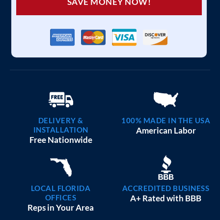
SAVE MONEY NOW!
DELIVERY &
100% MADE IN THE USA
INSTALLATION
American Labor
Free Nationwide
LOCAL FLORIDA
ACCREDITED BUSINESS
OFFICES
A+ Rated with BBB
Reps in Your Area