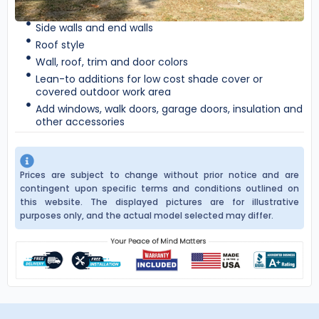
Side walls and end walls
Roof style
Wall, roof, trim and door colors
Lean-to additions for low cost shade cover or
covered outdoor work area
Add windows, walk doors, garage doors, insulation and
other accessories
Prices are subject to change without prior notice and are
contingent upon specific terms and conditions outlined on
this website. The displayed pictures are for illustrative
purposes only, and the actual model selected may differ.