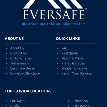
BUILT SAFE, BUILT STRONG, BUILT TO LAST!
ABOUT US
QUICK LINKS
About Us
FAQ
Contact Us
Fast Quote
Building Types
National Prices
Testimonials
Prefab Garages
Become A Dealer
Florida Hurricane
Download Brochure
Design Your Building
TOP FLORIDA LOCATIONS
Fort Myers
Pensacola
Ocala
Vero Beach