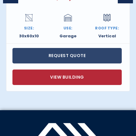
SIZE:
USE:
ROOF TYPE:
30x60x10
Garage
Vertical
REQUEST QUOTE
VIEW BUILDING