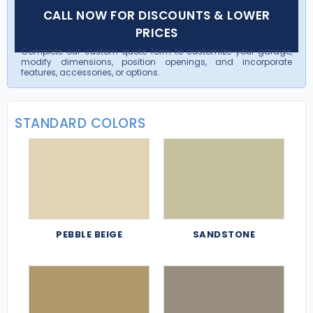
CALL NOW FOR DISCOUNTS & LOWER
PRICES
Complete our custom quote form to customize your garage,
modify dimensions, position openings, and incorporate
features, accessories, or options.
STANDARD COLORS
PEBBLE BEIGE
SANDSTONE