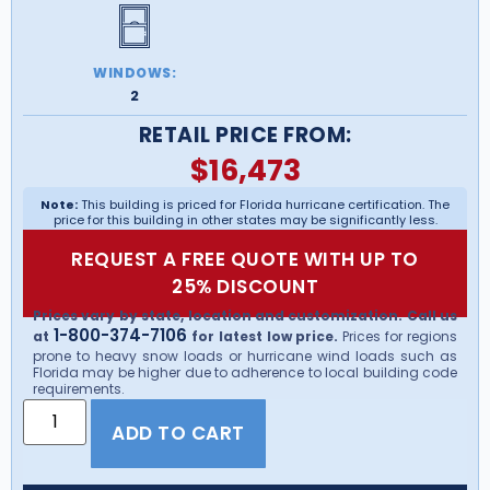
WINDOWS:
2
RETAIL PRICE FROM:
$
16,473
Note:
This building is priced for Florida hurricane certification. The
price for this building in other states may be significantly less.
REQUEST A FREE QUOTE WITH UP TO
25% DISCOUNT
Prices vary by state, location and customization. Call us
1-800-374-7106
at
for latest low price.
Prices for regions
prone to heavy snow loads or hurricane wind loads such as
Florida may be higher due to adherence to local building code
requirements.
ADD TO CART