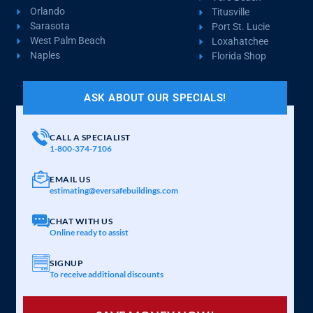
Orlando
Titusville
Sarasota
Port St. Lucie
West Palm Beach
Loxahatchee
Naples
Florida Shop
ASK ABOUT OUR SPECIALS!
CALL A SPECIALIST
1-800-374-7106
EMAIL US
estimating@eversafebuildings.com
CHAT WITH US
Online ready to assist
SIGNUP
To receive additional discounts