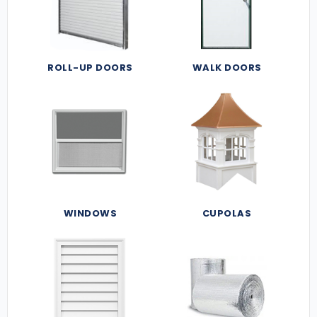
ROLL-UP DOORS
WALK DOORS
WINDOWS
CUPOLAS