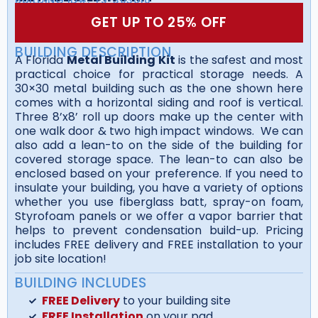
GET UP TO 25% OFF
BUILDING DESCRIPTION
A Florida
Metal Building Kit
is the safest and most
practical choice for practical storage needs. A
30×30 metal building such as the one shown here
comes with a horizontal siding and roof is vertical.
Three 8’x8’ roll up doors make up the center with
one walk door & two high impact windows. We can
also add a lean-to on the side of the building for
covered storage space. The lean-to can also be
enclosed based on your preference. If you need to
insulate your building, you have a variety of options
whether you use fiberglass batt, spray-on foam,
Styrofoam panels or we offer a vapor barrier that
helps to prevent condensation build-up. Pricing
includes FREE delivery and FREE installation to your
job site location!
BUILDING INCLUDES
FREE Delivery
to your building site
FREE Installation
on your pad