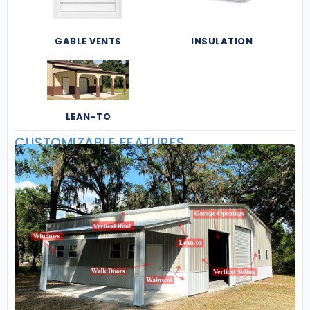
GABLE VENTS
INSULATION
LEAN-TO
CUSTOMIZABLE FEATURES