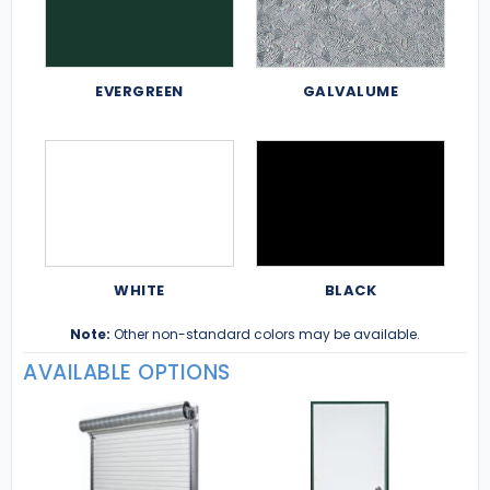
EVERGREEN
GALVALUME
WHITE
BLACK
Note:
Other non-standard colors may be available.
AVAILABLE OPTIONS