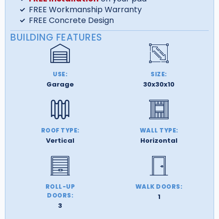
FREE Workmanship Warranty
FREE Concrete Design
BUILDING FEATURES
USE:
SIZE:
Garage
30x30x10
ROOF TYPE:
WALL TYPE:
Vertical
Horizontal
ROLL-UP
WALK DOORS:
DOORS:
1
3