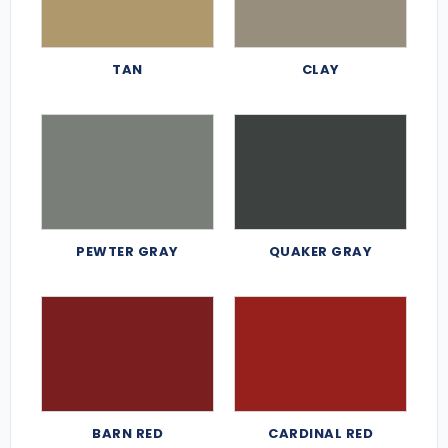
TAN
CLAY
PEWTER GRAY
QUAKER GRAY
BARN RED
CARDINAL RED