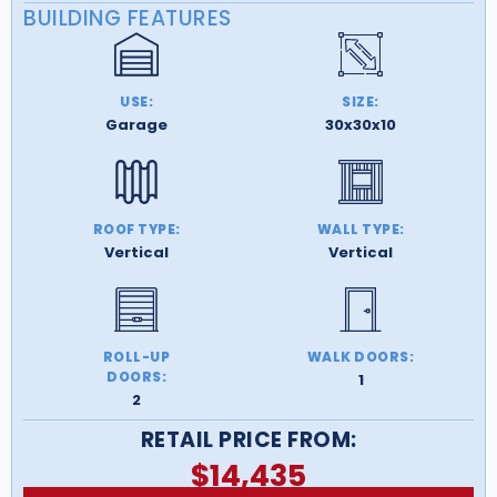
BUILDING FEATURES
USE:
SIZE:
Garage
30x30x10
ROOF TYPE:
WALL TYPE:
Vertical
Vertical
ROLL-UP
WALK DOORS:
DOORS:
1
2
RETAIL PRICE FROM:
$
14,435