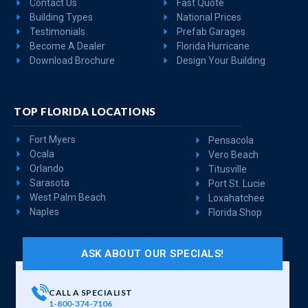
Contact Us
Fast Quote
Building Types
National Prices
Testimonials
Prefab Garages
Become A Dealer
Florida Hurricane
Download Brochure
Design Your Building
TOP FLORIDA LOCATIONS
Fort Myers
Pensacola
Ocala
Vero Beach
Orlando
Titusville
Sarasota
Port St. Lucie
West Palm Beach
Loxahatchee
Naples
Florida Shop
ASK ABOUT OUR SPECIALS!
CALL A SPECIALIST
1-800-374-7106