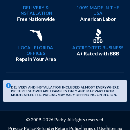
DELIVERY &
100% MADE IN THE
INSTALLATION
USA
Free Nationwide
American Labor
LOCAL FLORIDA
ACCREDITED BUSINESS
OFFICES
A+ Rated with BBB
Reps in Your Area
DELIVERY AND INSTALLATION INCLUDED ALMOST EVERYWHERE.
PICTURES SHOWN ARE EXAMPLES ONLY AND MAY VARY FROM
MODEL SELECTED. PRICING MAY VARY DEPENDING ON REGION.
© 2009-2026 Padry. All rights reserved.
Privacy Policy
Refund & Return Policy
Terms of Use
Sitemap