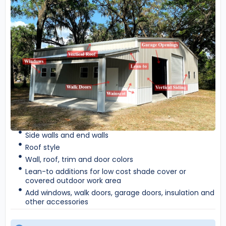
Side walls and end walls
Roof style
Wall, roof, trim and door colors
Lean-to additions for low cost shade cover or
covered outdoor work area
Add windows, walk doors, garage doors, insulation and
other accessories