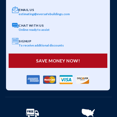
EMAIL US
estimating@eversafebuildings.com
CHAT WITH US
Online ready to assist
SIGNUP
To receive additional discounts
SAVE MONEY NOW!