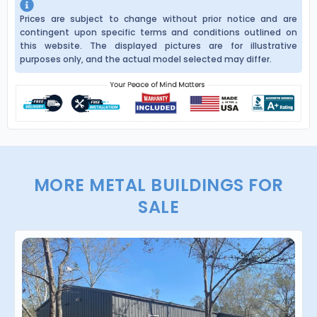
Prices are subject to change without prior notice and are
contingent upon specific terms and conditions outlined on
this website. The displayed pictures are for illustrative
purposes only, and the actual model selected may differ.
MORE METAL BUILDINGS FOR
SALE