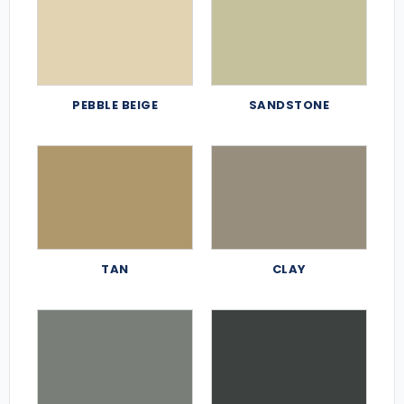
PEBBLE BEIGE
SANDSTONE
TAN
CLAY