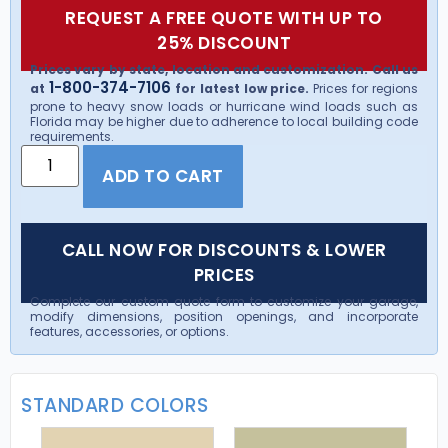
REQUEST A FREE QUOTE WITH UP TO
25% DISCOUNT
Prices vary by state, location and customization. Call us
1-800-374-7106
at
for latest low price.
Prices for regions
prone to heavy snow loads or hurricane wind loads such as
Florida may be higher due to adherence to local building code
requirements.
ADD TO CART
CALL NOW FOR DISCOUNTS & LOWER
PRICES
Complete our custom quote form to customize your garage,
modify dimensions, position openings, and incorporate
features, accessories, or options.
STANDARD COLORS