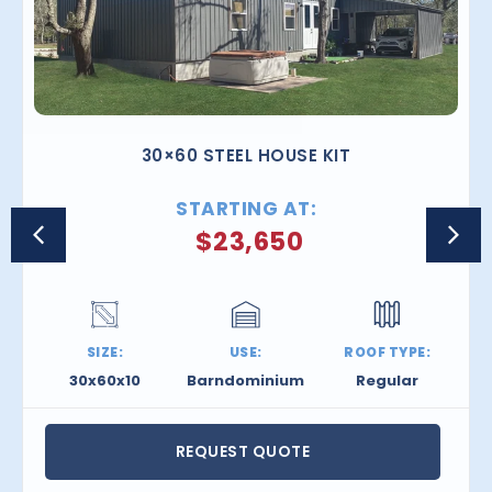
30×60 STEEL HOUSE KIT
STARTING AT:
$
23,650
SIZE:
USE:
ROOF TYPE:
30x60x10
Barndominium
Regular
REQUEST QUOTE