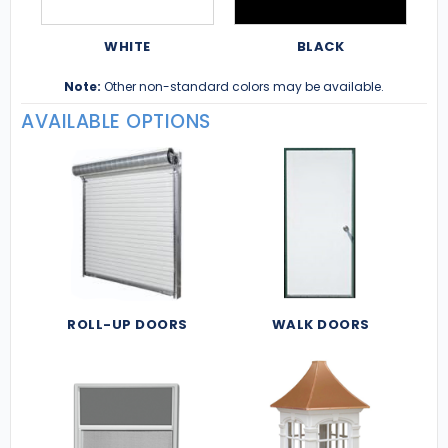
WHITE
BLACK
Note:
Other non-standard colors may be available.
AVAILABLE OPTIONS
ROLL-UP DOORS
WALK DOORS