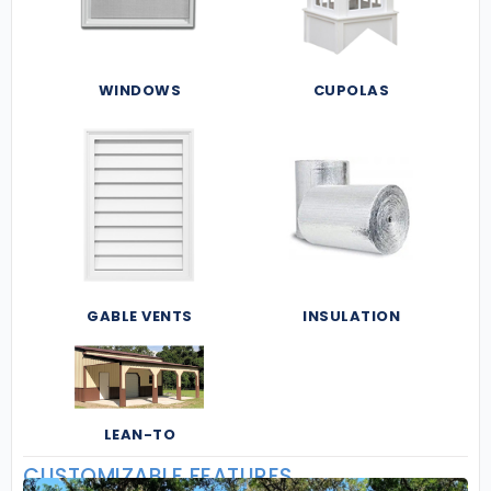
WINDOWS
CUPOLAS
GABLE VENTS
INSULATION
LEAN-TO
CUSTOMIZABLE FEATURES