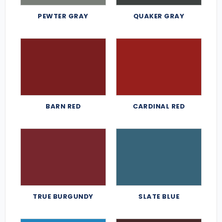
PEWTER GRAY
QUAKER GRAY
BARN RED
CARDINAL RED
TRUE BURGUNDY
SLATE BLUE