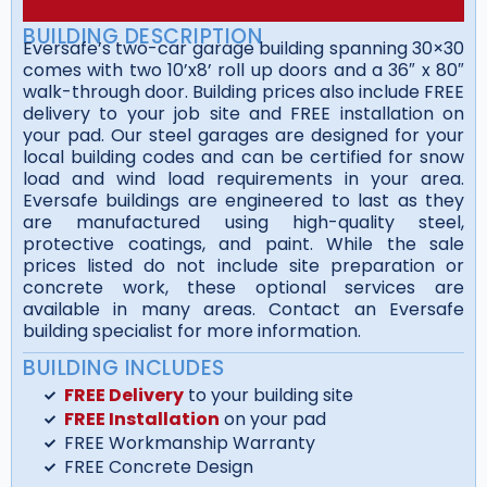
BUILDING DESCRIPTION
Eversafe’s two-car garage building spanning 30×30
comes with two 10’x8’ roll up doors and a 36″ x 80″
walk-through door. Building prices also include FREE
delivery to your job site and FREE installation on
your pad. Our steel garages are designed for your
local building codes and can be certified for snow
load and wind load requirements in your area.
Eversafe buildings are engineered to last as they
are manufactured using high-quality steel,
protective coatings, and paint. While the sale
prices listed do not include site preparation or
concrete work, these optional services are
available in many areas. Contact an Eversafe
building specialist for more information.
BUILDING INCLUDES
FREE Delivery
to your building site
FREE Installation
on your pad
FREE Workmanship Warranty
FREE Concrete Design