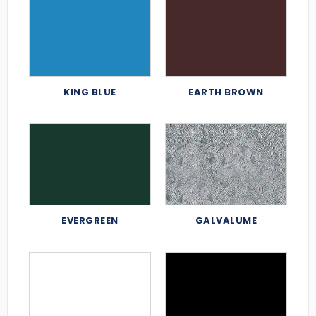
KING BLUE
EARTH BROWN
EVERGREEN
GALVALUME