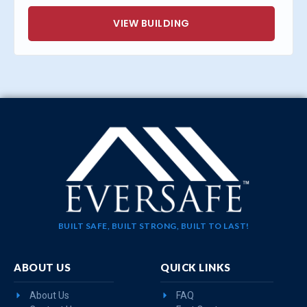
VIEW BUILDING
BUILT SAFE, BUILT STRONG, BUILT TO LAST!
ABOUT US
QUICK LINKS
About Us
FAQ