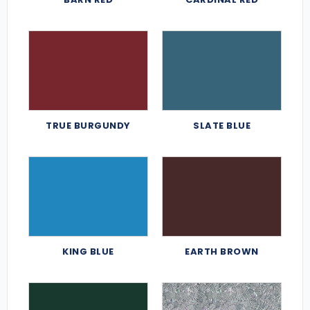
TRUE BURGUNDY
SLATE BLUE
KING BLUE
EARTH BROWN