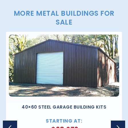
MORE METAL BUILDINGS FOR
SALE
40×60 STEEL GARAGE BUILDING KITS
STARTING AT: