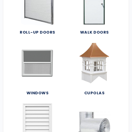
ROLL-UP DOORS
WALK DOORS
WINDOWS
CUPOLAS