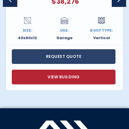
$
38,276
SIZE:
USE:
ROOF TYPE:
40x60x12
Garage
Vertical
REQUEST QUOTE
VIEW BUILDING