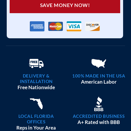
SAVE MONEY NOW!
DELIVERY &
100% MADE IN THE USA
INSTALLATION
American Labor
Free Nationwide
LOCAL FLORIDA
ACCREDITED BUSINESS
OFFICES
A+ Rated with BBB
Reps in Your Area