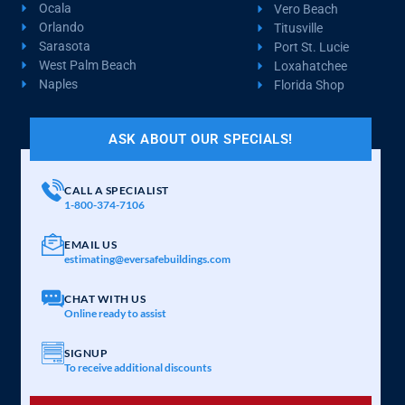
Ocala
Vero Beach
Orlando
Titusville
Sarasota
Port St. Lucie
West Palm Beach
Loxahatchee
Naples
Florida Shop
ASK ABOUT OUR SPECIALS!
CALL A SPECIALIST
1-800-374-7106
EMAIL US
estimating@eversafebuildings.com
CHAT WITH US
Online ready to assist
SIGNUP
To receive additional discounts