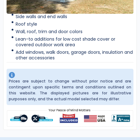
Side walls and end walls
Roof style
Wall, roof, trim and door colors
Lean-to additions for low cost shade cover or
covered outdoor work area
Add windows, walk doors, garage doors, insulation and
other accessories
Prices are subject to change without prior notice and are
contingent upon specific terms and conditions outlined on
this website. The displayed pictures are for illustrative
purposes only, and the actual model selected may differ.