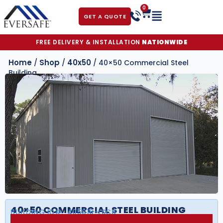
0
GET A QUOTE
FREE DELIVERY & INSTALLATION
NATIONWIDE
Home
Shop
40x50
/
/
/ 40×50 Commercial Steel
Building
40×50 COMMERCIAL STEEL BUILDING
BUILDING ID#:
405016-LSCB