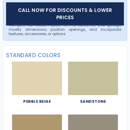
CALL NOW FOR DISCOUNTS & LOWER
PRICES
Complete our custom quote form to customize your garage,
modify dimensions, position openings, and incorporate
features, accessories, or options.
STANDARD COLORS
PEBBLE BEIGE
SANDSTONE