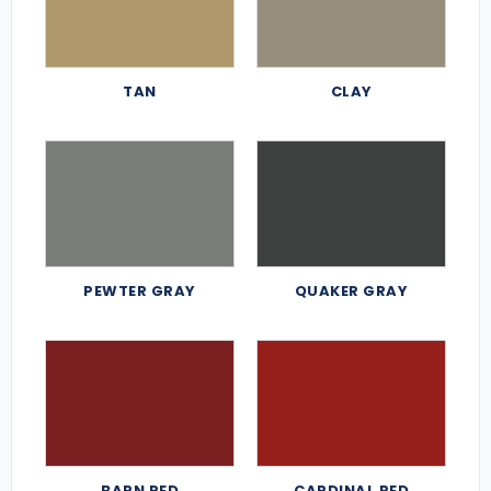
TAN
CLAY
PEWTER GRAY
QUAKER GRAY
BARN RED
CARDINAL RED