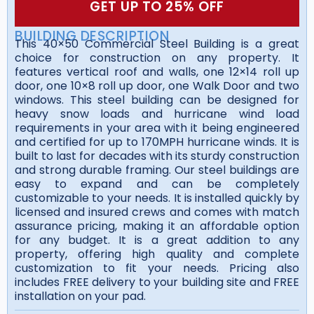
GET UP TO 25% OFF
BUILDING DESCRIPTION
This 40×50 Commercial Steel Building is a great
choice for construction on any property. It
features vertical roof and walls, one 12×14 roll up
door, one 10×8 roll up door, one Walk Door and two
windows. This steel building can be designed for
heavy snow loads and hurricane wind load
requirements in your area with it being engineered
and certified for up to 170MPH hurricane winds. It is
built to last for decades with its sturdy construction
and strong durable framing. Our steel buildings are
easy to expand and can be completely
customizable to your needs. It is installed quickly by
licensed and insured crews and comes with match
assurance pricing, making it an affordable option
for any budget. It is a great addition to any
property, offering high quality and complete
customization to fit your needs. Pricing also
includes FREE delivery to your building site and FREE
installation on your pad.