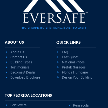
BUILT SAFE, BUILT STRONG, BUILT TO LAST!
ABOUT US
QUICK LINKS
About Us
FAQ
Contact Us
Fast Quote
Building Types
National Prices
Testimonials
Prefab Garages
Become A Dealer
Florida Hurricane
Download Brochure
Design Your Building
TOP FLORIDA LOCATIONS
Fort Myers
Pensacola