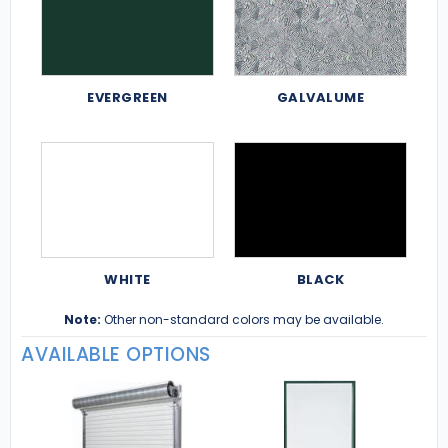
EVERGREEN
GALVALUME
WHITE
BLACK
Note:
Other non-standard colors may be available.
AVAILABLE OPTIONS