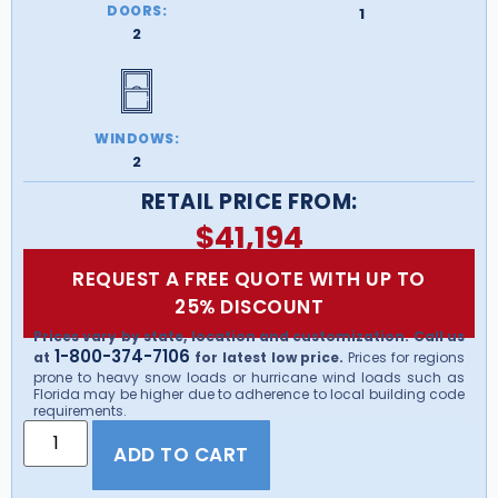
DOORS:
1
2
WINDOWS:
2
RETAIL PRICE FROM:
$
41,194
REQUEST A FREE QUOTE WITH UP TO
25% DISCOUNT
Prices vary by state, location and customization. Call us
1-800-374-7106
at
for latest low price.
Prices for regions
prone to heavy snow loads or hurricane wind loads such as
Florida may be higher due to adherence to local building code
requirements.
ADD TO CART