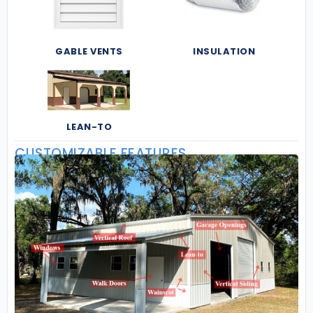
GABLE VENTS
INSULATION
LEAN-TO
CUSTOMIZABLE FEATURES