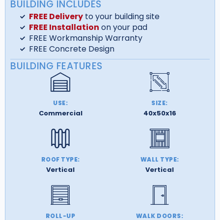
BUILDING INCLUDES
FREE Delivery
to your building site
FREE Installation
on your pad
FREE Workmanship Warranty
FREE Concrete Design
BUILDING FEATURES
USE:
SIZE:
Commercial
40x50x16
ROOF TYPE:
WALL TYPE:
Vertical
Vertical
ROLL-UP
WALK DOORS: