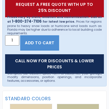
REQUEST A FREE QUOTE WITH UP TO
25% DISCOUNT
Prices vary by state, location and customization. Call us
1-800-374-7106
at
for latest low price.
Prices for regions
prone to heavy snow loads or hurricane wind loads such as
Florida may be higher due to adherence to local building code
requirements.
ADD TO CART
CALL NOW FOR DISCOUNTS & LOWER
PRICES
Complete our custom quote form to customize your garage,
modify dimensions, position openings, and incorporate
features, accessories, or options.
STANDARD COLORS