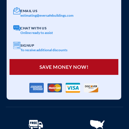
EMAIL US
estimating@eversafebuildings.com
CHAT WITH US
Online ready to assist
SIGNUP
To receive additional discounts
SAVE MONEY NOW!