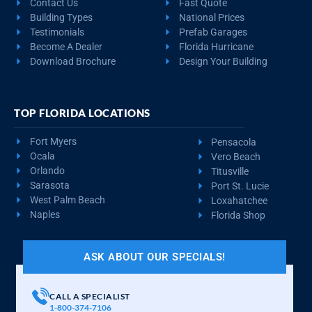
Contact Us
Fast Quote
Building Types
National Prices
Testimonials
Prefab Garages
Become A Dealer
Florida Hurricane
Download Brochure
Design Your Building
TOP FLORIDA LOCATIONS
Fort Myers
Pensacola
Ocala
Vero Beach
Orlando
Titusville
Sarasota
Port St. Lucie
West Palm Beach
Loxahatchee
Naples
Florida Shop
ASK ABOUT OUR SPECIALS!
CALL A SPECIALIST
1-800-374-7106