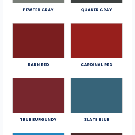
PEWTER GRAY
QUAKER GRAY
BARN RED
CARDINAL RED
TRUE BURGUNDY
SLATE BLUE