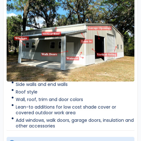
Side walls and end walls
Roof style
Wall, roof, trim and door colors
Lean-to additions for low cost shade cover or
covered outdoor work area
Add windows, walk doors, garage doors, insulation and
other accessories