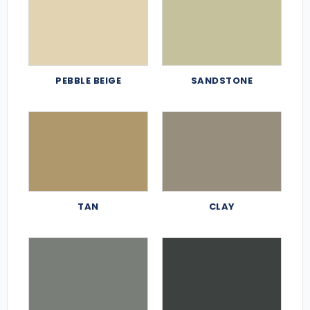
PEBBLE BEIGE
SANDSTONE
TAN
CLAY