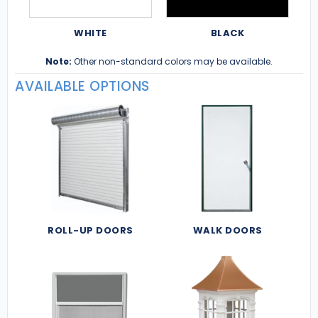
WHITE
BLACK
Note:
Other non-standard colors may be available.
AVAILABLE OPTIONS
ROLL-UP DOORS
WALK DOORS