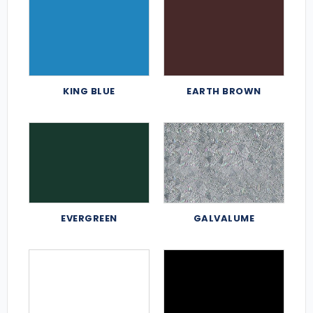
KING BLUE
EARTH BROWN
EVERGREEN
GALVALUME