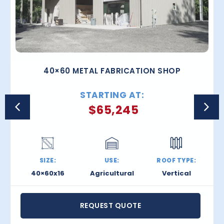
40×60 METAL FABRICATION SHOP
STARTING AT:
$
65,245
SIZE:
USE:
ROOF TYPE:
40×60x16
Agricultural
Vertical
REQUEST QUOTE