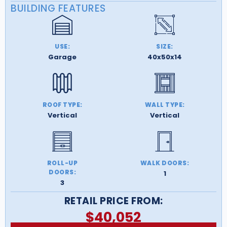
BUILDING FEATURES
USE:
SIZE:
Garage
40x50x14
ROOF TYPE:
WALL TYPE:
Vertical
Vertical
ROLL-UP
WALK DOORS:
DOORS:
1
3
RETAIL PRICE FROM:
$
40,052