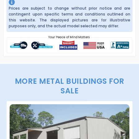
Prices are subject to change without prior notice and are
contingent upon specific terms and conditions outlined on
this website. The displayed pictures are for illustrative
purposes only, and the actual model selected may differ.
MORE METAL BUILDINGS FOR
SALE