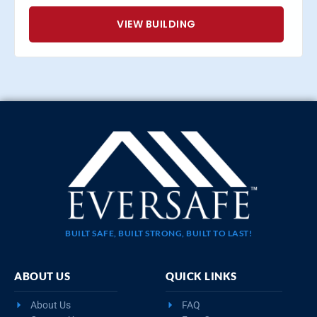
VIEW BUILDING
BUILT SAFE, BUILT STRONG, BUILT TO LAST!
ABOUT US
QUICK LINKS
About Us
FAQ