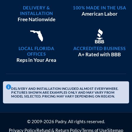
DELIVERY &
100% MADE IN THE USA
INSTALLATION
American Labor
Free Nationwide
LOCAL FLORIDA
ACCREDITED BUSINESS
OFFICES
A+ Rated with BBB
Reps in Your Area
DELIVERY AND INSTALLATION INCLUDED ALMOST EVERYWHERE.
PICTURES SHOWN ARE EXAMPLES ONLY AND MAY VARY FROM
MODEL SELECTED. PRICING MAY VARY DEPENDING ON REGION.
© 2009-2026 Padry. All rights reserved.
Privacy Policy
Refund & Return Policy
Terms of Use
Sitemap