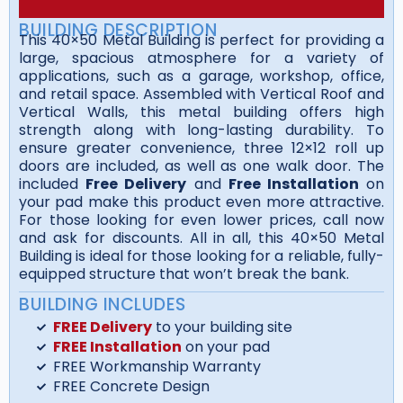
BUILDING DESCRIPTION
This 40×50 Metal Building is perfect for providing a
large, spacious atmosphere for a variety of
applications, such as a garage, workshop, office,
and retail space. Assembled with Vertical Roof and
Vertical Walls, this metal building offers high
strength along with long-lasting durability. To
ensure greater convenience, three 12×12 roll up
doors are included, as well as one walk door. The
included
Free Delivery
and
Free Installation
on
your pad make this product even more attractive.
For those looking for even lower prices, call now
and ask for discounts. All in all, this 40×50 Metal
Building is ideal for those looking for a reliable, fully-
equipped structure that won’t break the bank.
BUILDING INCLUDES
FREE Delivery
to your building site
FREE Installation
on your pad
FREE Workmanship Warranty
FREE Concrete Design