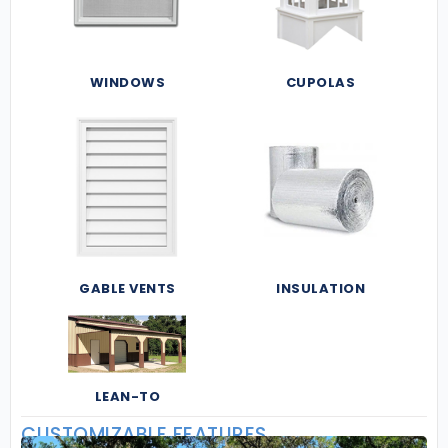
WINDOWS
CUPOLAS
GABLE VENTS
INSULATION
LEAN-TO
CUSTOMIZABLE FEATURES