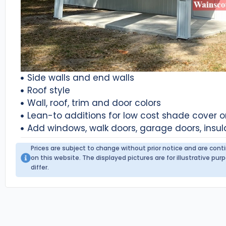
Side walls and end walls
Roof style
Wall, roof, trim and door colors
Lean-to additions for low cost shade cover 
Add windows, walk doors, garage doors, insul
Prices are subject to change without prior notice and are con
on this website. The displayed pictures are for illustrative p
differ.