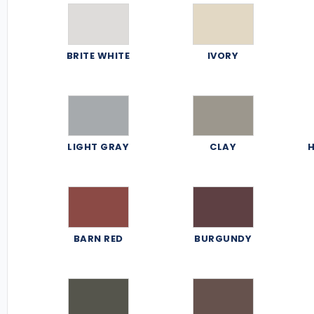
BRITE WHITE
IVORY
LIGHT GRAY
CLAY
H
BARN RED
BURGUNDY