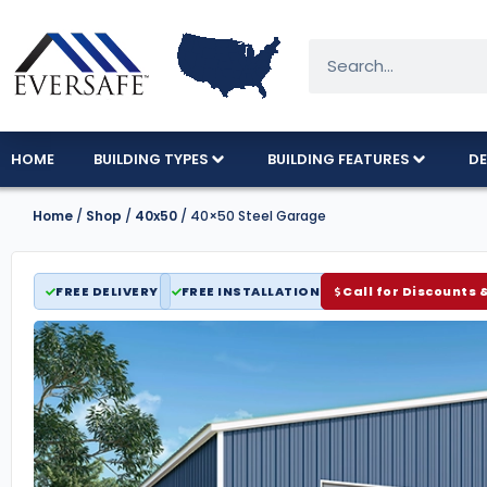
HOME
BUILDING TYPES
BUILDING FEATURES
DE
Home
/
Shop
/
40x50
/ 40×50 Steel Garage
FREE DELIVERY
FREE INSTALLATION
Call for Discounts 