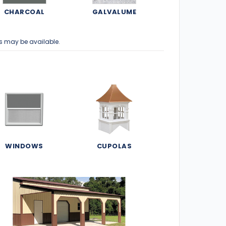
CHARCOAL
GALVALUME
s may be available.
WINDOWS
CUPOLAS