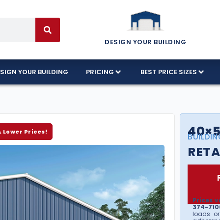
DESIGN YOUR BUILDING
SIGN YOUR BUILDING
PRICING
BEST PRICE SIZES
40×5
& Lower Prices!
BUILDIN
RETA
Prices v
374-7106
loads or