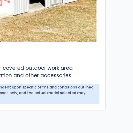
or covered outdoor work area
ation and other accessories
tingent upon specific terms and conditions outlined
urposes only, and the actual model selected may