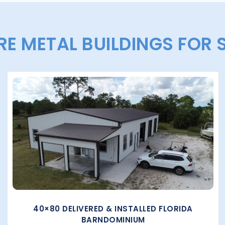
E METAL BUILDINGS FOR 
40×80 DELIVERED & INSTALLED FLORIDA
BARNDOMINIUM