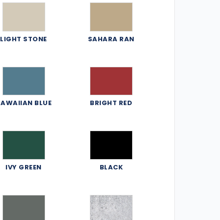
LIGHT STONE
SAHARA RAN
AWAIIAN BLUE
BRIGHT RED
IVY GREEN
BLACK