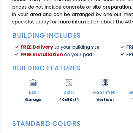
prices do not include concrete or site preparation,
in your area and can be arranged by one our metal 
specialist today for more information about the 40×
BUILDING INCLUDES
FREE Delivery
to your building site
FR
FREE Installation
on your pad
FR
BUILDING FEATURES
USE:
SIZE:
ROOF TYPE:
W
Garage
40x50x14
Vertical
STANDARD COLORS