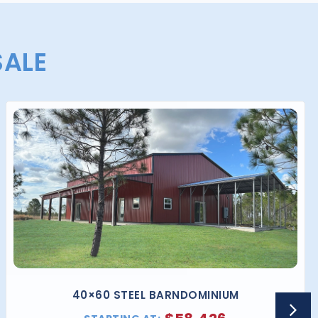
SALE
40×60 STEEL BARNDOMINIUM