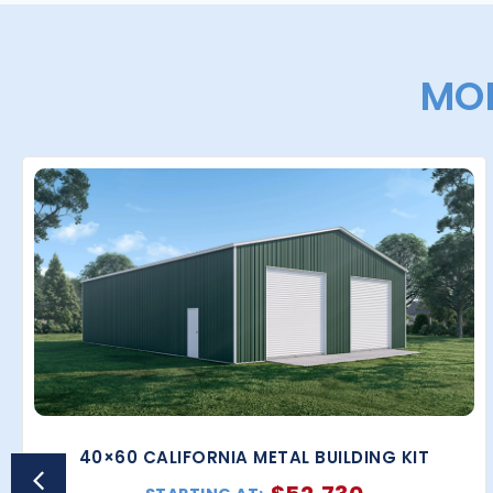
MOR
40×60 CALIFORNIA METAL BUILDING KIT