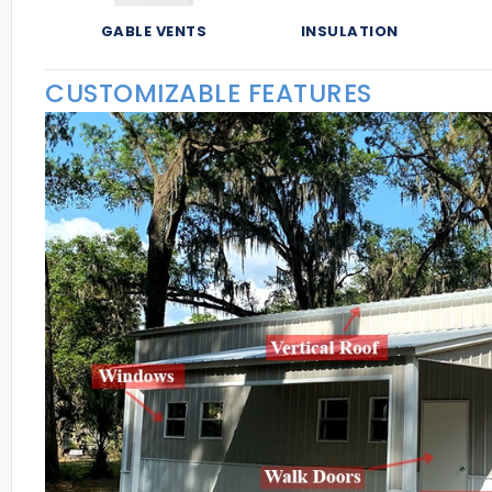
GABLE VENTS
INSULATION
CUSTOMIZABLE FEATURES