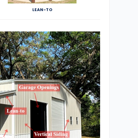
LEAN-TO