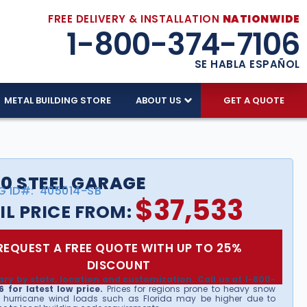
FREE DELIVERY & INSTALLATION
NATIONWIDE
1-800-374-7106
SE HABLA ESPAÑOL
METAL BUILDING STORE
ABOUT US
GET A QUOTE
0 STEEL GARAGE
G ID#:
405014-SB
$
37,533
IL PRICE FROM:
REQUEST A FREE QUOTE WITH UP TO 25%
DISCOUNT
ary by state, location and customization. Call us at 1-800-
 for latest low price.
Prices for regions prone to heavy snow
 hurricane wind loads such as Florida may be higher due to