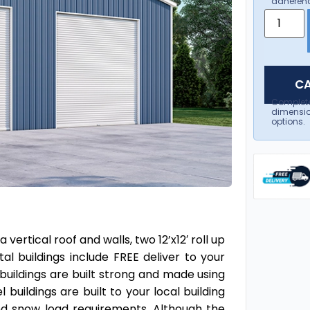
adherenc
CA
Complet
dimensio
options.
ertical roof and walls, two 12’x12′ roll up
l buildings include FREE deliver to your
 buildings are built strong and made using
 buildings are built to your local building
and snow load requirements. Although the