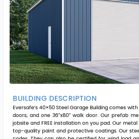
BUILDING DESCRIPTION
Eversafe’s 40×50 Steel Garage Building comes with a v
doors, and one 36″x80″ walk door. Our prefab meta
jobsite and FREE installation on you pad. Our metal
top-quality paint and protective coatings. Our steel
codes. They can also be certified for wind load 