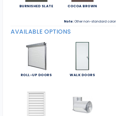
BURNISHED SLATE
COCOA BROWN
Note:
Other non-standard color
AVAILABLE OPTIONS
ROLL-UP DOORS
WALK DOORS