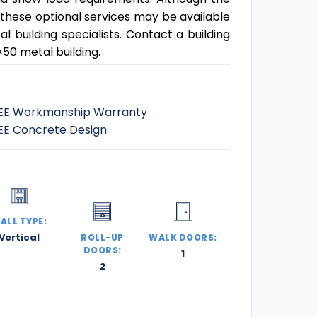
 these optional services may be available
building specialists. Contact a building
50 metal building.
EE Workmanship Warranty
EE Concrete Design
ALL TYPE:
Vertical
ROLL-UP
WALK DOORS:
DOORS:
1
2