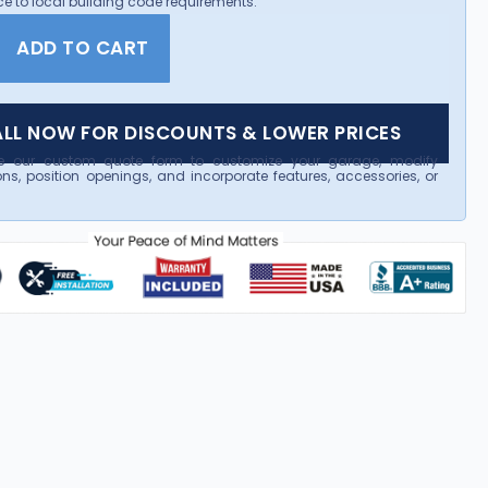
e to local building code requirements.
ADD TO CART
LL NOW FOR DISCOUNTS & LOWER PRICES
e our custom quote form to customize your garage, modify
ns, position openings, and incorporate features, accessories, or