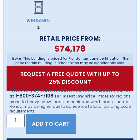
WINDOWS:
2
RETAIL PRICE FROM:
$
74,178
Note:
This building is priced for Florida hurricane certification. The
price for this building in other states may be significantly less.
REQUEST A FREE QUOTE WITH UP TO
25% DISCOUNT
Prices vary by state, location and customization. Call us
1-800-374-7106
at
for latest low price.
Prices for regions
prone to heavy snow loads or hurricane wind loads such as
Florida may be higher due to adherence to local building code
requirements.
ADD TO CART