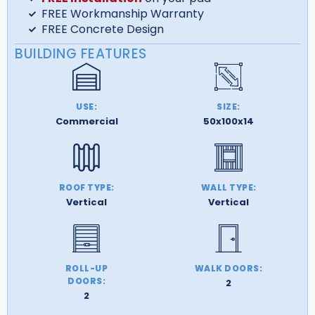
FREE Workmanship Warranty
FREE Concrete Design
BUILDING FEATURES
USE:
SIZE:
Commercial
50x100x14
ROOF TYPE:
WALL TYPE:
Vertical
Vertical
ROLL-UP
WALK DOORS:
DOORS:
2
2