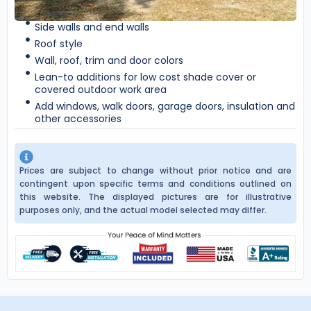
Side walls and end walls
Roof style
Wall, roof, trim and door colors
Lean-to additions for low cost shade cover or
covered outdoor work area
Add windows, walk doors, garage doors, insulation and
other accessories
Prices are subject to change without prior notice and are
contingent upon specific terms and conditions outlined on
this website. The displayed pictures are for illustrative
purposes only, and the actual model selected may differ.