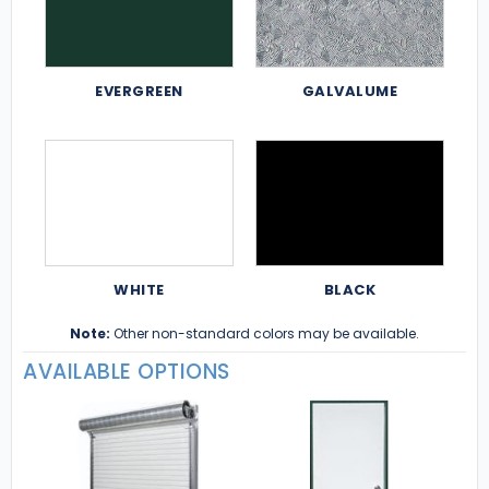
EVERGREEN
GALVALUME
WHITE
BLACK
Note:
Other non-standard colors may be available.
AVAILABLE OPTIONS