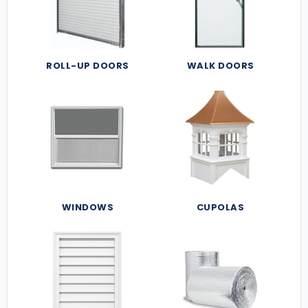
ROLL-UP DOORS
WALK DOORS
WINDOWS
CUPOLAS