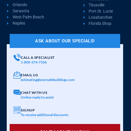
Orlando
Titusville
Sarasota
Port St. Lucie
West Palm Beach
Loxahatchee
Naples
Florida Shop
ASK ABOUT OUR SPECIALS!
CALL A SPECIALIST
1-800-374-7106
EMAIL US
estimating@eversafebuildings.com
CHAT WITH US
Online ready to assist
SIGNUP
To receive additional discounts