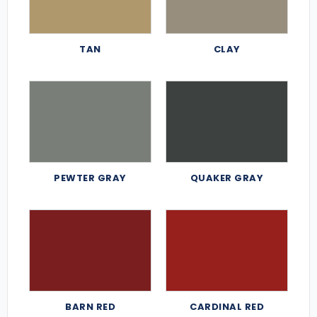
TAN
CLAY
PEWTER GRAY
QUAKER GRAY
BARN RED
CARDINAL RED