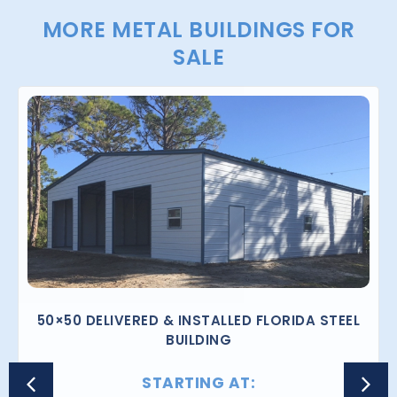
MORE METAL BUILDINGS FOR
SALE
50×50 DELIVERED & INSTALLED FLORIDA STEEL
BUILDING
STARTING AT: