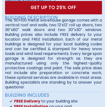
GET UP TO 25% OFF
BUILDING DESCRIPTION
This 50×100 metal warehouse garage comes with a
vertical roof and walls, two 12’x12′ roll up doors, two
36″x80″ walk doors and two 30″x30″ windows.
Building prices also include FREE delivery to your
location and FREE installation. Each of our metal
buildings is designed for your local building codes
and can be certified & stamped for heavy snow
loads and wind load requirements. Every large span
garage is designed for strength as they are
manufactured using only the highest-quality
protective coatings and paint. The sale price does
not include site preparation or concrete work,
these optional services are available in most areas.
Building specialists are standing by to answer your
questions!
BUILDING INCLUDES
FREE Delivery
to your building site
FREE Installation
on your pad