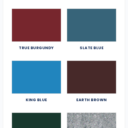
TRUE BURGUNDY
SLATE BLUE
KING BLUE
EARTH BROWN