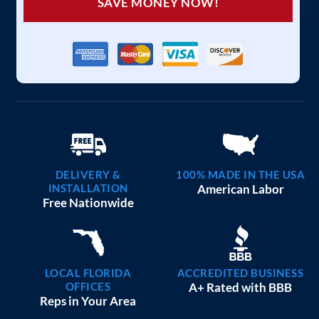
SAVE MONEY NOW!
DELIVERY &
100% MADE IN THE USA
INSTALLATION
American Labor
Free Nationwide
LOCAL FLORIDA
ACCREDITED BUSINESS
OFFICES
A+ Rated with BBB
Reps in Your Area