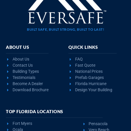
BUILT SAFE, BUILT STRONG, BUILT TO LAST!
ABOUT US
QUICK LINKS
About Us
FAQ
Contact Us
Fast Quote
Building Types
National Prices
Testimonials
Prefab Garages
Become A Dealer
Florida Hurricane
Download Brochure
Design Your Building
TOP FLORIDA LOCATIONS
Fort Myers
Pensacola
Ocala
Vero Beach