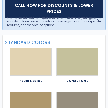
CALL NOW FOR DISCOUNTS & LOWER
PRICES
Complete our custom quote form to customize your garage,
modify dimensions, position openings, and incorporate
features, accessories, or options.
STANDARD COLORS
PEBBLE BEIGE
SANDSTONE