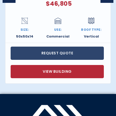
$
46,805
SIZE:
USE:
ROOF TYPE:
50x50x14
Commercial
Vertical
REQUEST QUOTE
VIEW BUILDING