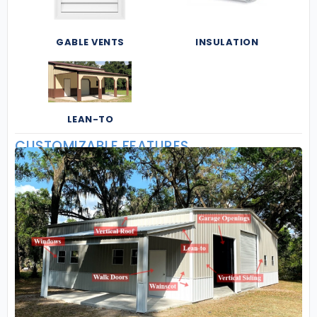
GABLE VENTS
INSULATION
LEAN-TO
CUSTOMIZABLE FEATURES