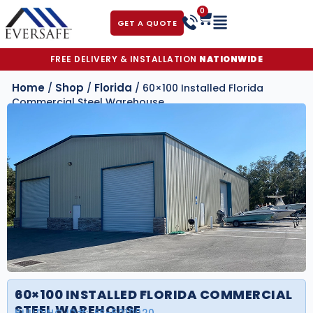
0
GET A QUOTE
FREE DELIVERY & INSTALLATION
NATIONWIDE
Home
Shop
Florida
/
/
/ 60×100 Installed Florida
Commercial Steel Warehouse
60×100 INSTALLED FLORIDA COMMERCIAL
STEEL WAREHOUSE
BUILDING ID#:
FS-6010020