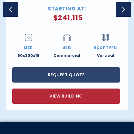
STARTING AT:
$
241,115
SIZE:
USE:
ROOF TYPE:
60x300x16
Commercial
Vertical
REQUEST QUOTE
VIEW BUILDING