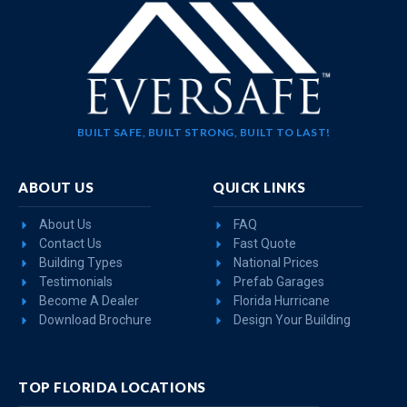
BUILT SAFE, BUILT STRONG, BUILT TO LAST!
ABOUT US
QUICK LINKS
About Us
FAQ
Contact Us
Fast Quote
Building Types
National Prices
Testimonials
Prefab Garages
Become A Dealer
Florida Hurricane
Download Brochure
Design Your Building
TOP FLORIDA LOCATIONS