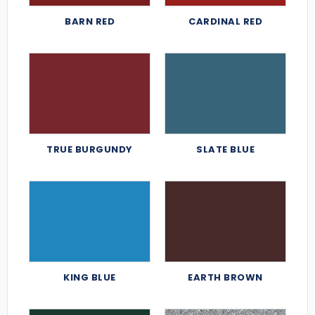
BARN RED
CARDINAL RED
TRUE BURGUNDY
SLATE BLUE
KING BLUE
EARTH BROWN