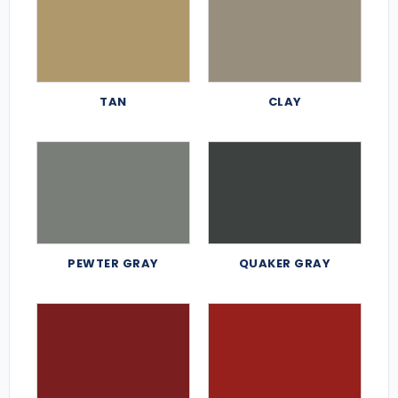
TAN
CLAY
PEWTER GRAY
QUAKER GRAY