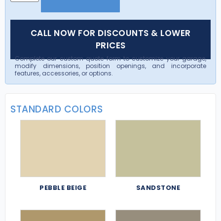
CALL NOW FOR DISCOUNTS & LOWER
PRICES
Complete our custom quote form to customize your garage,
modify dimensions, position openings, and incorporate
features, accessories, or options.
STANDARD COLORS
PEBBLE BEIGE
SANDSTONE