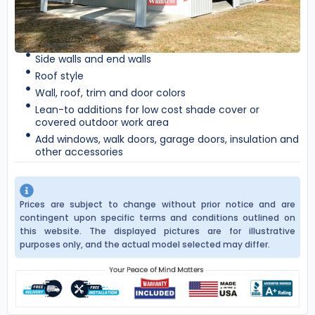
Side walls and end walls
Roof style
Wall, roof, trim and door colors
Lean-to additions for low cost shade cover or
covered outdoor work area
Add windows, walk doors, garage doors, insulation and
other accessories
Prices are subject to change without prior notice and are
contingent upon specific terms and conditions outlined on
this website. The displayed pictures are for illustrative
purposes only, and the actual model selected may differ.