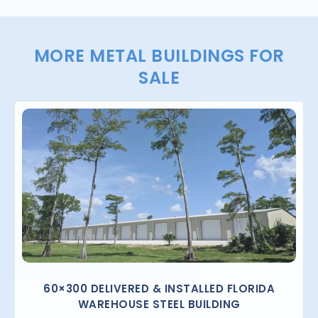
MORE METAL BUILDINGS FOR
SALE
60×300 DELIVERED & INSTALLED FLORIDA
WAREHOUSE STEEL BUILDING