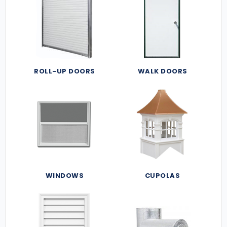
ROLL-UP DOORS
WALK DOORS
WINDOWS
CUPOLAS