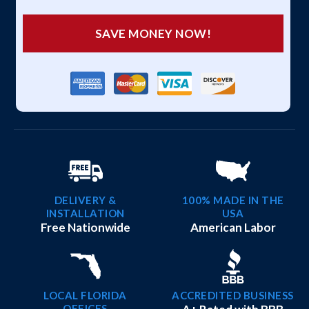
SAVE MONEY NOW!
DELIVERY &
100% MADE IN THE
INSTALLATION
USA
Free Nationwide
American Labor
LOCAL FLORIDA
ACCREDITED BUSINESS
OFFICES