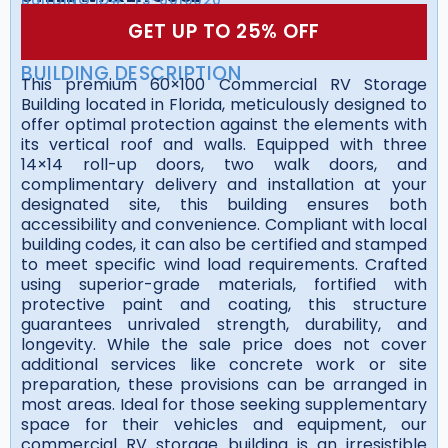
GET UP TO 25% OFF
BUILDING DESCRIPTION
This premium 60×100 Commercial RV Storage
Building located in Florida, meticulously designed to
offer optimal protection against the elements with
its vertical roof and walls. Equipped with three
14×14 roll-up doors, two walk doors, and
complimentary delivery and installation at your
designated site, this building ensures both
accessibility and convenience. Compliant with local
building codes, it can also be certified and stamped
to meet specific wind load requirements. Crafted
using superior-grade materials, fortified with
protective paint and coating, this structure
guarantees unrivaled strength, durability, and
longevity. While the sale price does not cover
additional services like concrete work or site
preparation, these provisions can be arranged in
most areas. Ideal for those seeking supplementary
space for their vehicles and equipment, our
commercial RV storage building is an irresistible