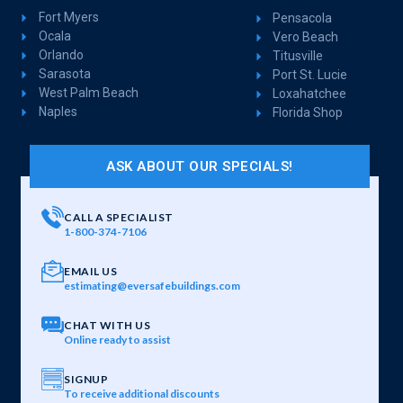
Fort Myers
Pensacola
Ocala
Vero Beach
Orlando
Titusville
Sarasota
Port St. Lucie
West Palm Beach
Loxahatchee
Naples
Florida Shop
ASK ABOUT OUR SPECIALS!
CALL A SPECIALIST
1-800-374-7106
EMAIL US
estimating@eversafebuildings.com
CHAT WITH US
Online ready to assist
SIGNUP
To receive additional discounts