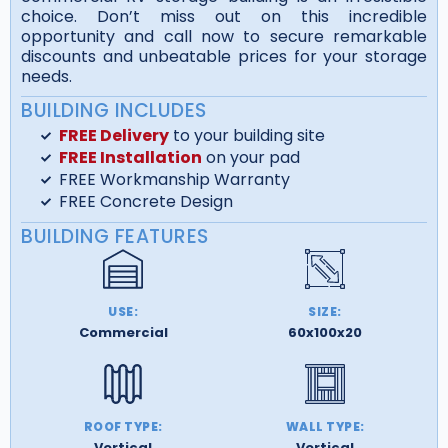
choice. Don’t miss out on this incredible
opportunity and call now to secure remarkable
discounts and unbeatable prices for your storage
needs.
BUILDING INCLUDES
FREE Delivery
to your building site
FREE Installation
on your pad
FREE Workmanship Warranty
FREE Concrete Design
BUILDING FEATURES
USE:
SIZE:
Commercial
60x100x20
ROOF TYPE:
WALL TYPE:
Vertical
Vertical