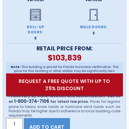
ROLL-UP
WALK DOORS:
DOORS:
2
3
RETAIL PRICE FROM:
$
103,839
Note:
This building is priced for Florida hurricane certification. The
price for this building in other states may be significantly less.
REQUEST A FREE QUOTE WITH UP TO
25% DISCOUNT
Prices vary by state, location and customization. Call us
1-800-374-7106
at
for latest low price.
Prices for regions
prone to heavy snow loads or hurricane wind loads such as
Florida may be higher due to adherence to local building code
requirements.
ADD TO CART