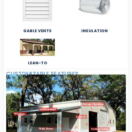
GABLE VENTS
INSULATION
LEAN-TO
CUSTOMIZABLE FEATURES