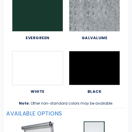
EVERGREEN
GALVALUME
WHITE
BLACK
Note:
Other non-standard colors may be available.
AVAILABLE OPTIONS