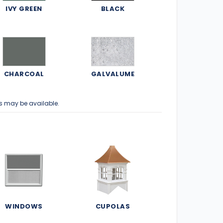
IVY GREEN
BLACK
CHARCOAL
GALVALUME
s may be available.
WINDOWS
CUPOLAS