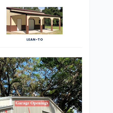
LEAN-TO