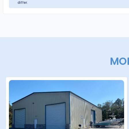
differ.
MOR