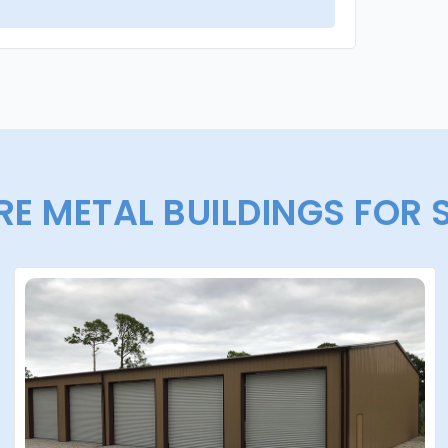
E METAL BUILDINGS FOR 