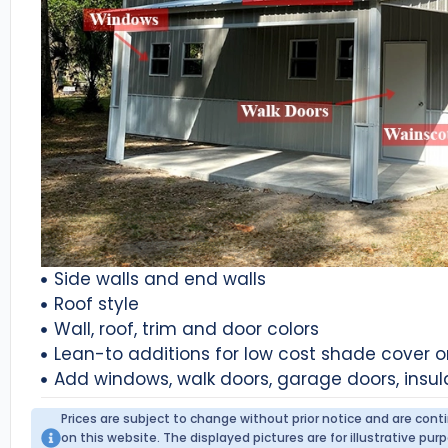
Side walls and end walls
Roof style
Wall, roof, trim and door colors
Lean-to additions for low cost shade cover 
Add windows, walk doors, garage doors, insul
Prices are subject to change without prior notice and are con
on this website. The displayed pictures are for illustrative p