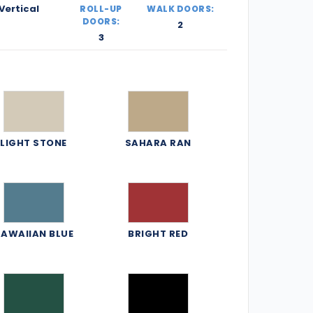
Vertical
ROLL-UP
WALK DOORS:
DOORS:
2
3
LIGHT STONE
SAHARA RAN
AWAIIAN BLUE
BRIGHT RED