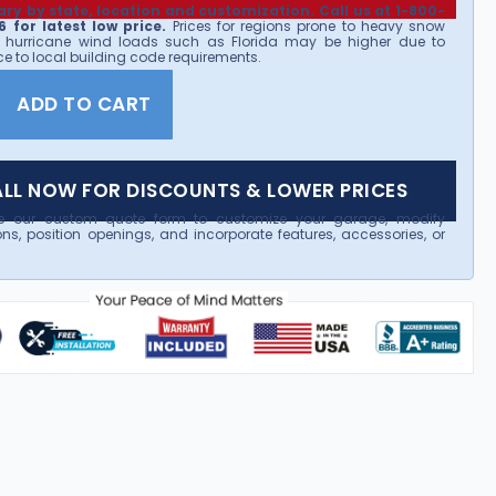
ary by state, location and customization. Call us at 1-800-
 for latest low price.
Prices for regions prone to heavy snow
 hurricane wind loads such as Florida may be higher due to
e to local building code requirements.
ADD TO CART
LL NOW FOR DISCOUNTS & LOWER PRICES
e our custom quote form to customize your garage, modify
ns, position openings, and incorporate features, accessories, or