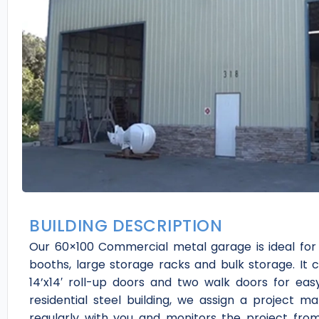
BUILDING DESCRIPTION
Our 60×100 Commercial metal garage is ideal for
booths, large storage racks and bulk storage. It c
14’x14′ roll-up doors and two walk doors for ea
residential steel building, we assign a project
regularly with you and monitors the project from