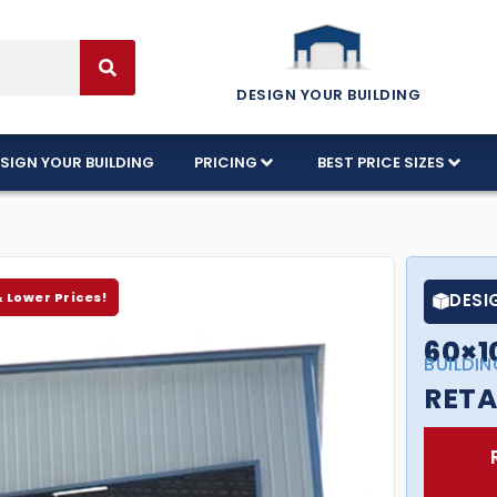
DESIGN YOUR BUILDING
SIGN YOUR BUILDING
PRICING
BEST PRICE SIZES
& Lower Prices!
DESI
60×1
BUILDIN
RETA