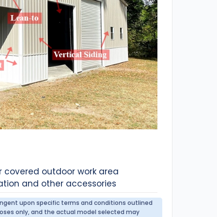
or covered outdoor work area
ation and other accessories
tingent upon specific terms and conditions outlined
urposes only, and the actual model selected may