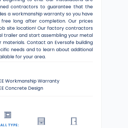
ned contractors to guarantee that the
ludes a workmanship warranty so you have
 free long after completion. Our prices
job site location! Our factory contractors
al trailer and start assembling your metal
 materials. Contact an Eversafe building
ecific needs and to learn about additional
ilable for your area.
EE Workmanship Warranty
EE Concrete Design
ALL TYPE: