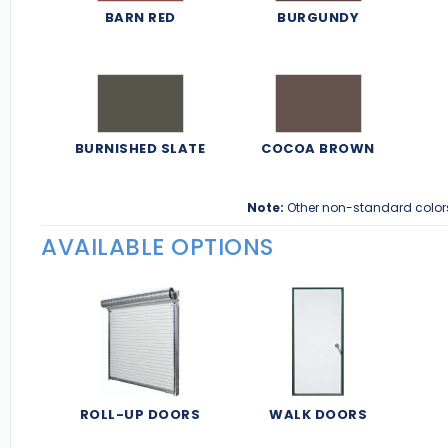
BARN RED
BURGUNDY
BURNISHED SLATE
COCOA BROWN
Note:
Other non-standard color
AVAILABLE OPTIONS
ROLL-UP DOORS
WALK DOORS