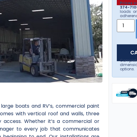
Prices v
374-7106
loads or
adherenc
CA
Complet
dimensio
options.
 large boats and RV’s, commercial paint
omes with vertical roof and walls, three
sy access. Whether it’s a commercial or
 manager to every job that communicates
 beginning to end. Our installations are