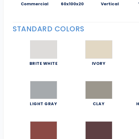
Commercial
60x100x20
Vertical
STANDARD COLORS
BRITE WHITE
IVORY
LIGHT GRAY
CLAY
H