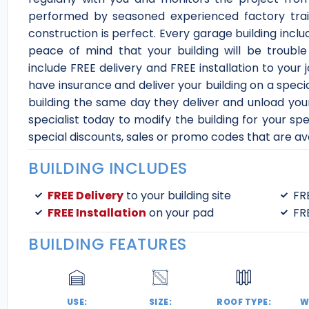
performed by seasoned experienced factory trai
construction is perfect. Every garage building inc
peace of mind that your building will be trouble
include FREE delivery and FREE installation to your 
have insurance and deliver your building on a speci
building the same day they deliver and unload your
specialist today to modify the building for your sp
special discounts, sales or promo codes that are ava
BUILDING INCLUDES
FREE Delivery
to your building site
FR
FREE Installation
on your pad
FR
BUILDING FEATURES
USE:
SIZE:
ROOF TYPE:
W