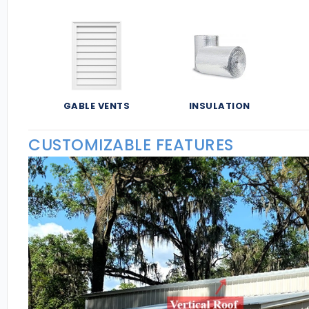
GABLE VENTS
INSULATION
CUSTOMIZABLE FEATURES