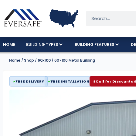
HOME
BUILDING TYPES
BUILDING FEATURES
DE
Home
/
Shop
/
60x100
/ 60×100 Metal Building
FREE DELIVERY
FREE INSTALLATION
Call for Discounts 