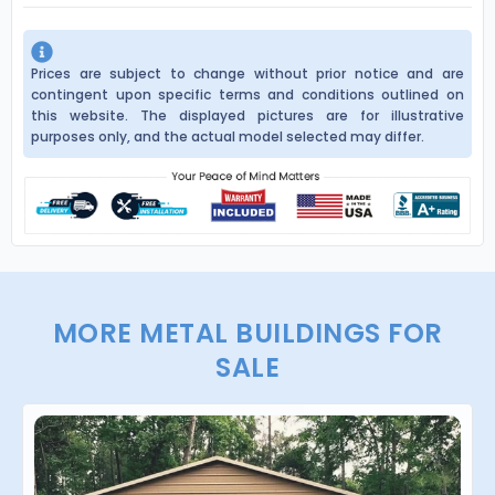
Prices are subject to change without prior notice and are
contingent upon specific terms and conditions outlined on
this website. The displayed pictures are for illustrative
purposes only, and the actual model selected may differ.
MORE METAL BUILDINGS FOR
SALE