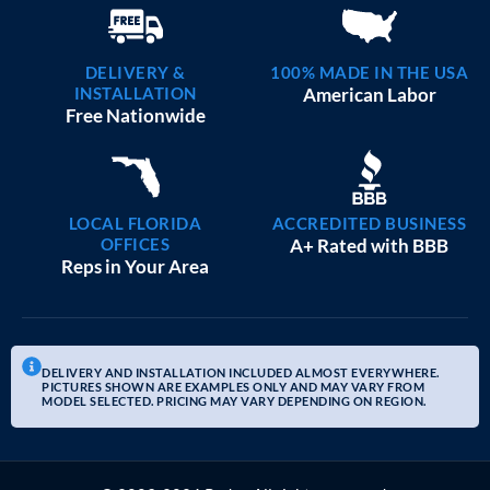
DELIVERY &
100% MADE IN THE USA
INSTALLATION
American Labor
Free Nationwide
LOCAL FLORIDA
ACCREDITED BUSINESS
OFFICES
A+ Rated with BBB
Reps in Your Area
DELIVERY AND INSTALLATION INCLUDED ALMOST EVERYWHERE.
PICTURES SHOWN ARE EXAMPLES ONLY AND MAY VARY FROM
MODEL SELECTED. PRICING MAY VARY DEPENDING ON REGION.