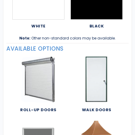
WHITE
BLACK
Note:
Other non-standard colors may be available.
AVAILABLE OPTIONS
ROLL-UP DOORS
WALK DOORS