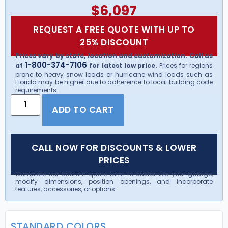
$
6,097
REQUEST A FREE QUOTE WITH UP TO
25% DISCOUNT
Prices vary by state, location and customization. Call us
1-800-374-7106
at
for latest low price.
Prices for regions
prone to heavy snow loads or hurricane wind loads such as
Florida may be higher due to adherence to local building code
requirements.
ADD TO CART
CALL NOW FOR DISCOUNTS & LOWER
PRICES
Complete our custom quote form to customize your garage,
modify dimensions, position openings, and incorporate
features, accessories, or options.
STANDARD COLORS