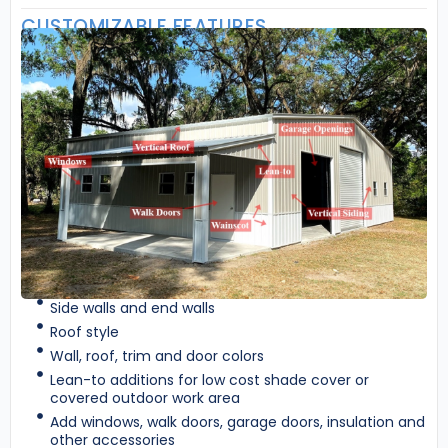
CUSTOMIZABLE FEATURES
Side walls and end walls
Roof style
Wall, roof, trim and door colors
Lean-to additions for low cost shade cover or
covered outdoor work area
Add windows, walk doors, garage doors, insulation and
other accessories