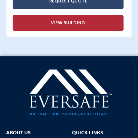
REQUEST QUOTE
VIEW BUILDING
BUILT SAFE, BUILT STRONG, BUILT TO LAST!
ABOUT US
QUICK LINKS