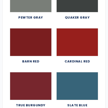
PEWTER GRAY
QUAKER GRAY
BARN RED
CARDINAL RED
TRUE BURGUNDY
SLATE BLUE