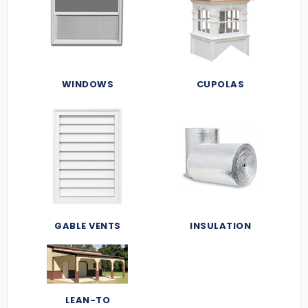
WINDOWS
CUPOLAS
GABLE VENTS
INSULATION
LEAN-TO