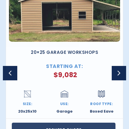
20×25 GARAGE WORKSHOPS
STARTING AT:
$
9,082
SIZE:
USE:
ROOF TYPE:
20x25x10
Garage
Boxed Eave