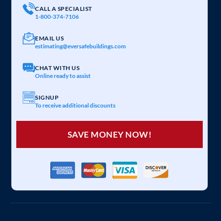
CALL A SPECIALIST
1-800-374-7106
EMAIL US
estimating@eversafebuildings.com
CHAT WITH US
Online ready to assist
SIGNUP
To receive additional discounts
SAVE MONEY NOW!