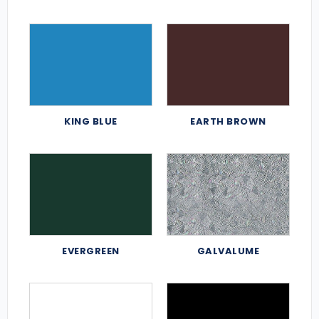
KING BLUE
EARTH BROWN
EVERGREEN
GALVALUME