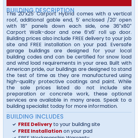
BUILDING DESCRIPTION
This 20’x25′ Carport Hybrid comes with a vertical
roof, additional gable end, 5′ enclosed /20′ open
with 18″ panels down each side, one 36″x80″
Carport Walk-door and one 6’x6′ roll up door.
Building prices also include FREE delivery to your job
site and FREE installation on your pad. Eversafe
garage buildings are designed for your local
building codes and can be certified for snow load
and wind load requirements in your area. Built with
American pride, our buildings are designed to stand
the test of time as they are manufactured using
high-quality protective coatings and paint. While
the sale prices listed do not include site
preparation or concrete work, these optional
services are available in many areas. Speak to a
building specialist today for more information.
BUILDING INCLUDES
FREE Delivery
to your building site
FREE Installation
on your pad
FREE Workmanship Warranty