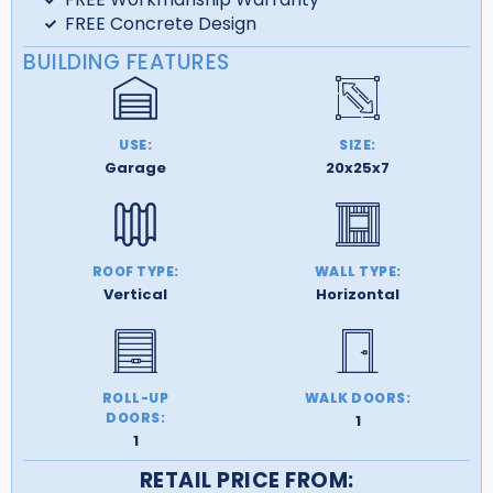
FREE Concrete Design
BUILDING FEATURES
USE:
SIZE:
Garage
20x25x7
ROOF TYPE:
WALL TYPE:
Vertical
Horizontal
ROLL-UP
WALK DOORS:
DOORS:
1
1
RETAIL PRICE FROM: