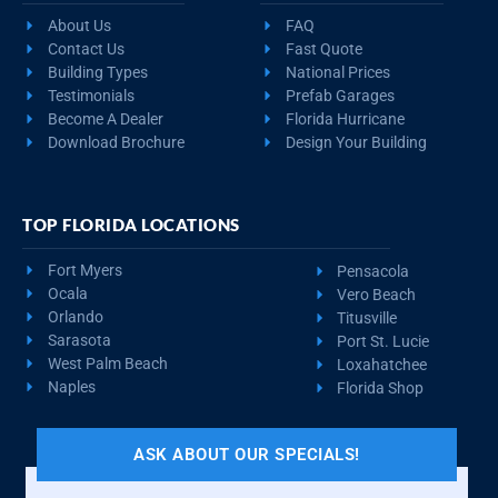
About Us
FAQ
Contact Us
Fast Quote
Building Types
National Prices
Testimonials
Prefab Garages
Become A Dealer
Florida Hurricane
Download Brochure
Design Your Building
TOP FLORIDA LOCATIONS
Fort Myers
Pensacola
Ocala
Vero Beach
Orlando
Titusville
Sarasota
Port St. Lucie
West Palm Beach
Loxahatchee
Naples
Florida Shop
ASK ABOUT OUR SPECIALS!