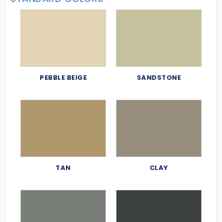
PEBBLE BEIGE
SANDSTONE
TAN
CLAY