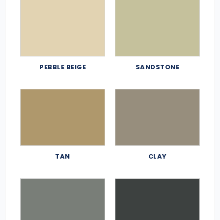
PEBBLE BEIGE
SANDSTONE
TAN
CLAY