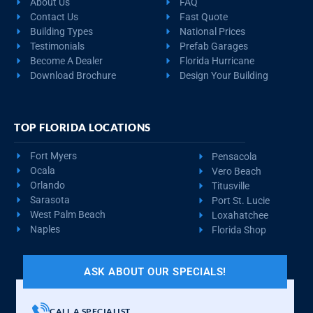
About Us
FAQ
Contact Us
Fast Quote
Building Types
National Prices
Testimonials
Prefab Garages
Become A Dealer
Florida Hurricane
Download Brochure
Design Your Building
TOP FLORIDA LOCATIONS
Fort Myers
Pensacola
Ocala
Vero Beach
Orlando
Titusville
Sarasota
Port St. Lucie
West Palm Beach
Loxahatchee
Naples
Florida Shop
ASK ABOUT OUR SPECIALS!
CALL A SPECIALIST