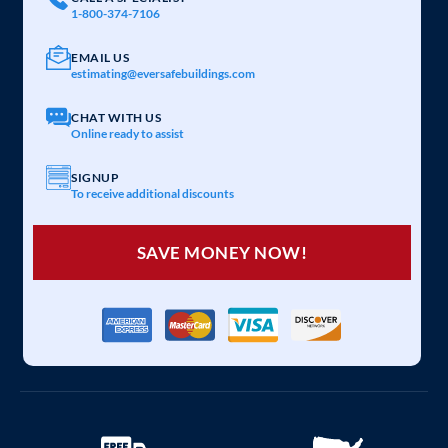
1-800-374-7106
EMAIL US
estimating@eversafebuildings.com
CHAT WITH US
Online ready to assist
SIGNUP
To receive additional discounts
SAVE MONEY NOW!