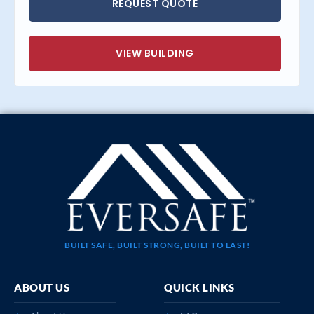
REQUEST QUOTE
VIEW BUILDING
BUILT SAFE, BUILT STRONG, BUILT TO LAST!
ABOUT US
QUICK LINKS