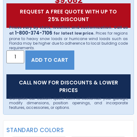
$
9,082
REQUEST A FREE QUOTE WITH UP TO
25% DISCOUNT
Prices vary by state, location and customization. Call us
1-800-374-7106
at
for latest low price.
Prices for regions
prone to heavy snow loads or hurricane wind loads such as
Florida may be higher due to adherence to local building code
requirements.
ADD TO CART
CALL NOW FOR DISCOUNTS & LOWER
PRICES
Complete our custom quote form to customize your garage,
modify dimensions, position openings, and incorporate
features, accessories, or options.
STANDARD COLORS