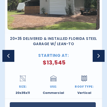
20×35 DELIVERED & INSTALLED FLORIDA STEEL
GARAGE W/ LEAN-TO
STARTING AT:
$
13,545
SIZE:
USE:
ROOF TYPE:
20x35x11
Commercial
Vertical