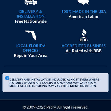
DELIVERY &
100% MADE IN THE USA
INSTALLATION
American Labor
Free Nationwide
LOCAL FLORIDA
ACCREDITED BUSINESS
OFFICES
A+ Rated with BBB
Reps in Your Area
DELIVERY AND INSTALLATION INCLUDED ALMOST EVERYWHERE.
PICTURES SHOWN ARE EXAMPLES ONLY AND MAY VARY FROM
MODEL SELECTED. PRICING MAY VARY DEPENDING ON REGION.
© 2009-2026 Padry. All rights reserved.