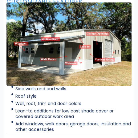
CUSTOMIZABLE FEATURES
Side walls and end walls
Roof style
Wall, roof, trim and door colors
Lean-to additions for low cost shade cover or
covered outdoor work area
Add windows, walk doors, garage doors, insulation and
other accessories