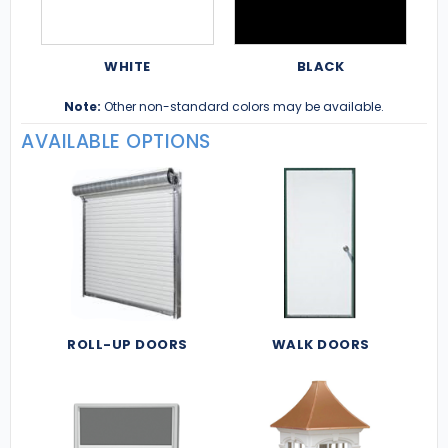
WHITE
BLACK
Note:
Other non-standard colors may be available.
AVAILABLE OPTIONS
ROLL-UP DOORS
WALK DOORS