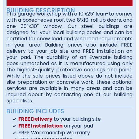
BUILDING DESCRIPTION
This garage workshop with a 10’x25′ lean-to comes
with a boxed-eave roof, two 8’x10′ roll up doors, and
one 30″x30″ window. Our steel buildings are
designed for your local building codes and can be
certified for snow load and wind load requirements
in your area. Building prices also include FREE
delivery to your job site and FREE installation on
your pad. The durability of an Eversafe building
goes unmatched as it is manufactured using only
the highest-quality protective coatings and paint.
While the sale prices listed above do not include
site preparation or concrete work, these optional
services are available in many areas and can be
inquired about by contacting one of our building
specialists.
BUILDING INCLUDES
FREE Delivery
to your building site
FREE Installation
on your pad
FREE Workmanship Warranty