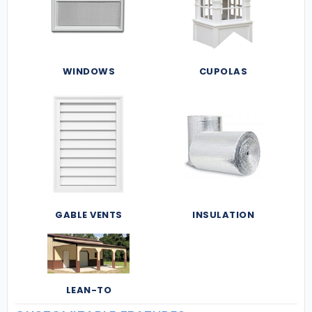
WINDOWS
CUPOLAS
GABLE VENTS
INSULATION
LEAN-TO