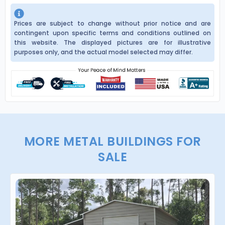
Prices are subject to change without prior notice and are
contingent upon specific terms and conditions outlined on
this website. The displayed pictures are for illustrative
purposes only, and the actual model selected may differ.
MORE METAL BUILDINGS FOR
SALE