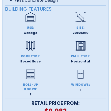
FREE Concrete Design
BUILDING FEATURES
USE:
SIZE:
Garage
20x25x10
ROOF TYPE:
WALL TYPE:
Boxed Eave
Horizontal
ROLL-UP
WINDOWS:
DOORS:
1
2
RETAIL PRICE FROM: