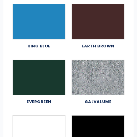
KING BLUE
EARTH BROWN
EVERGREEN
GALVALUME