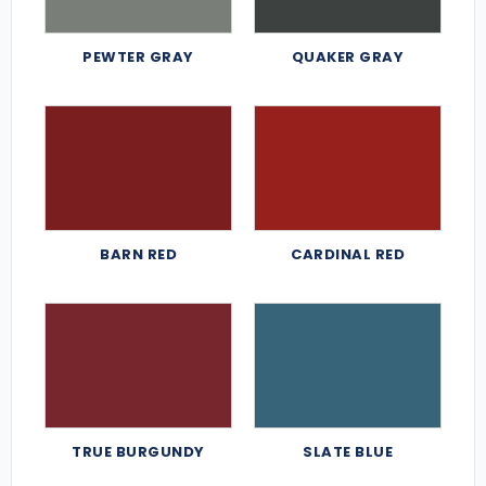
PEWTER GRAY
QUAKER GRAY
BARN RED
CARDINAL RED
TRUE BURGUNDY
SLATE BLUE