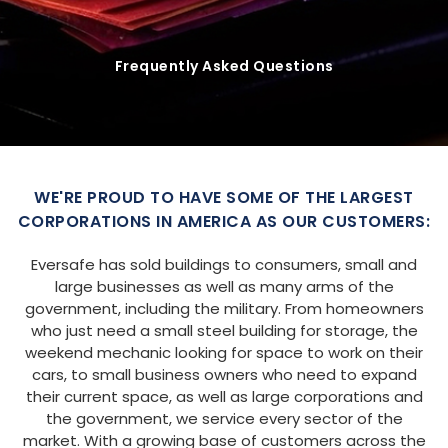
Frequently Asked Questions
WE'RE PROUD TO HAVE SOME OF THE LARGEST
CORPORATIONS IN AMERICA AS OUR CUSTOMERS:
Eversafe has sold buildings to consumers, small and
large businesses as well as many arms of the
government, including the military. From homeowners
who just need a small steel building for storage, the
weekend mechanic looking for space to work on their
cars, to small business owners who need to expand
their current space, as well as large corporations and
the government, we service every sector of the
market. With a growing base of customers across the