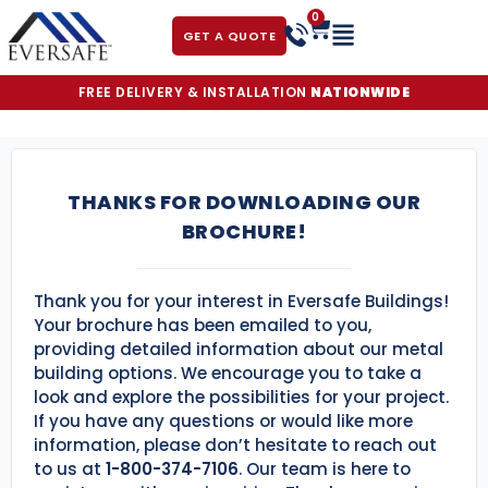
0
GET A QUOTE
FREE DELIVERY & INSTALLATION
NATIONWIDE
THANKS FOR DOWNLOADING OUR
BROCHURE!
Thank you for your interest in Eversafe Buildings!
Your brochure has been emailed to you,
providing detailed information about our metal
building options. We encourage you to take a
look and explore the possibilities for your project.
If you have any questions or would like more
information, please don’t hesitate to reach out
to us at
1-800-374-7106
. Our team is here to