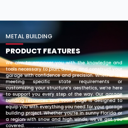
METAL BUILDING
PRODUCT FEATURES
We aim to empower you with the knowledge and
tools necessary to plan, design, and construct your
garage with confidence and precision. Whether it’s
meeting specific state requirements or
customizing your structure’s aesthetics, we’re here
to support you every step of the way. Our garage
building resources and tools page is designed to
equip you with everything you need for your garage
building project. Whether you’re in sunny Florida or
a region with snow and high winds, we’ve got you
covered.