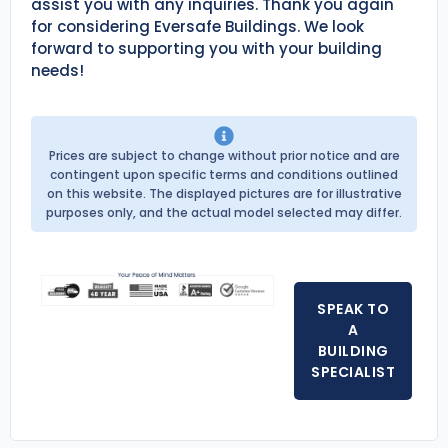
assist you with any inquiries. Thank you again
for considering Eversafe Buildings. We look
forward to supporting you with your building
needs!
Prices are subject to change without prior notice and are
contingent upon specific terms and conditions outlined
on this website. The displayed pictures are for illustrative
purposes only, and the actual model selected may differ.
SPEAK TO
A
BUILDING
SPECIALIST