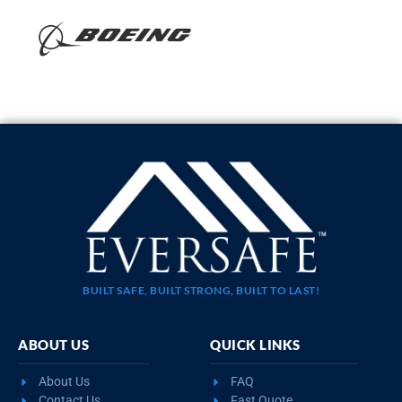
BUILT SAFE, BUILT STRONG, BUILT TO LAST!
ABOUT US
QUICK LINKS
About Us
FAQ
Contact Us
Fast Quote