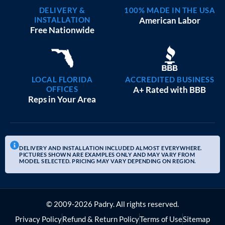
DELIVERY &
100% MADE IN THE USA
INSTALLATION
American Labor
Free Nationwide
LOCAL FLORIDA
ACCREDITED BUSINESS
OFFICES
A+ Rated with BBB
Reps in Your Area
DELIVERY AND INSTALLATION INCLUDED ALMOST EVERYWHERE.
PICTURES SHOWN ARE EXAMPLES ONLY AND MAY VARY FROM
MODEL SELECTED. PRICING MAY VARY DEPENDING ON REGION.
© 2009-2026 Padry. All rights reserved.
Privacy Policy
Refund & Return Policy
Terms of Use
Sitemap