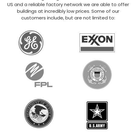
US and a reliable factory network we are able to offer
buildings at incredibly low prices. Some of our
customers include, but are not limited to: