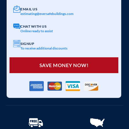
EMAIL US
estimating@eversafebuildings.com
CHAT WITH US
Online ready to assist
SIGNUP
To receive additional discounts
SAVE MONEY NOW!