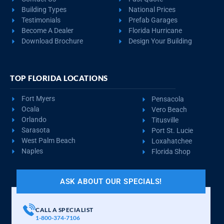
Building Types
National Prices
Testimonials
Prefab Garages
Become A Dealer
Florida Hurricane
Download Brochure
Design Your Building
TOP FLORIDA LOCATIONS
Fort Myers
Pensacola
Ocala
Vero Beach
Orlando
Titusville
Sarasota
Port St. Lucie
West Palm Beach
Loxahatchee
Naples
Florida Shop
ASK ABOUT OUR SPECIALS!
CALL A SPECIALIST
1-800-374-7106