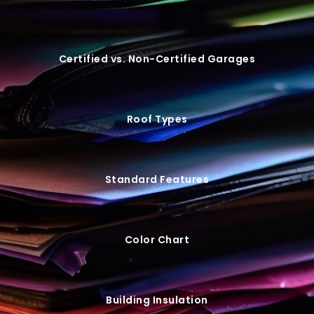
Certified vs. Non-Certified Garages
Roof Types
Standard Features
Color Chart
Building Insulation