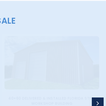
SALE
40×60 DELIVERED & INSTALLED FLORIDA STEEL
WORKSHOP BUILDING