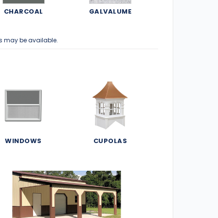
CHARCOAL
GALVALUME
s may be available.
WINDOWS
CUPOLAS