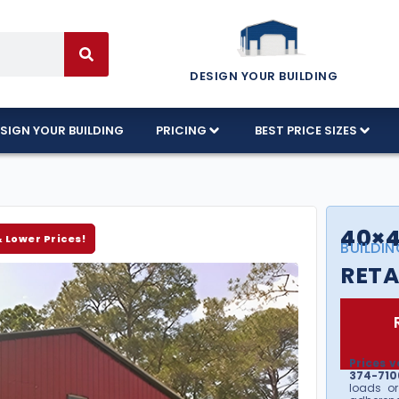
DESIGN YOUR BUILDING
SIGN YOUR BUILDING
PRICING
BEST PRICE SIZES
40×4
& Lower Prices!
BUILDIN
RETA
Prices v
374-7106
loads or