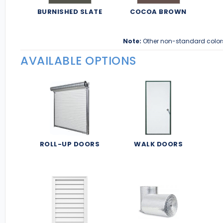
BURNISHED SLATE
COCOA BROWN
Note:
Other non-standard color
AVAILABLE OPTIONS
ROLL-UP DOORS
WALK DOORS