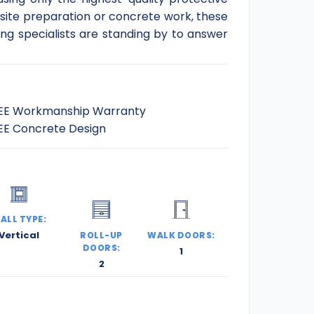
 site preparation or concrete work, these
ding specialists are standing by to answer
EE Workmanship Warranty
EE Concrete Design
ALL TYPE:
Vertical
ROLL-UP
WALK DOORS:
DOORS:
1
2