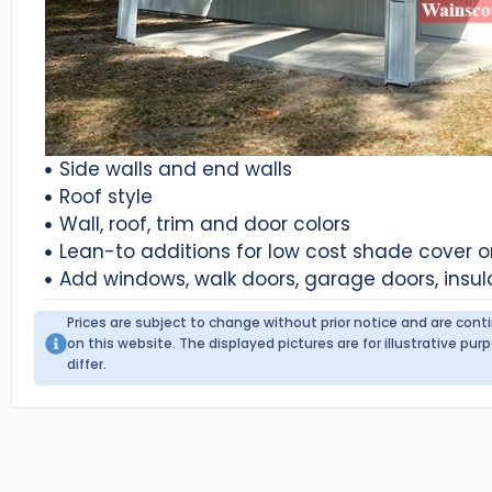
Side walls and end walls
Roof style
Wall, roof, trim and door colors
Lean-to additions for low cost shade cover 
Add windows, walk doors, garage doors, insul
Prices are subject to change without prior notice and are con
on this website. The displayed pictures are for illustrative p
differ.