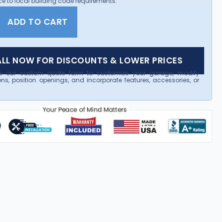
e to local building code requirements.
ADD TO CART
LL NOW FOR DISCOUNTS & LOWER PRICES
e our custom quote form to customize your garage, modify
ns, position openings, and incorporate features, accessories, or