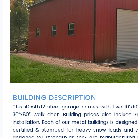
BUILDING DESCRIPTION
This 40x41x12 steel garage comes with two 10’x10′
36″x80″ walk door. Building prices also include 
installation. Each of our metal buildings is designe
certified & stamped for heavy snow loads and w
designed for strength as they are manufactured u