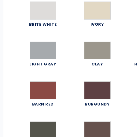
BRITE WHITE
IVORY
LIGHT GRAY
CLAY
H
BARN RED
BURGUNDY