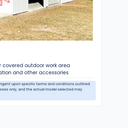
or covered outdoor work area
ation and other accessories
tingent upon specific terms and conditions outlined
urposes only, and the actual model selected may