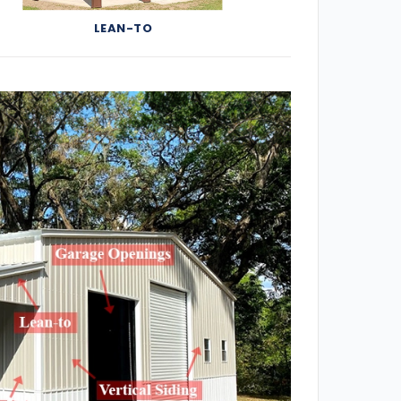
LEAN-TO