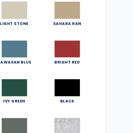
LIGHT STONE
SAHARA RAN
AWAIIAN BLUE
BRIGHT RED
IVY GREEN
BLACK