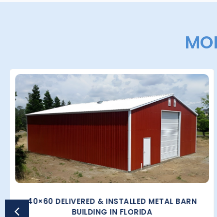
MOR
40×60 DELIVERED & INSTALLED METAL BARN
BUILDING IN FLORIDA