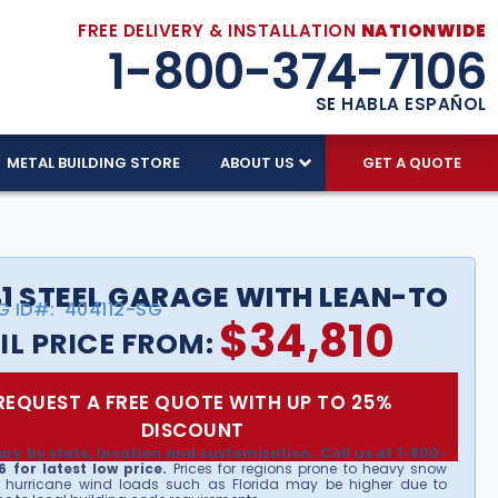
FREE DELIVERY & INSTALLATION
NATIONWIDE
1-800-374-7106
SE HABLA ESPAÑOL
METAL BUILDING STORE
ABOUT US
GET A QUOTE
1 STEEL GARAGE WITH LEAN-TO
G ID#:
404112-SG
$
34,810
IL PRICE FROM:
REQUEST A FREE QUOTE WITH UP TO 25%
DISCOUNT
ary by state, location and customization. Call us at 1-800-
 for latest low price.
Prices for regions prone to heavy snow
 hurricane wind loads such as Florida may be higher due to