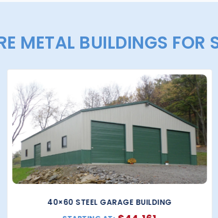
E METAL BUILDINGS FOR 
40×60 STEEL GARAGE BUILDING