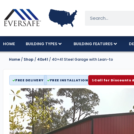
HOME
BUILDING TYPES
BUILDING FEATURES
DE
Home
/
Shop
/
40x41
/ 40×41 Steel Garage with Lean-to
FREE DELIVERY
FREE INSTALLATION
Call for Discounts 