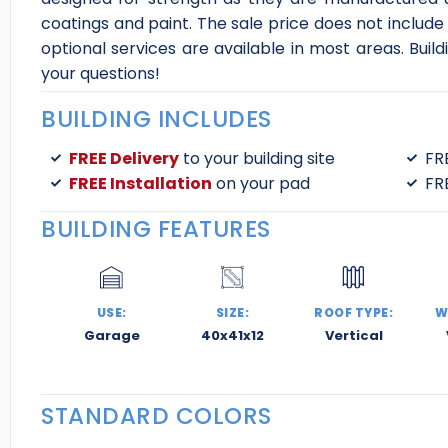
coatings and paint. The sale price does not include
optional services are available in most areas. Buil
your questions!
BUILDING INCLUDES
FREE Delivery
to your building site
FR
FREE Installation
on your pad
FR
BUILDING FEATURES
USE:
SIZE:
ROOF TYPE:
W
Garage
40x41x12
Vertical
STANDARD COLORS