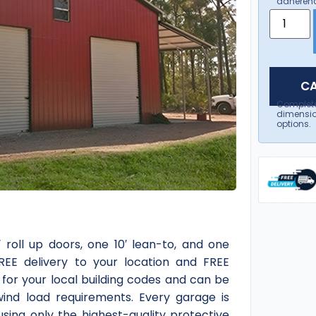
adherenc
CA
Complet
dimensio
options.
 roll up doors, one 10′ lean-to, and one
FREE delivery to your location and FREE
d for your local building codes and can be
ind load requirements. Every garage is
sing only the highest-quality protective