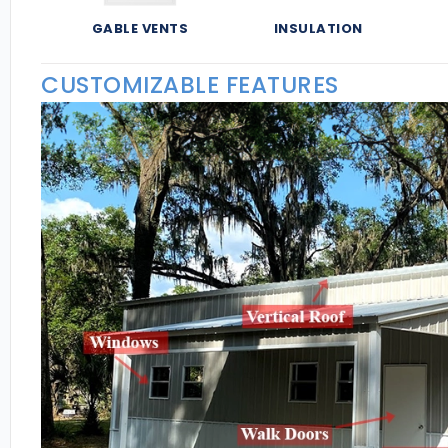
GABLE VENTS
INSULATION
CUSTOMIZABLE FEATURES